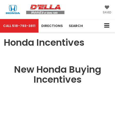
SAVED
CALL
518-793-3811
DIRECTIONS
SEARCH
Honda Incentives
New Honda Buying
Incentives