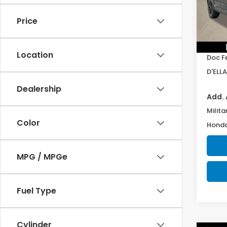
VIN:
7F
Model
Price
In St
TSRP:
Location
Doc F
D'ELLA
Dealership
Add. 
Milita
Color
Honda
MPG / MPGe
Fuel Type
Cylinder