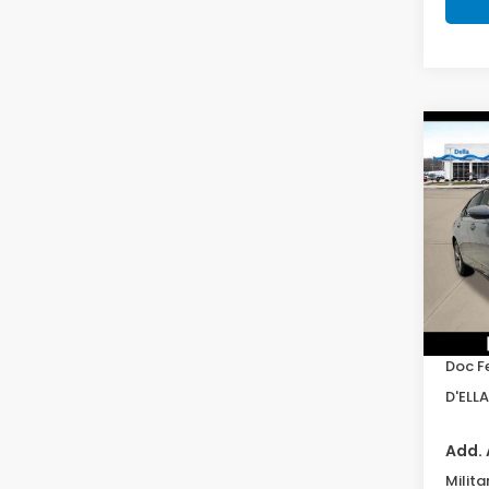
Co
202
Hyb
D'EL
VIN:
1
Model
In St
TSRP:
Doc F
D'ELLA
Add. 
Milita