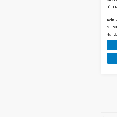
D'ELLA
Add. 
Milita
Honda