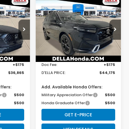
Compare Vehicle
5
$44,175
2026
Honda CR-V
Hybrid
Sport Touring
E
D'ELLA PRICE
s
D'ELLA Honda of Glens Falls
ock:
262870
VIN:
5J6RS6H97TL032366
Stock:
262869
Model:
RS6H9TKXW
Less
Ext.
Int.
Ext.
Int.
In Stock
$36,690
TSRP:
$44,000
+$175
Doc Fee:
+$175
$36,865
D'ELLA PRICE:
$44,175
ffers:
Add. Available Honda Offers:
r
$500
Military Appreciation Offer
$500
$500
Honda Graduate Offer
$500
E
GET E-PRICE