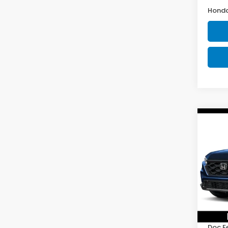
Honda
Co
202
Hyb
D'EL
VIN:
5J
Model
In St
TSRP:
Doc F