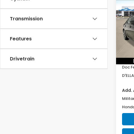
Co
202
Hatc
Transmission
Spor
D'EL
VIN:
19
Features
Model
In St
Drivetrain
TSRP:
Doc F
D'ELLA
Add. 
Milita
Honda