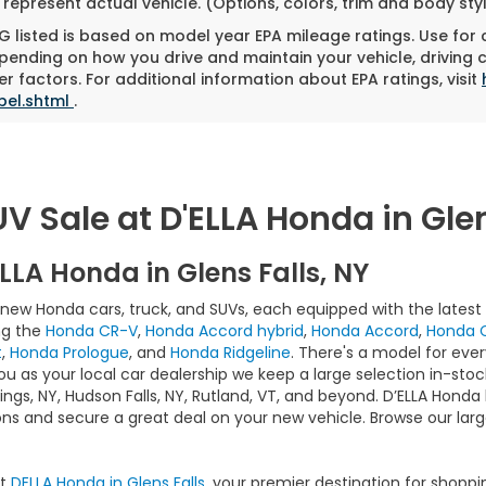
represent actual vehicle. (Options, colors, trim and body st
 listed is based on model year EPA mileage ratings. Use for
pending on how you drive and maintain your vehicle, driving 
r factors. For additional information about EPA ratings, visit
bel.shtml
.
 Sale at D'ELLA Honda in Glen
LLA Honda in Glens Falls, NY
f new Honda cars, truck, and SUVs, each equipped with the lates
ng the
Honda CR-V
,
Honda Accord hybrid
,
Honda Accord
,
Honda C
t
,
Honda Prologue
, and
Honda Ridgeline
. There's a model for ever
you as your local car dealership we keep a large selection in-sto
ngs, NY, Hudson Falls, NY, Rutland, VT, and beyond. D’ELLA Honda 
ns and secure a great deal on your new vehicle. Browse our larg
At
DELLA Honda in Glens Falls
, your premier destination for shoppi