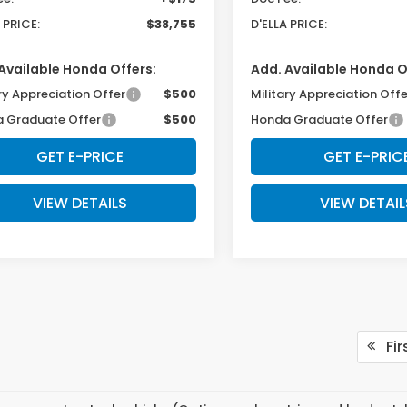
 PRICE:
$38,755
D'ELLA PRICE:
Available Honda Offers:
Add. Available Honda O
ry Appreciation Offer
$500
Military Appreciation Offe
 Graduate Offer
$500
Honda Graduate Offer
GET E-PRICE
GET E-PRIC
VIEW DETAILS
VIEW DETAIL
Fir