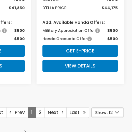
$41,850
D'ELLA PRICE:
$44,175
ffers:
Add. Available Honda Offers:
r
$500
Military Appreciation Offer
$500
$500
Honda Graduate Offer
$500
E
GET E-PRICE
S
VIEW DETAILS
st
Prev
1
2
Next
Last
Show: 12