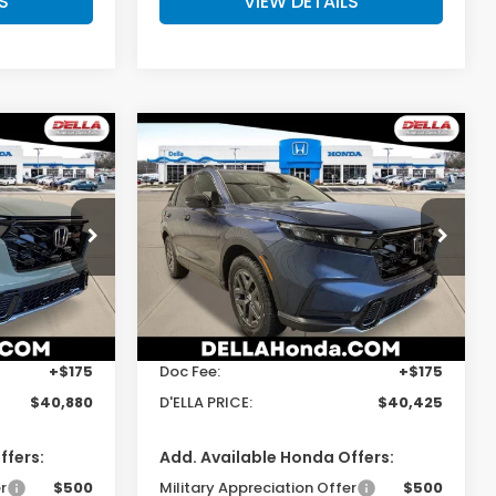
S
VIEW DETAILS
Compare Vehicle
0
$40,425
2026
Honda CR-V
Hybrid
TrailSport
E
D'ELLA PRICE
s
D'ELLA Honda of Glens Falls
ck:
262903
VIN:
7FARS6H6XTE157106
Stock:
262904
Model:
RS6H6TJZW
Less
Ext.
Int.
Ext.
Int.
In Stock
$40,705
TSRP:
$40,250
+$175
Doc Fee:
+$175
$40,880
D'ELLA PRICE:
$40,425
ffers:
Add. Available Honda Offers:
r
$500
Military Appreciation Offer
$500