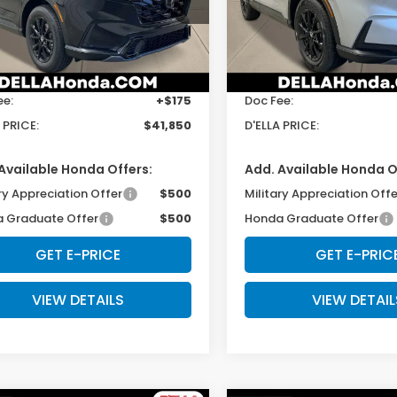
ARS6H89TE127659
Stock:
262768
VIN:
5J6RS6H50TL030908
St
:
RS6H8TJFW
Model:
RS6H5TJXW
Less
Less
Ext.
Int.
ock
In Stock
$41,675
TSRP:
ee:
+$175
Doc Fee:
 PRICE:
$41,850
D'ELLA PRICE:
Available Honda Offers:
Add. Available Honda O
ry Appreciation Offer
$500
Military Appreciation Offe
 Graduate Offer
$500
Honda Graduate Offer
GET E-PRICE
GET E-PRIC
VIEW DETAILS
VIEW DETAIL