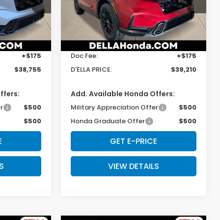
ock:
262847
VIN:
5J6RS6H5XTL031984
Stock:
262863
Model:
RS6H5TJXW
Less
Ext.
Int.
Ext.
Int.
In Stock
$38,580
TSRP:
$39,035
+$175
Doc Fee:
+$175
$38,755
D'ELLA PRICE:
$39,210
ffers:
Add. Available Honda Offers:
r
$500
Military Appreciation Offer
$500
$500
Honda Graduate Offer
$500
E
GET E-PRICE
S
VIEW DETAILS