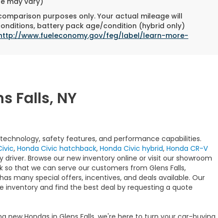
yle may vary)
 comparison purposes only. Your actual mileage will
conditions, battery pack age/condition (hybrid only)
http://www.fueleconomy.gov/feg/label/learn-more-
s Falls, NY
t technology, safety features, and performance capabilities.
ivic
,
Honda Civic hatchback
,
Honda Civic hybrid
,
Honda CR-V
y driver. Browse our new inventory online or visit our showroom
ck so that we can serve our customers from Glens Falls,
has many special offers, incentives, and deals available. Our
e inventory and find the best deal by requesting a quote
ng new Hondas in Glens Falls, we're here to turn your car-buying