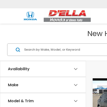
New H
Availability
Co
Make
202
Hyb
Model & Trim
D'EL