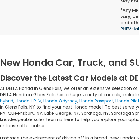
May not 
*Any MPG
vary, de
and othe
PHEV-la
New Honda Car, Truck, and SUV
Discover the Latest Car Models at DE
At DELLA
Honda in Glens Falls, we offer an extensive selection o
DELLA Honda in Glens Falls has a huge variety of models, includi
hybrid
,
Honda HR-V
,
Honda Odyssey
,
Honda Passport
,
Honda Pilo
in Glens Falls, NY to find your next Honda model. To best serve 
NY, Queensbury, NY, Lake George, NY, Saratoga, NY, Saratoga Spri
knowledgeable sales team is here to help you explore your optio
or Lease offer online.
Embrace the excitement of driving off in a brand-new Honda! 