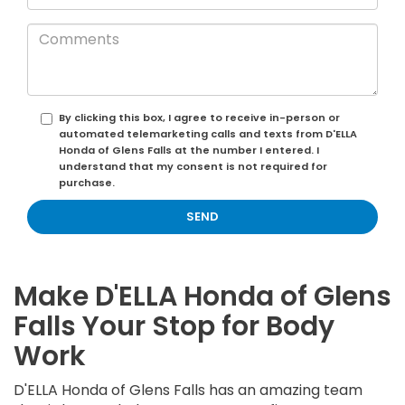
By clicking this box, I agree to receive in-person or
automated telemarketing calls and texts from D'ELLA
Honda of Glens Falls at the number I entered. I
understand that my consent is not required for
purchase.
Make D'ELLA Honda of Glens
Falls Your Stop for Body
Work
D'ELLA Honda of Glens Falls has an amazing team