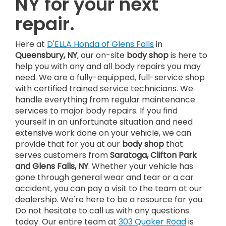
NY for your next
repair.
Here at
D'ELLA Honda of Glens Falls
in
Queensbury, NY
, our on-site
body shop
is here to
help you with any and all body repairs you may
need. We are a fully-equipped, full-service shop
with certified trained service technicians. We
handle everything from regular maintenance
services to major body repairs. If you find
yourself in an unfortunate situation and need
extensive work done on your vehicle, we can
provide that for you at our
body shop
that
serves customers from
Saratoga, Clifton Park
and Glens Falls, NY
. Whether your vehicle has
gone through general wear and tear or a car
accident, you can pay a visit to the team at our
dealership. We're here to be a resource for you.
Do not hesitate to call us with any questions
today. Our entire team at
303 Quaker Road
is