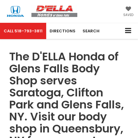
SAVED
CALL
518-793-3811
DIRECTIONS
SEARCH
The D'ELLA Honda of
Glens Falls Body
Shop serves
Saratoga, Clifton
Park and Glens Falls,
NY. Visit our body
shop in Queensbury,