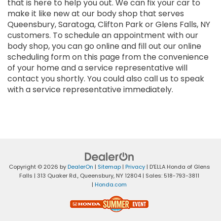
that is here to help you out. We can fix your car to
make it like new at our body shop that serves
Queensbury, Saratoga, Clifton Park or Glens Falls, NY
customers. To schedule an appointment with our
body shop, you can go online and fill out our online
scheduling form on this page from the convenience
of your home and a service representative will
contact you shortly. You could also call us to speak
with a service representative immediately.
Copyright © 2026
by
DealerOn
|
Sitemap
|
Privacy
| D'ELLA Honda of Glens
Falls
|
313 Quaker Rd.,
Queensbury,
NY
12804
| Sales:
518-793-3811
|
Honda.com