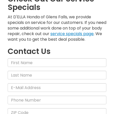
Specials
At D'ELLA Honda of Glens Falls, we provide
specials on service for our customers. If you need
some additional work done on top of your body
repair, check out our
service specials page
. We
want you to get the best deal possible.
Contact Us