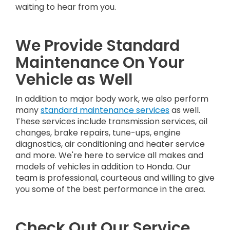
waiting to hear from you.
We Provide Standard
Maintenance On Your
Vehicle as Well
In addition to major body work, we also perform
many
standard maintenance services
as well.
These services include transmission services, oil
changes, brake repairs, tune-ups, engine
diagnostics, air conditioning and heater service
and more. We're here to service all makes and
models of vehicles in addition to Honda. Our
team is professional, courteous and willing to give
you some of the best performance in the area.
Check Out Our Service