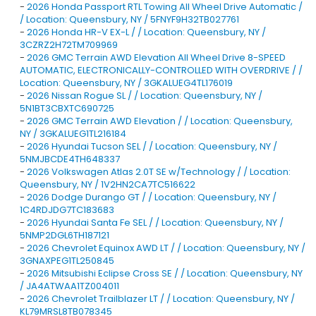
-
2026 Honda Passport RTL Towing All Wheel Drive Automatic /
/ Location: Queensbury, NY / 5FNYF9H32TB027761
-
2026 Honda HR-V EX-L / / Location: Queensbury, NY /
3CZRZ2H72TM709969
-
2026 GMC Terrain AWD Elevation All Wheel Drive 8-SPEED
AUTOMATIC, ELECTRONICALLY-CONTROLLED WITH OVERDRIVE / /
Location: Queensbury, NY / 3GKALUEG4TL176019
-
2026 Nissan Rogue SL / / Location: Queensbury, NY /
5N1BT3CBXTC690725
-
2026 GMC Terrain AWD Elevation / / Location: Queensbury,
NY / 3GKALUEG1TL216184
-
2026 Hyundai Tucson SEL / / Location: Queensbury, NY /
5NMJBCDE4TH648337
-
2026 Volkswagen Atlas 2.0T SE w/Technology / / Location:
Queensbury, NY / 1V2HN2CA7TC516622
-
2026 Dodge Durango GT / / Location: Queensbury, NY /
1C4RDJDG7TC183683
-
2026 Hyundai Santa Fe SEL / / Location: Queensbury, NY /
5NMP2DGL6TH187121
-
2026 Chevrolet Equinox AWD LT / / Location: Queensbury, NY /
3GNAXPEG1TL250845
-
2026 Mitsubishi Eclipse Cross SE / / Location: Queensbury, NY
/ JA4ATWAA1TZ004011
-
2026 Chevrolet Trailblazer LT / / Location: Queensbury, NY /
KL79MRSL8TB078345