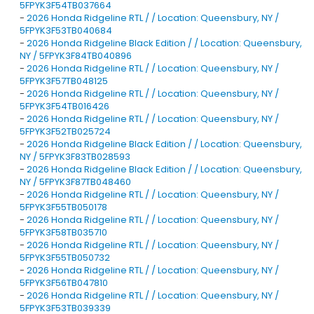
5FPYK3F54TB037664
-
2026 Honda Ridgeline RTL / / Location: Queensbury, NY /
5FPYK3F53TB040684
-
2026 Honda Ridgeline Black Edition / / Location: Queensbury,
NY / 5FPYK3F84TB040896
-
2026 Honda Ridgeline RTL / / Location: Queensbury, NY /
5FPYK3F57TB048125
-
2026 Honda Ridgeline RTL / / Location: Queensbury, NY /
5FPYK3F54TB016426
-
2026 Honda Ridgeline RTL / / Location: Queensbury, NY /
5FPYK3F52TB025724
-
2026 Honda Ridgeline Black Edition / / Location: Queensbury,
NY / 5FPYK3F83TB028593
-
2026 Honda Ridgeline Black Edition / / Location: Queensbury,
NY / 5FPYK3F87TB048460
-
2026 Honda Ridgeline RTL / / Location: Queensbury, NY /
5FPYK3F55TB050178
-
2026 Honda Ridgeline RTL / / Location: Queensbury, NY /
5FPYK3F58TB035710
-
2026 Honda Ridgeline RTL / / Location: Queensbury, NY /
5FPYK3F55TB050732
-
2026 Honda Ridgeline RTL / / Location: Queensbury, NY /
5FPYK3F56TB047810
-
2026 Honda Ridgeline RTL / / Location: Queensbury, NY /
5FPYK3F53TB039339