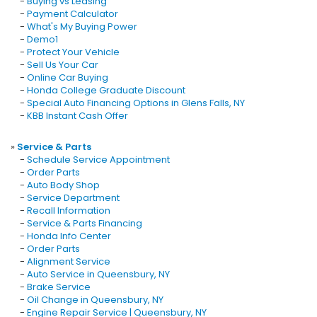
-
Buying vs Leasing
-
Payment Calculator
-
What's My Buying Power
-
Demo1
-
Protect Your Vehicle
-
Sell Us Your Car
-
Online Car Buying
-
Honda College Graduate Discount
-
Special Auto Financing Options in Glens Falls, NY
-
KBB Instant Cash Offer
»
Service & Parts
-
Schedule Service Appointment
-
Order Parts
-
Auto Body Shop
-
Service Department
-
Recall Information
-
Service & Parts Financing
-
Honda Info Center
-
Order Parts
-
Alignment Service
-
Auto Service in Queensbury, NY
-
Brake Service
-
Oil Change in Queensbury, NY
-
Engine Repair Service | Queensbury, NY