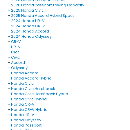
-
2026 Honda Passport Towing Capacity
-
2025 Honda Civic
-
2025 Honda Accord Hybrid Specs
-
2024 Honda HR-V
-
2024 Honda CR-V
-
2024 Honda Accord
-
2024 Honda Odyssey
-
CR-V
-
HR-V
-
Pilot
-
Civic
-
Accord
-
Odyssey
-
Honda Accord
-
Honda Accord Hybrid
-
Honda Civic
-
Honda Civic Hatchback
-
Honda Civic Hatchback Hybrid
-
Honda Civic Hybrid
-
Honda CR-V
-
Honda CR-V Hybrid
-
Honda HR-V
-
Honda Odyssey
-
Honda Passport