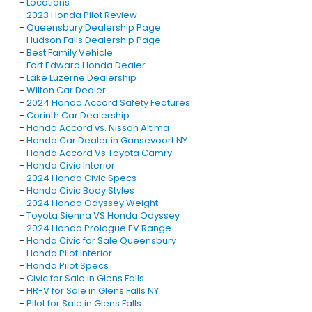
-
Locations
-
2023 Honda Pilot Review
-
Queensbury Dealership Page
-
Hudson Falls Dealership Page
-
Best Family Vehicle
-
Fort Edward Honda Dealer
-
Lake Luzerne Dealership
-
Wilton Car Dealer
-
2024 Honda Accord Safety Features
-
Corinth Car Dealership
-
Honda Accord vs. Nissan Altima
-
Honda Car Dealer in Gansevoort NY
-
Honda Accord Vs Toyota Camry
-
Honda Civic Interior
-
2024 Honda Civic Specs
-
Honda Civic Body Styles
-
2024 Honda Odyssey Weight
-
Toyota Sienna VS Honda Odyssey
-
2024 Honda Prologue EV Range
-
Honda Civic for Sale Queensbury
-
Honda Pilot Interior
-
Honda Pilot Specs
-
Civic for Sale in Glens Falls
-
HR-V for Sale in Glens Falls NY
-
Pilot for Sale in Glens Falls