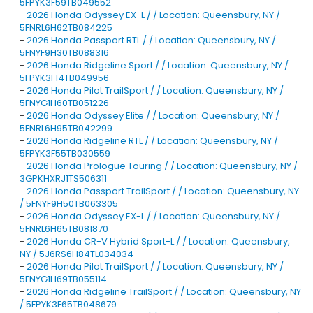
5FPYK3F59TB049552
-
2026 Honda Odyssey EX-L / / Location: Queensbury, NY /
5FNRL6H62TB084225
-
2026 Honda Passport RTL / / Location: Queensbury, NY /
5FNYF9H30TB088316
-
2026 Honda Ridgeline Sport / / Location: Queensbury, NY /
5FPYK3F14TB049956
-
2026 Honda Pilot TrailSport / / Location: Queensbury, NY /
5FNYG1H60TB051226
-
2026 Honda Odyssey Elite / / Location: Queensbury, NY /
5FNRL6H95TB042299
-
2026 Honda Ridgeline RTL / / Location: Queensbury, NY /
5FPYK3F55TB030559
-
2026 Honda Prologue Touring / / Location: Queensbury, NY /
3GPKHXRJ1TS506311
-
2026 Honda Passport TrailSport / / Location: Queensbury, NY
/ 5FNYF9H50TB063305
-
2026 Honda Odyssey EX-L / / Location: Queensbury, NY /
5FNRL6H65TB081870
-
2026 Honda CR-V Hybrid Sport-L / / Location: Queensbury,
NY / 5J6RS6H84TL034034
-
2026 Honda Pilot TrailSport / / Location: Queensbury, NY /
5FNYG1H69TB055114
-
2026 Honda Ridgeline TrailSport / / Location: Queensbury, NY
/ 5FPYK3F65TB048679