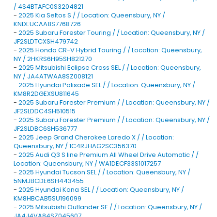
/ 4S4BTAFC0S3204821
-
2025 Kia Seltos S / / Location: Queensbury, NY /
KNDEUCAA8S7768726
-
2025 Subaru Forester Touring / / Location: Queensbury, NY /
JF2SLDTCXSH479742
-
2025 Honda CR-V Hybrid Touring / / Location: Queensbury,
NY / 2HKRS6H95SH821270
-
2025 Mitsubishi Eclipse Cross SEL / / Location: Queensbury,
NY / JA4ATWAA8SZ008121
-
2025 Hyundai Palisade SEL / / Location: Queensbury, NY /
KM8R2DGEXSU811645
-
2025 Subaru Forester Premium / / Location: Queensbury, NY /
JF2SLDDC4SH510515
-
2025 Subaru Forester Premium / / Location: Queensbury, NY /
JF2SLDBC6SH536777
-
2025 Jeep Grand Cherokee Laredo X / / Location:
Queensbury, NY / 1C4RJHAG2SC356370
-
2025 Audi Q3 S line Premium All Wheel Drive Automatic / /
Location: Queensbury, NY / WA1DECF33S1017257
-
2025 Hyundai Tucson SEL / / Location: Queensbury, NY /
5NMJBCDE6SH443455
-
2025 Hyundai Kona SEL / / Location: Queensbury, NY /
KM8HBCAB5SU196099
-
2025 Mitsubishi Outlander SE / / Location: Queensbury, NY /
JA4J4VA84SZ045607