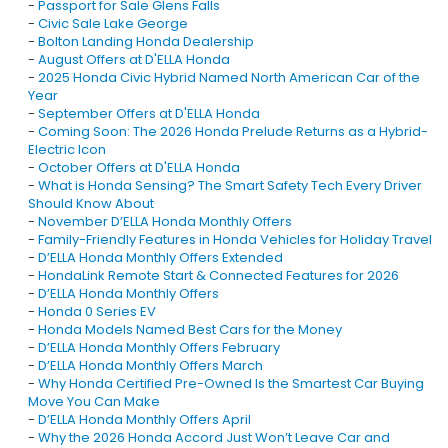
-
Passport for Sale Glens Falls
-
Civic Sale Lake George
-
Bolton Landing Honda Dealership
-
August Offers at D'ELLA Honda
-
2025 Honda Civic Hybrid Named North American Car of the
Year
-
September Offers at D'ELLA Honda
-
Coming Soon: The 2026 Honda Prelude Returns as a Hybrid-
Electric Icon
-
October Offers at D'ELLA Honda
-
What is Honda Sensing? The Smart Safety Tech Every Driver
Should Know About
-
November D’ELLA Honda Monthly Offers
-
Family-Friendly Features in Honda Vehicles for Holiday Travel
-
D’ELLA Honda Monthly Offers Extended
-
HondaLink Remote Start & Connected Features for 2026
-
D’ELLA Honda Monthly Offers
-
Honda 0 Series EV
-
Honda Models Named Best Cars for the Money
-
D’ELLA Honda Monthly Offers February
-
D’ELLA Honda Monthly Offers March
-
Why Honda Certified Pre-Owned Is the Smartest Car Buying
Move You Can Make
-
D’ELLA Honda Monthly Offers April
-
Why the 2026 Honda Accord Just Won’t Leave Car and