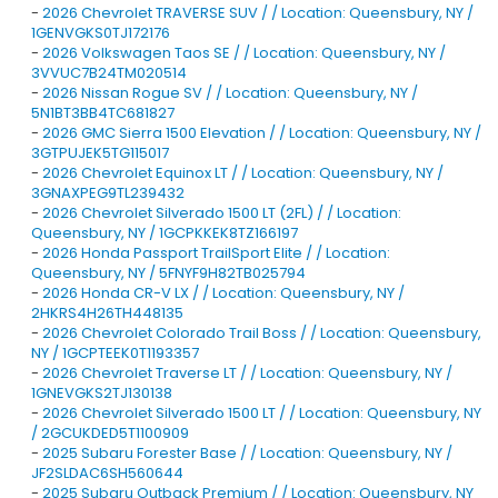
-
2026 Chevrolet TRAVERSE SUV / / Location: Queensbury, NY /
1GENVGKS0TJ172176
-
2026 Volkswagen Taos SE / / Location: Queensbury, NY /
3VVUC7B24TM020514
-
2026 Nissan Rogue SV / / Location: Queensbury, NY /
5N1BT3BB4TC681827
-
2026 GMC Sierra 1500 Elevation / / Location: Queensbury, NY /
3GTPUJEK5TG115017
-
2026 Chevrolet Equinox LT / / Location: Queensbury, NY /
3GNAXPEG9TL239432
-
2026 Chevrolet Silverado 1500 LT (2FL) / / Location:
Queensbury, NY / 1GCPKKEK8TZ166197
-
2026 Honda Passport TrailSport Elite / / Location:
Queensbury, NY / 5FNYF9H82TB025794
-
2026 Honda CR-V LX / / Location: Queensbury, NY /
2HKRS4H26TH448135
-
2026 Chevrolet Colorado Trail Boss / / Location: Queensbury,
NY / 1GCPTEEK0T1193357
-
2026 Chevrolet Traverse LT / / Location: Queensbury, NY /
1GNEVGKS2TJ130138
-
2026 Chevrolet Silverado 1500 LT / / Location: Queensbury, NY
/ 2GCUKDED5T1100909
-
2025 Subaru Forester Base / / Location: Queensbury, NY /
JF2SLDAC6SH560644
-
2025 Subaru Outback Premium / / Location: Queensbury, NY