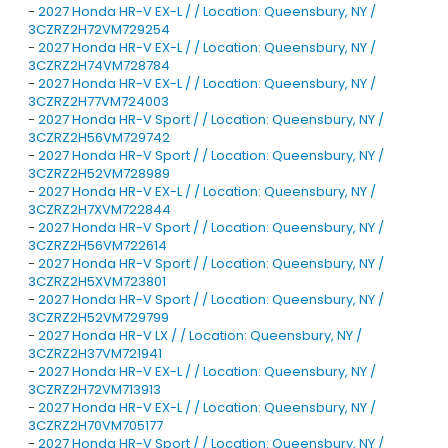
-
2027 Honda HR-V EX-L / / Location: Queensbury, NY /
3CZRZ2H72VM729254
-
2027 Honda HR-V EX-L / / Location: Queensbury, NY /
3CZRZ2H74VM728784
-
2027 Honda HR-V EX-L / / Location: Queensbury, NY /
3CZRZ2H77VM724003
-
2027 Honda HR-V Sport / / Location: Queensbury, NY /
3CZRZ2H56VM729742
-
2027 Honda HR-V Sport / / Location: Queensbury, NY /
3CZRZ2H52VM728989
-
2027 Honda HR-V EX-L / / Location: Queensbury, NY /
3CZRZ2H7XVM722844
-
2027 Honda HR-V Sport / / Location: Queensbury, NY /
3CZRZ2H56VM722614
-
2027 Honda HR-V Sport / / Location: Queensbury, NY /
3CZRZ2H5XVM723801
-
2027 Honda HR-V Sport / / Location: Queensbury, NY /
3CZRZ2H52VM729799
-
2027 Honda HR-V LX / / Location: Queensbury, NY /
3CZRZ2H37VM721941
-
2027 Honda HR-V EX-L / / Location: Queensbury, NY /
3CZRZ2H72VM713913
-
2027 Honda HR-V EX-L / / Location: Queensbury, NY /
3CZRZ2H70VM705177
-
2027 Honda HR-V Sport / / Location: Queensbury, NY /