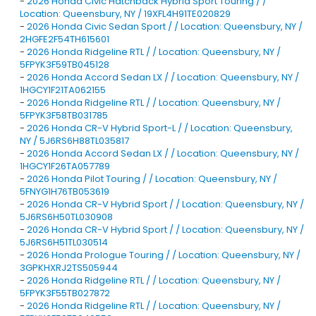
-
2026 Honda Civic Hatchback Hybrid Sport Touring / /
Location: Queensbury, NY / 19XFL4H91TE020829
-
2026 Honda Civic Sedan Sport / / Location: Queensbury, NY /
2HGFE2F54TH615601
-
2026 Honda Ridgeline RTL / / Location: Queensbury, NY /
5FPYK3F59TB045128
-
2026 Honda Accord Sedan LX / / Location: Queensbury, NY /
1HGCY1F21TA062155
-
2026 Honda Ridgeline RTL / / Location: Queensbury, NY /
5FPYK3F58TB031785
-
2026 Honda CR-V Hybrid Sport-L / / Location: Queensbury,
NY / 5J6RS6H88TL035817
-
2026 Honda Accord Sedan LX / / Location: Queensbury, NY /
1HGCY1F26TA057789
-
2026 Honda Pilot Touring / / Location: Queensbury, NY /
5FNYG1H76TB053619
-
2026 Honda CR-V Hybrid Sport / / Location: Queensbury, NY /
5J6RS6H50TL030908
-
2026 Honda CR-V Hybrid Sport / / Location: Queensbury, NY /
5J6RS6H51TL030514
-
2026 Honda Prologue Touring / / Location: Queensbury, NY /
3GPKHXRJ2TS505944
-
2026 Honda Ridgeline RTL / / Location: Queensbury, NY /
5FPYK3F55TB027872
-
2026 Honda Ridgeline RTL / / Location: Queensbury, NY /