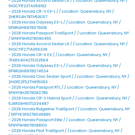
-
2026 Honda Accord Sedan LX / / Location: Queensbury, NY /
1HGCY1F23TA059192
-
2026 Honda CR-V EX-L / / Location: Queensbury, NY /
2HKRS4H78TH516317
-
2026 Honda Odyssey EX-L / / Location: Queensbury, NY /
5FNRL6H69TB075618
-
2026 Honda Passport TrailSport / / Location: Queensbury, NY
/ 5FNYF9H50TB090455
-
2026 Honda Accord Sedan LX / / Location: Queensbury, NY /
1HGCY1F27TA055338
-
2026 Honda CR-V EX / / Location: Queensbury, NY /
7FARS4H42TE012564
-
2026 Honda Odyssey EX-L / / Location: Queensbury, NY /
5FNRL6H69TB074534
-
2026 Honda Civic Sedan Sport / / Location: Queensbury, NY /
2HGFE2F52TH615063
-
2026 Honda Passport RTL / / Location: Queensbury, NY /
5FNYF9H35TB082785
-
2026 Honda CR-V Hybrid Sport / / Location: Queensbury, NY /
5J6RS6H50TL034487
-
2026 Honda Ridgeline TrailSport / / Location: Queensbury, NY
/ 5FPYK3F62TB046890
-
2026 Honda Passport Elite / / Location: Queensbury, NY /
5FNYF9H80TB088103
-
2026 Honda Pilot TrailSport / / Location: Queensbury, NY /