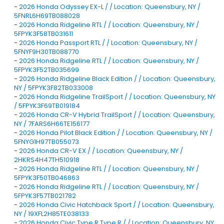
-
2026 Honda Odyssey EX-L / / Location: Queensbury, NY /
5FNRL6H69TB088028
-
2026 Honda Ridgeline RTL / / Location: Queensbury, NY /
5FPYK3F58TB031611
-
2026 Honda Passport RTL / / Location: Queensbury, NY /
5FNYF9H30TB088770
-
2026 Honda Ridgeline RTL / / Location: Queensbury, NY /
5FPYK3F52TB035699
-
2026 Honda Ridgeline Black Edition / / Location: Queensbury,
NY / 5FPYK3F82TB033008
-
2026 Honda Ridgeline TrailSport / / Location: Queensbury, NY
/ 5FPYK3F69TB019184
-
2026 Honda CR-V Hybrid TrailSport / / Location: Queensbury,
NY / 7FARS6H66TE156177
-
2026 Honda Pilot Black Edition / / Location: Queensbury, NY /
5FNYG1H97TB055073
-
2026 Honda CR-V EX / / Location: Queensbury, NY /
2HKRS4H47TH510918
-
2026 Honda Ridgeline RTL / / Location: Queensbury, NY /
5FPYK3F50TB046863
-
2026 Honda Ridgeline RTL / / Location: Queensbury, NY /
5FPYK3F57TB021782
-
2026 Honda Civic Hatchback Sport / / Location: Queensbury,
NY / 19XFL2H85TE038133
-
2026 Honda Civic Type R Type R / / Location: Queensbury, NY