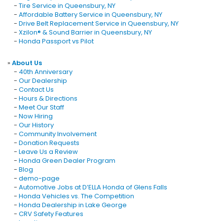
-
Tire Service in Queensbury, NY
-
Affordable Battery Service in Queensbury, NY
-
Drive Belt Replacement Service in Queensbury, NY
-
Xzilon® & Sound Barrier in Queensbury, NY
-
Honda Passport vs Pilot
»
About Us
-
40th Anniversary
-
Our Dealership
-
Contact Us
-
Hours & Directions
-
Meet Our Staff
-
Now Hiring
-
Our History
-
Community Involvement
-
Donation Requests
-
Leave Us a Review
-
Honda Green Dealer Program
-
Blog
-
demo-page
-
Automotive Jobs at D’ELLA Honda of Glens Falls
-
Honda Vehicles vs. The Competition
-
Honda Dealership in Lake George
-
CRV Safety Features