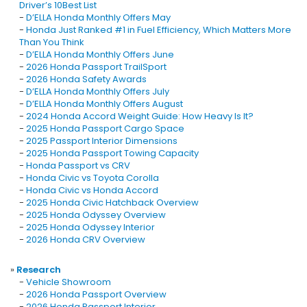
Driver’s 10Best List
-
D’ELLA Honda Monthly Offers May
-
Honda Just Ranked #1 in Fuel Efficiency, Which Matters More
Than You Think
-
D’ELLA Honda Monthly Offers June
-
2026 Honda Passport TrailSport
-
2026 Honda Safety Awards
-
D’ELLA Honda Monthly Offers July
-
D’ELLA Honda Monthly Offers August
-
2024 Honda Accord Weight Guide: How Heavy Is It?
-
2025 Honda Passport Cargo Space
-
2025 Passport Interior Dimensions
-
2025 Honda Passport Towing Capacity
-
Honda Passport vs CRV
-
Honda Civic vs Toyota Corolla
-
Honda Civic vs Honda Accord
-
2025 Honda Civic Hatchback Overview
-
2025 Honda Odyssey Overview
-
2025 Honda Odyssey Interior
-
2026 Honda CRV Overview
»
Research
-
Vehicle Showroom
-
2026 Honda Passport Overview
-
2026 Honda Passport Interior