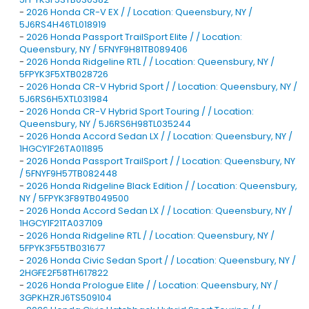
-
2026 Honda CR-V EX / / Location: Queensbury, NY /
5J6RS4H46TL018919
-
2026 Honda Passport TrailSport Elite / / Location:
Queensbury, NY / 5FNYF9H81TB089406
-
2026 Honda Ridgeline RTL / / Location: Queensbury, NY /
5FPYK3F5XTB028726
-
2026 Honda CR-V Hybrid Sport / / Location: Queensbury, NY /
5J6RS6H5XTL031984
-
2026 Honda CR-V Hybrid Sport Touring / / Location:
Queensbury, NY / 5J6RS6H98TL035244
-
2026 Honda Accord Sedan LX / / Location: Queensbury, NY /
1HGCY1F26TA011895
-
2026 Honda Passport TrailSport / / Location: Queensbury, NY
/ 5FNYF9H57TB082448
-
2026 Honda Ridgeline Black Edition / / Location: Queensbury,
NY / 5FPYK3F89TB049500
-
2026 Honda Accord Sedan LX / / Location: Queensbury, NY /
1HGCY1F21TA037109
-
2026 Honda Ridgeline RTL / / Location: Queensbury, NY /
5FPYK3F55TB031677
-
2026 Honda Civic Sedan Sport / / Location: Queensbury, NY /
2HGFE2F58TH617822
-
2026 Honda Prologue Elite / / Location: Queensbury, NY /
3GPKHZRJ6TS509104