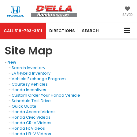
SAVED
CALL
518-793-3811
DIRECTIONS
SEARCH
Site Map
»
New
-
Search Inventory
-
EV/Hybrid Inventory
-
Vehicle Exchange Program
-
Courtesy Vehicles
-
Honda Incentives
-
Custom Order Your Honda Vehicle
-
Schedule Test Drive
-
Quick Quote
-
Honda Accord Videos
-
Honda Civic Videos
-
Honda CR-V Videos
-
Honda Fit Videos
-
Honda HR-V Videos