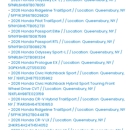
5FNRL6H69TB078051
-
2026 Honda Ridgeline TrailSport / / Location: Queensbury, NY
/ 5FPYK3F66TB029820
-
2026 Honda Pilot TrailSport / / Location: Queensbury, NY /
5FNYG1H67TB052731
-
2026 Honda Passport Elite / / Location: Queensbury, NY /
5FNYF9H86TB087599
-
2026 Honda Passport RTL / / Location: Queensbury, NY /
5FNYF9H33TB088276
-
2026 Honda Odyssey Sport-L / / Location: Queensbury, NY /
5FNRL6H72TB081334
-
2026 Honda Prologue EX / / Location: Queensbury, NY /
3GPKHVRJ2TS510310
-
2026 Honda Civic Hatchback Sport / / Location: Queensbury,
NY / 19XFL2H87TE035962
-
2026 Honda Civic Hatchback Hybrid Sport Touring Front
Wheel Drive CVT / / Location: Queensbury, NY /
19XFL4H98TE023159
-
2026 Honda CR-V Hybrid TrailSport / / Location: Queensbury,
NY / 7FARS6H64TE161653
-
2026 Honda Ridgeline TrailSport / / Location: Queensbury, NY
/ 5FPYK3F62TB044878
-
2026 Honda CR-V LX / / Location: Queensbury, NY /
2HKRS4H24TH514052