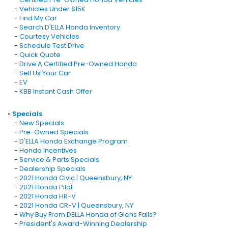
-
Vehicles Under $15K
-
Find My Car
-
Search D'ELLA Honda Inventory
-
Courtesy Vehicles
-
Schedule Test Drive
-
Quick Quote
-
Drive A Certified Pre-Owned Honda
-
Sell Us Your Car
-
EV
-
KBB Instant Cash Offer
»
Specials
-
New Specials
-
Pre-Owned Specials
-
D'ELLA Honda Exchange Program
-
Honda Incentives
-
Service & Parts Specials
-
Dealership Specials
-
2021 Honda Civic | Queensbury, NY
-
2021 Honda Pilot
-
2021 Honda HR-V
-
2021 Honda CR-V | Queensbury, NY
-
Why Buy From DELLA Honda of Glens Falls?
-
President's Award-Winning Dealership