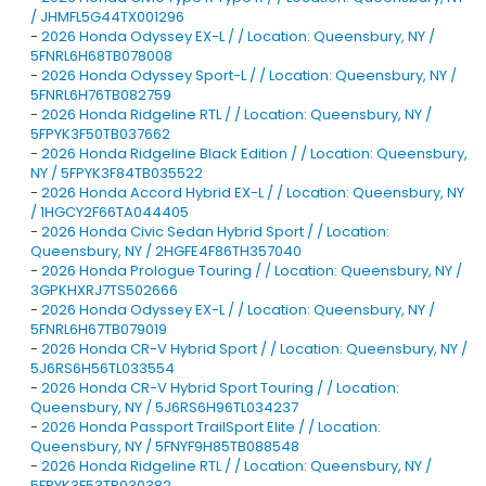
/ JHMFL5G44TX001296
-
2026 Honda Odyssey EX-L / / Location: Queensbury, NY /
5FNRL6H68TB078008
-
2026 Honda Odyssey Sport-L / / Location: Queensbury, NY /
5FNRL6H76TB082759
-
2026 Honda Ridgeline RTL / / Location: Queensbury, NY /
5FPYK3F50TB037662
-
2026 Honda Ridgeline Black Edition / / Location: Queensbury,
NY / 5FPYK3F84TB035522
-
2026 Honda Accord Hybrid EX-L / / Location: Queensbury, NY
/ 1HGCY2F66TA044405
-
2026 Honda Civic Sedan Hybrid Sport / / Location:
Queensbury, NY / 2HGFE4F86TH357040
-
2026 Honda Prologue Touring / / Location: Queensbury, NY /
3GPKHXRJ7TS502666
-
2026 Honda Odyssey EX-L / / Location: Queensbury, NY /
5FNRL6H67TB079019
-
2026 Honda CR-V Hybrid Sport / / Location: Queensbury, NY /
5J6RS6H56TL033554
-
2026 Honda CR-V Hybrid Sport Touring / / Location:
Queensbury, NY / 5J6RS6H96TL034237
-
2026 Honda Passport TrailSport Elite / / Location:
Queensbury, NY / 5FNYF9H85TB088548
-
2026 Honda Ridgeline RTL / / Location: Queensbury, NY /
5FPYK3F53TB030382