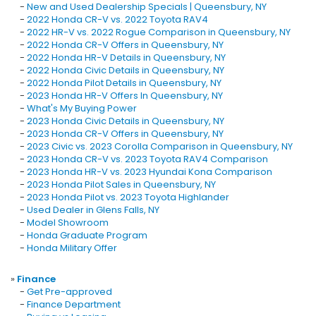
-
New and Used Dealership Specials | Queensbury, NY
-
2022 Honda CR-V vs. 2022 Toyota RAV4
-
2022 HR-V vs. 2022 Rogue Comparison in Queensbury, NY
-
2022 Honda CR-V Offers in Queensbury, NY
-
2022 Honda HR-V Details in Queensbury, NY
-
2022 Honda Civic Details in Queensbury, NY
-
2022 Honda Pilot Details in Queensbury, NY
-
2023 Honda HR-V Offers In Queensbury, NY
-
What's My Buying Power
-
2023 Honda Civic Details in Queensbury, NY
-
2023 Honda CR-V Offers in Queensbury, NY
-
2023 Civic vs. 2023 Corolla Comparison in Queensbury, NY
-
2023 Honda CR-V vs. 2023 Toyota RAV4 Comparison
-
2023 Honda HR-V vs. 2023 Hyundai Kona Comparison
-
2023 Honda Pilot Sales in Queensbury, NY
-
2023 Honda Pilot vs. 2023 Toyota Highlander
-
Used Dealer in Glens Falls, NY
-
Model Showroom
-
Honda Graduate Program
-
Honda Military Offer
»
Finance
-
Get Pre-approved
-
Finance Department