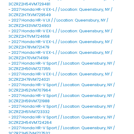
3CZRZ2H54VM729481
-
2027 Honda HR-V EX-L / / Location: Queensbury, NY /
3CZRZ2H7XVM729549
-
2027 Honda HR-V LX / / Location: Queensbury, NY /
3CZRZ2H33VM724903
-
2027 Honda HR-V EX-L / / Location: Queensbury, NY /
3CZRZ2H71VM724658
-
2027 Honda HR-V EX-L / / Location: Queensbury, NY /
3CZRZ2H78VM721479
-
2027 Honda HR-V EX-L / / Location: Queensbury, NY /
3CZRZ2H70VM714199
-
2027 Honda HR-V Sport / / Location: Queensbury, NY /
3CZRZ2H50VM727355
-
2027 Honda HR-V EX-L / / Location: Queensbury, NY /
3CZRZ2H79VM724021
-
2027 Honda HR-V Sport / / Location: Queensbury, NY /
3CZRZ2H52VM707964
-
2027 Honda HR-V Sport / / Location: Queensbury, NY /
3CZRZ2H59VM721988
-
2027 Honda HR-V Sport / / Location: Queensbury, NY /
3CZRZ2H51VM723332
-
2027 Honda HR-V Sport / / Location: Queensbury, NY /
3CZRZ2H54VM724264
-
2027 Honda HR-V Sport / / Location: Queensbury, NY /
3CZRZ2H57VM727532