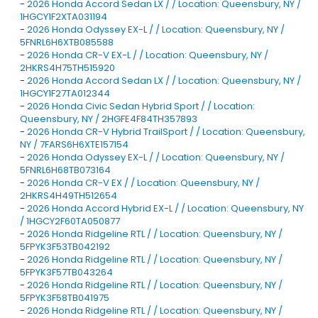
-
2026 Honda Accord Sedan LX / / Location: Queensbury, NY /
1HGCY1F2XTA031194
-
2026 Honda Odyssey EX-L / / Location: Queensbury, NY /
5FNRL6H6XTB085588
-
2026 Honda CR-V EX-L / / Location: Queensbury, NY /
2HKRS4H75TH515920
-
2026 Honda Accord Sedan LX / / Location: Queensbury, NY /
1HGCY1F27TA012344
-
2026 Honda Civic Sedan Hybrid Sport / / Location:
Queensbury, NY / 2HGFE4F84TH357893
-
2026 Honda CR-V Hybrid TrailSport / / Location: Queensbury,
NY / 7FARS6H6XTE157154
-
2026 Honda Odyssey EX-L / / Location: Queensbury, NY /
5FNRL6H68TB073164
-
2026 Honda CR-V EX / / Location: Queensbury, NY /
2HKRS4H49TH512654
-
2026 Honda Accord Hybrid EX-L / / Location: Queensbury, NY
/ 1HGCY2F60TA050877
-
2026 Honda Ridgeline RTL / / Location: Queensbury, NY /
5FPYK3F53TB042192
-
2026 Honda Ridgeline RTL / / Location: Queensbury, NY /
5FPYK3F57TB043264
-
2026 Honda Ridgeline RTL / / Location: Queensbury, NY /
5FPYK3F58TB041975
-
2026 Honda Ridgeline RTL / / Location: Queensbury, NY /