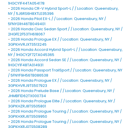
1HGCY1F44TA054178
-
2026 Honda CR-V Hybrid Sport-L / / Location: Queensbury,
NY / 5J6RS6H8XTL035396
-
2026 Honda Pilot EX-L / / Location: Queensbury, NY /
5FNYG1H46TB049401
-
2026 Honda Civic Sedan Sport / / Location: Queensbury, NY /
2HGFE2F53TH618067
-
2026 Honda Prologue EX / / Location: Queensbury, NY /
3GPKHVRJXTS513245
-
2026 Honda Accord Hybrid Sport-L / / Location: Queensbury,
NY / 1HGCY2F72TA045365
-
2026 Honda Accord Sedan SE / / Location: Queensbury, NY /
1HGCY1F48TA014931
-
2026 Honda Passport TrailSport / / Location: Queensbury, NY
/ 5FNYF9H56TB086538
-
2026 Honda Prologue EX / / Location: Queensbury, NY /
3GPKHVRJ9TS507923
-
2026 Honda Prelude Base / / Location: Queensbury, NY /
JHMBF1D62TX000734
-
2026 Honda Prologue Elite / / Location: Queensbury, NY /
3GPKHZRJ8TS505801
-
2026 Honda Prologue Touring / / Location: Queensbury, NY /
3GPKHXRJ6TS509950
-
2026 Honda Prologue Touring / / Location: Queensbury, NY /
3GPKHXRJ0TS508289