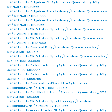
-
2026 Honda Ridgeline RTL / / Location: Queensbury, NY /
5FPYK3F50TB030565
-
2026 Honda Ridgeline Black Edition / / Location: Queensbury,
NY / 5FPYK3F8XTB032009
-
2026 Honda Ridgeline Black Edition / / Location: Queensbury,
NY / 5FPYK3F80TB039552
-
2026 Honda CR-V Hybrid Sport-L / / Location: Queensbury,
NY / 7FARS6H81TE161403
-
2026 Honda CR-V Hybrid Sport-L / / Location: Queensbury,
NY / 7FARS6H89TE127659
-
2026 Honda Passport RTL / / Location: Queensbury, NY /
5FNYF9H35TB079515
-
2026 Honda CR-V Hybrid Sport / / Location: Queensbury, NY /
5J6RS6H55TL033898
-
2026 Honda Prologue Touring / / Location: Queensbury, NY /
3GPKHXRJ9TS512227
-
2026 Honda Prologue Touring / / Location: Queensbury, NY /
3GPKHXRJ3TS506259
-
2026 Honda Passport TrailSport Elite / / Location:
Queensbury, NY / 5FNYF9H85TB088615
-
2026 Honda Pilot Black Edition / / Location: Queensbury, NY /
5FNYG1H98TB053901
-
2026 Honda CR-V Hybrid Sport Touring / / Location:
Queensbury, NY / 5J6RS6H97TL032366
-
2026 Honda Accord Sedan SE / / Location: Queensbury, NY /