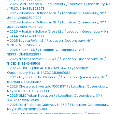
-
2025 Ford Escape ST-Line Select / / Location: Queensbury, NY
/ 1FMCU9NA8SUB23673
-
2025 Mitsubishi Outlander SE / / Location: Queensbury, NY /
JA4J4VA89SZ021027
-
2025 Mitsubishi Outlander SE / / Location: Queensbury, NY /
JA4J4VA89SZ034327
-
2025 Mitsubishi Eclipse Cross LE / / Location: Queensbury, NY
/ JA4ATVAA1SZ007838
-
2025 Toyota RAV4 LE / / Location: Queensbury, NY /
2T3F1RFV0SC492057
-
2025 Kia K4 LXS / / Location: Queensbury, NY /
3KPFT4DE4SE022897
-
2025 Nissan Frontier PRO-4X / / Location: Queensbury, NY /
1N6ED1EK3SN648509
-
2025 INFINITI QX80 AUTOGRAPH AWD / / Location:
Queensbury, NY / JN8AZ3CC1S9601082
-
2025 Toyota Tundra Platinum / / Location: Queensbury, NY /
5TFNA5EC4SX041387
-
2025 Chevrolet Silverado 1500 RST / / Location: Queensbury,
NY / 2GCUKEEDXS1206888
-
2025 GMC Yukon Elevation / / Location: Queensbury, NY /
1GKS2BRD3SR171509
-
2025 Ford E-Series Cutaway E-350 / / Location: Queensbury,
NY / 1FDWE3FN0SDD04114
-
2025 GMC Sierra EV Extended Range Denali / / Location: