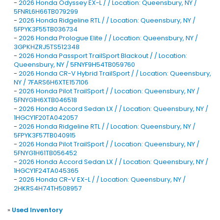
-
2026 Honda Odyssey EX-L / / Location: Queensbury, NY /
5FNRL6H66TB079299
-
2026 Honda Ridgeline RTL / / Location: Queensbury, NY /
5FPYK3F55TB036734
-
2026 Honda Prologue Elite / / Location: Queensbury, NY /
3GPKHZRJ5TS512348
-
2026 Honda Passport TrailSport Blackout / / Location:
Queensbury, NY / 5FNYF9H54TB059760
-
2026 Honda CR-V Hybrid TrailSport / / Location: Queensbury,
NY / 7FARS6H6XTE157106
-
2026 Honda Pilot TrailSport / / Location: Queensbury, NY /
5FNYG1H6XTB046518
-
2026 Honda Accord Sedan LX / / Location: Queensbury, NY /
1HGCY1F20TA042057
-
2026 Honda Ridgeline RTL / / Location: Queensbury, NY /
5FPYK3F57TB040915
-
2026 Honda Pilot TrailSport / / Location: Queensbury, NY /
5FNYG1H61TB056452
-
2026 Honda Accord Sedan LX / / Location: Queensbury, NY /
1HGCY1F24TA045365
-
2026 Honda CR-V EX-L / / Location: Queensbury, NY /
2HKRS4H74TH508957
»
Used Inventory