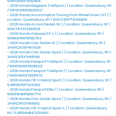
5FNYG1H69TB056814
-
2026 Honda Ridgeline TrailSport / / Location: Queensbury, NY
/ 5FPYK3F69TB035627
-
2026 Honda Accord Hybrid Touring Front Wheel Drive CVT / /
Location: Queensbury, NY / 1HGCY2F87TA006800
-
2026 Honda Accord Sedan SE / / Location: Queensbury, NY /
1HGCY1F43TA061929
-
2026 Honda Odyssey EX-L / / Location: Queensbury, NY /
5FNRL6H68TB082754
-
2026 Honda Civic Sedan LX / / Location: Queensbury, NY /
2HGFE2F29TH617639
-
2026 Honda Civic Sedan Sport / / Location: Queensbury, NY /
2HGFE2F5XTH615165
-
2026 Honda Passport TrailSport / / Location: Queensbury, NY
/ 5FNYF9H56TB089312
-
2026 Honda Passport TrailSport / / Location: Queensbury, NY
/ 5FNYF9H5XTB081570
-
2026 Honda CR-V Hybrid Sport / / Location: Queensbury, NY /
5J6RS6H56TL033912
-
2026 Honda Passport Elite / / Location: Queensbury, NY /
5FNYF9H89TB087774
-
2026 Honda Civic Sedan Sport / / Location: Queensbury, NY /
2HGFE2F50TH616812
-
2026 Honda CR-V Hybrid Sport-L / / Location: Queensbury,
NY / 5J6RS6H84TL034941