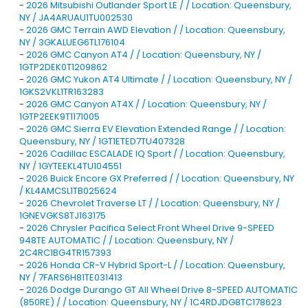
-
2026 Mitsubishi Outlander Sport LE / / Location: Queensbury,
NY / JA4ARUAU1TU002530
-
2026 GMC Terrain AWD Elevation / / Location: Queensbury,
NY / 3GKALUEG6TL176104
-
2026 GMC Canyon AT4 / / Location: Queensbury, NY /
1GTP2DEK0T1209862
-
2026 GMC Yukon AT4 Ultimate / / Location: Queensbury, NY /
1GKS2VKL1TR163283
-
2026 GMC Canyon AT4X / / Location: Queensbury, NY /
1GTP2EEK9T1171005
-
2026 GMC Sierra EV Elevation Extended Range / / Location:
Queensbury, NY / 1GT1ETED7TU407328
-
2026 Cadillac ESCALADE IQ Sport / / Location: Queensbury,
NY / 1GYTEEKL4TU104551
-
2026 Buick Encore GX Preferred / / Location: Queensbury, NY
/ KL4AMCSL1TB025624
-
2026 Chevrolet Traverse LT / / Location: Queensbury, NY /
1GNEVGKS8TJ163175
-
2026 Chrysler Pacifica Select Front Wheel Drive 9-SPEED
948TE AUTOMATIC / / Location: Queensbury, NY /
2C4RC1BG4TR157393
-
2026 Honda CR-V Hybrid Sport-L / / Location: Queensbury,
NY / 7FARS6H81TE031413
-
2026 Dodge Durango GT All Wheel Drive 8-SPEED AUTOMATIC
(850RE) / / Location: Queensbury, NY / 1C4RDJDG8TC178623