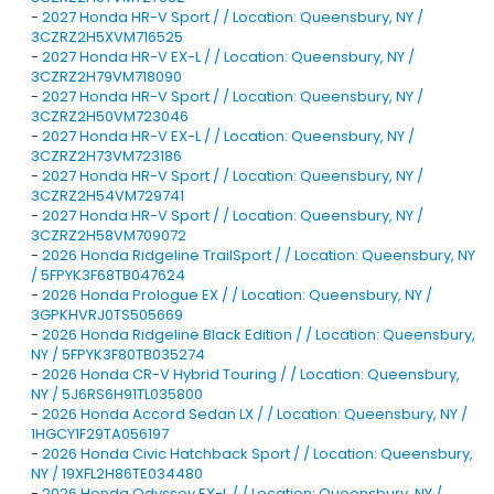
-
2027 Honda HR-V Sport / / Location: Queensbury, NY /
3CZRZ2H5XVM716525
-
2027 Honda HR-V EX-L / / Location: Queensbury, NY /
3CZRZ2H79VM718090
-
2027 Honda HR-V Sport / / Location: Queensbury, NY /
3CZRZ2H50VM723046
-
2027 Honda HR-V EX-L / / Location: Queensbury, NY /
3CZRZ2H73VM723186
-
2027 Honda HR-V Sport / / Location: Queensbury, NY /
3CZRZ2H54VM729741
-
2027 Honda HR-V Sport / / Location: Queensbury, NY /
3CZRZ2H58VM709072
-
2026 Honda Ridgeline TrailSport / / Location: Queensbury, NY
/ 5FPYK3F68TB047624
-
2026 Honda Prologue EX / / Location: Queensbury, NY /
3GPKHVRJ0TS505669
-
2026 Honda Ridgeline Black Edition / / Location: Queensbury,
NY / 5FPYK3F80TB035274
-
2026 Honda CR-V Hybrid Touring / / Location: Queensbury,
NY / 5J6RS6H91TL035800
-
2026 Honda Accord Sedan LX / / Location: Queensbury, NY /
1HGCY1F29TA056197
-
2026 Honda Civic Hatchback Sport / / Location: Queensbury,
NY / 19XFL2H86TE034480
-
2026 Honda Odyssey EX-L / / Location: Queensbury, NY /