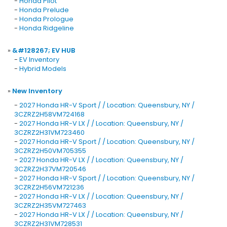
-
Honda Pilot
-
Honda Prelude
-
Honda Prologue
-
Honda Ridgeline
»
&#128267; EV HUB
-
EV Inventory
-
Hybrid Models
»
New Inventory
-
2027 Honda HR-V Sport / / Location: Queensbury, NY /
3CZRZ2H58VM724168
-
2027 Honda HR-V LX / / Location: Queensbury, NY /
3CZRZ2H31VM723460
-
2027 Honda HR-V Sport / / Location: Queensbury, NY /
3CZRZ2H50VM705355
-
2027 Honda HR-V LX / / Location: Queensbury, NY /
3CZRZ2H37VM720546
-
2027 Honda HR-V Sport / / Location: Queensbury, NY /
3CZRZ2H56VM721236
-
2027 Honda HR-V LX / / Location: Queensbury, NY /
3CZRZ2H35VM727463
-
2027 Honda HR-V LX / / Location: Queensbury, NY /
3CZRZ2H31VM728531