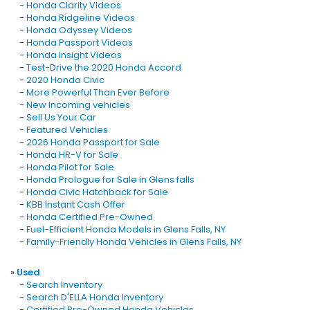
-
Honda Clarity Videos
-
Honda Ridgeline Videos
-
Honda Odyssey Videos
-
Honda Passport Videos
-
Honda Insight Videos
-
Test-Drive the 2020 Honda Accord
-
2020 Honda Civic
-
More Powerful Than Ever Before
-
New Incoming vehicles
-
Sell Us Your Car
-
Featured Vehicles
-
2026 Honda Passport for Sale
-
Honda HR-V for Sale
-
Honda Pilot for Sale
-
Honda Prologue for Sale in Glens falls
-
Honda Civic Hatchback for Sale
-
KBB Instant Cash Offer
-
Honda Certified Pre-Owned
-
Fuel-Efficient Honda Models in Glens Falls, NY
-
Family-Friendly Honda Vehicles in Glens Falls, NY
»
Used
-
Search Inventory
-
Search D'ELLA Honda Inventory
-
Certified Pre-Owned Honda Vehicles