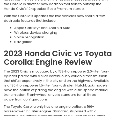
the Corolla is another new addition that fails to outstrip the
Honda Civic’s 12-speaker Bose Premium stereo.
With the Corolla’s updates the two vehicles now share a few
desirable features that include:
Apple CarPlay® and Android Auto
Wireless device charging
Voice recognition
Navigation
2023 Honda Civic vs Toyota
Corolla: Engine Review
The 2023 Civic is motivated by a 158-horsepower 2.0-liter four-
cylinder paired with a slick continuously variable transmission
that shifts responsively in the city and on the highway. Available
is a 180-horsepower 1.5-liter four-cylinder. Hatchback models
have the option of pairing the engine with a six-speed manual
transmission. Front-wheel drive is standard for all three
powertrain configurations.
The Toyota Corolla only has one engine option, a 169-
horsepower 2.0-liter engine. Standard, its paired with a
continuously variable transmission. The SE and Apex SE trims