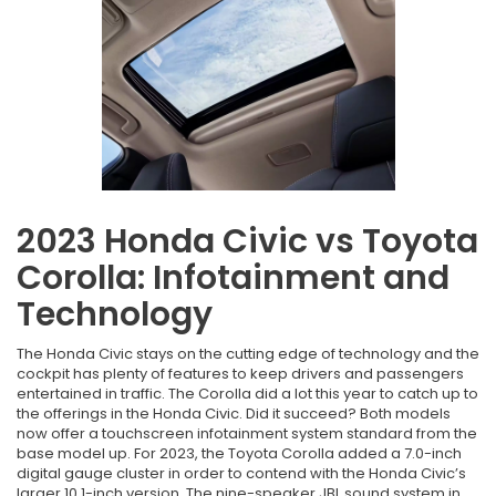
2023 Honda Civic vs Toyota
Corolla: Infotainment and
Technology
The Honda Civic stays on the cutting edge of technology and the
cockpit has plenty of features to keep drivers and passengers
entertained in traffic. The Corolla did a lot this year to catch up to
the offerings in the Honda Civic. Did it succeed? Both models
now offer a touchscreen infotainment system standard from the
base model up. For 2023, the Toyota Corolla added a 7.0-inch
digital gauge cluster in order to contend with the Honda Civic’s
larger 10.1-inch version. The nine-speaker JBL sound system in