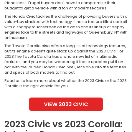
friendliness. Frugal buyers don’t have to compromise their
budget to get a vehicle with a ton of modern features.
The Honda Civic tackles the challenge of providing buyers with a
value-buy stacked with technology. It has a feature filled cockpit
with a snappy touchscreen on the dash and its lineup of peppy
engines take to the streets and highways of Queensbury, NY with
enthusiasm.
The Toyota Corolla also offers a long list of technology features,
but its engine doesn’t quite stack up against the 2023 Civic. For
2023 The Toyota Corolla has a whole new list of multimedia
features, and you may be wondering if these updates put it on
par with the lauded Honda Civic. Well, let’s dive into the features
and specs of both models to find out.
Read on to learn more about whether the 2023 Civic or the 2023
Corolla is the right vehicle for you.
VIEW 2023 CIVIC
2023 Civic vs 2023 Corolla: