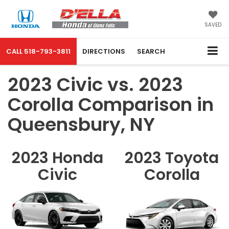
SAVED
CALL
518-793-3811
DIRECTIONS
SEARCH
2023 Civic vs. 2023
Corolla Comparison in
Queensbury, NY
2023 Honda
2023 Toyota
Civic
Corolla