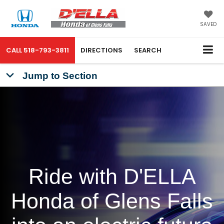
SAVED
CALL
518-793-3811
DIRECTIONS
SEARCH