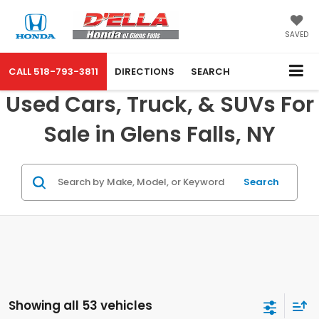
SAVED
CALL
518-793-3811
DIRECTIONS
SEARCH
Used Cars, Truck, & SUVs For
Sale in Glens Falls, NY
Search
Showing all 53 vehicles