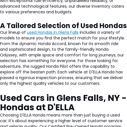
with exceptional fuel efficiency, unparalleled reliability, or
advanced technological features, our diverse inventory caters
to various preferences and budgets.
A Tailored Selection of Used Hondas
Our lineup of
used Hondas in Glens Falls
includes a variety of
models to ensure you find the perfect match for your lifestyle.
From the dynamic Honda Accord, known for its smooth ride
and sophisticated design, to the family-friendly Honda
Odyssey, with ample space and comfort for long journeys, our
selection has something for everyone. For those looking for
adventure, the rugged Honda Pilot offers the capability to
explore off the beaten path. Each vehicle at D'ELLA Honda has
passed a rigorous inspection process, ensuring that we deliver
only the highest quality vehicles to our customers.
Used Cars in Glens Falls, NY -
Hondas at D'ELLA
Choosing D'ELLA Honda means more than just buying a used
car; it's about experiencing a higher level of customer service
and vehicle quality. Our Certified Pre-Owned Honda program