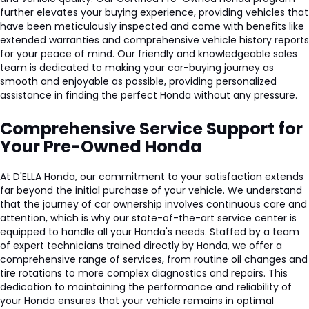
further elevates your buying experience, providing vehicles that
have been meticulously inspected and come with benefits like
extended warranties and comprehensive vehicle history reports
for your peace of mind. Our friendly and knowledgeable sales
team is dedicated to making your car-buying journey as
smooth and enjoyable as possible, providing personalized
assistance in finding the perfect Honda without any pressure.
Comprehensive Service Support for
Your Pre-Owned Honda
A
t D'ELLA Honda, our commitment to your satisfaction extends
far beyond the initial purchase of your vehicle. We understand
that the journey of car ownership involves continuous care and
attention, which is why our state-of-the-art service center is
equipped to handle all your Honda's needs. Staffed by a team
of expert technicians trained directly by Honda, we offer a
comprehensive range of services, from routine oil changes and
tire rotations to more complex diagnostics and repairs. This
dedication to maintaining the performance and reliability of
your Honda ensures that your vehicle remains in optimal