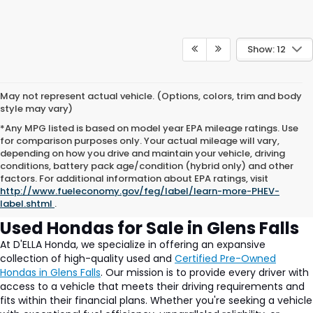
Show: 12
May not represent actual vehicle. (Options, colors, trim and body
style may vary)
*Any MPG listed is based on model year EPA mileage ratings. Use
for comparison purposes only. Your actual mileage will vary,
depending on how you drive and maintain your vehicle, driving
conditions, battery pack age/condition (hybrid only) and other
Used Cars for Sale in Glens
factors. For additional information about EPA ratings, visit
http://www.fueleconomy.gov/feg/label/learn-more-PHEV-
Falls, NY at DELLA Honda
label.shtml
.
Used Hondas for Sale in Glens Falls
At D'ELLA Honda, we specialize in offering an expansive
collection of high-quality used and
Certified Pre-Owned
Hondas in Glens Falls
. Our mission is to provide every driver with
access to a vehicle that meets their driving requirements and
fits within their financial plans. Whether you're seeking a vehicle