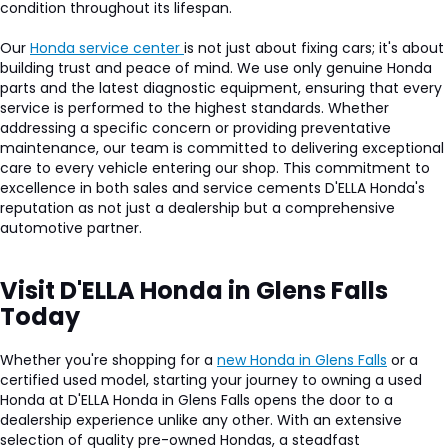
condition throughout its lifespan.
Our
Honda service center
is not just about fixing cars; it's about
building trust and peace of mind. We use only genuine Honda
parts and the latest diagnostic equipment, ensuring that every
service is performed to the highest standards. Whether
addressing a specific concern or providing preventative
maintenance, our team is committed to delivering exceptional
care to every vehicle entering our shop. This commitment to
excellence in both sales and service cements D'ELLA Honda's
reputation as not just a dealership but a comprehensive
automotive partner.
Visit D'ELLA Honda in Glens Falls
Today
Whether you're shopping for a
new Honda in Glens Falls
or a
certified used model, starting your journey to owning a used
Honda at D'ELLA Honda in Glens Falls opens the door to a
dealership experience unlike any other. With an extensive
selection of quality pre-owned Hondas, a steadfast