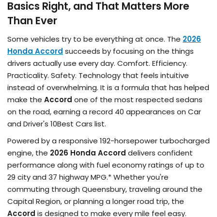
Basics Right, and That Matters More
Than Ever
Some vehicles try to be everything at once. The
2026
Honda Accord
succeeds by focusing on the things
drivers actually use every day. Comfort. Efficiency.
Practicality. Safety. Technology that feels intuitive
instead of overwhelming. It is a formula that has helped
make the
Accord
one of the most respected sedans
on the road, earning a record 40 appearances on Car
and Driver's 10Best Cars list.
Powered by a responsive 192-horsepower turbocharged
engine, the
2026 Honda Accord
delivers confident
performance along with fuel economy ratings of up to
29 city and 37 highway MPG.* Whether you're
commuting through Queensbury, traveling around the
Capital Region, or planning a longer road trip, the
Accord
is designed to make every mile feel easy.