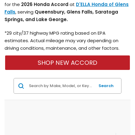
for the
2026 Honda Accord
at
D'ELLA Honda of Glens
Falls
, serving
Queensbury, Glens Falls, Saratoga
Springs, and Lake George.
*29 city/37 highway MPG rating based on EPA
estimates. Actual mileage may vary depending on
driving conditions, maintenance, and other factors.
SHOP NEW ACCORD
Search