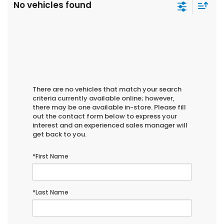
No vehicles found
There are no vehicles that match your search
criteria currently available online; however,
there may be one available in-store. Please fill
out the contact form below to express your
interest and an experienced sales manager will
get back to you.
*First Name
*Last Name