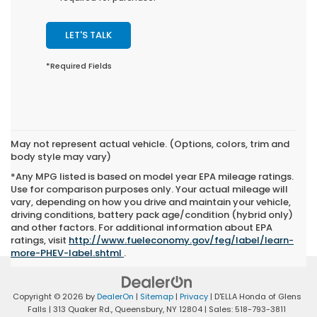
LET'S TALK
*Required Fields
May not represent actual vehicle. (Options, colors, trim and
body style may vary)
*Any MPG listed is based on model year EPA mileage ratings.
Use for comparison purposes only. Your actual mileage will
vary, depending on how you drive and maintain your vehicle,
driving conditions, battery pack age/condition (hybrid only)
and other factors. For additional information about EPA
ratings, visit
http://www.fueleconomy.gov/feg/label/learn-
more-PHEV-label.shtml
.
Copyright © 2026
by
DealerOn
|
Sitemap
|
Privacy
| D'ELLA Honda of Glens
Falls
|
313 Quaker Rd.,
Queensbury,
NY
12804
| Sales:
518-793-3811