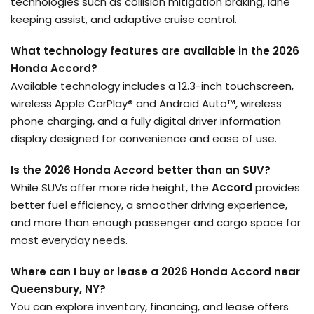
technologies such as collision mitigation braking, lane
keeping assist, and adaptive cruise control.
What technology features are available in the 2026
Honda Accord?
Available technology includes a 12.3-inch touchscreen,
wireless Apple CarPlay® and Android Auto™, wireless
phone charging, and a fully digital driver information
display designed for convenience and ease of use.
Is the 2026 Honda Accord better than an SUV?
While SUVs offer more ride height, the
Accord
provides
better fuel efficiency, a smoother driving experience,
and more than enough passenger and cargo space for
most everyday needs.
Where can I buy or lease a 2026 Honda Accord near
Queensbury, NY?
You can explore inventory, financing, and lease offers