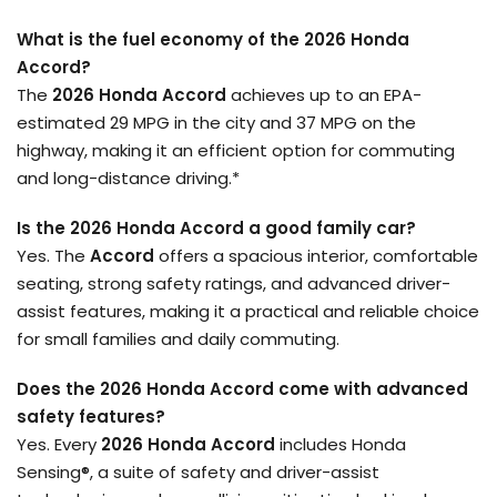
What is the fuel economy of the 2026 Honda
Accord?
The
2026 Honda Accord
achieves up to an EPA-
estimated 29 MPG in the city and 37 MPG on the
highway, making it an efficient option for commuting
and long-distance driving.*
Is the 2026 Honda Accord a good family car?
Yes. The
Accord
offers a spacious interior, comfortable
seating, strong safety ratings, and advanced driver-
assist features, making it a practical and reliable choice
for small families and daily commuting.
Does the 2026 Honda Accord come with advanced
safety features?
Yes. Every
2026 Honda Accord
includes Honda
Sensing®, a suite of safety and driver-assist