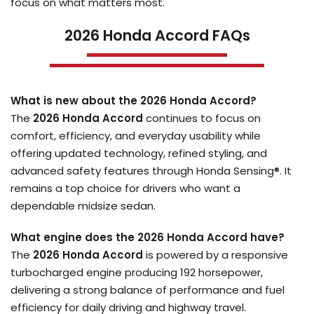
focus on what matters most.
2026 Honda Accord FAQs
What is new about the 2026 Honda Accord?
The
2026 Honda Accord
continues to focus on
comfort, efficiency, and everyday usability while
offering updated technology, refined styling, and
advanced safety features through Honda Sensing®. It
remains a top choice for drivers who want a
dependable midsize sedan.
What engine does the 2026 Honda Accord have?
The
2026 Honda Accord
is powered by a responsive
turbocharged engine producing 192 horsepower,
delivering a strong balance of performance and fuel
efficiency for daily driving and highway travel.