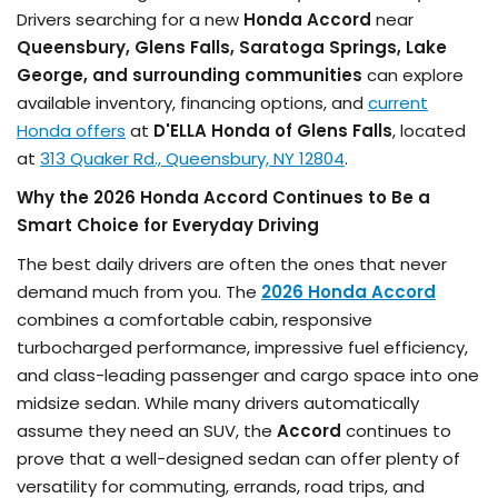
Drivers searching for a new
Honda Accord
near
Queensbury, Glens Falls, Saratoga Springs, Lake
George, and surrounding communities
can explore
available inventory, financing options, and
current
Honda offers
at
D'ELLA Honda of Glens Falls
, located
at
313 Quaker Rd., Queensbury, NY 12804
.
Why the 2026 Honda Accord Continues to Be a
Smart Choice for Everyday Driving
The best daily drivers are often the ones that never
demand much from you. The
2026 Honda Accord
combines a comfortable cabin, responsive
turbocharged performance, impressive fuel efficiency,
and class-leading passenger and cargo space into one
midsize sedan. While many drivers automatically
assume they need an SUV, the
Accord
continues to
prove that a well-designed sedan can offer plenty of
versatility for commuting, errands, road trips, and