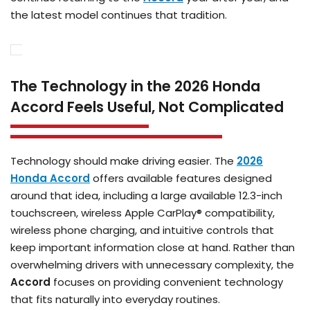
the latest model continues that tradition.
The Technology in the 2026 Honda
Accord Feels Useful, Not Complicated
Technology should make driving easier. The
2026
Honda Accord
offers available features designed
around that idea, including a large available 12.3-inch
touchscreen, wireless Apple CarPlay® compatibility,
wireless phone charging, and intuitive controls that
keep important information close at hand. Rather than
overwhelming drivers with unnecessary complexity, the
Accord
focuses on providing convenient technology
that fits naturally into everyday routines.