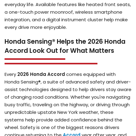
everyday life. Available features like heated front seats,
a one-touch power moonroof, wireless smartphone
integration, and a digital instrument cluster help make
every drive more enjoyable.
Honda Sensing® Helps the 2026 Honda
Accord Look Out for What Matters
Every
2026 Honda Accord
comes equipped with
Honda Sensing®, a suite of advanced safety and driver-
assist technologies designed to help drivers stay aware
of changing road conditions. Whether you're navigating
busy traffic, traveling on the highway, or driving through
unpredictable upstate New York weather, these
systems help provide added confidence behind the
wheel. Safety is one of the biggest reasons drivers
continue returning to the
Accord
year after year, and