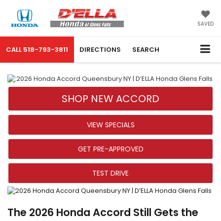
SAVED
CALL
518-793-3811
DIRECTIONS
SEARCH
SHOP NEW ACCORD
VIEW SPECIALS
GET PRE-APPROVED
TEST DRIVE
The 2026 Honda Accord Still Gets the