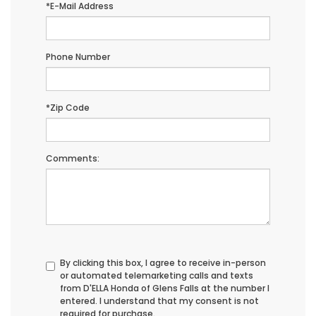
*E-Mail Address
Phone Number
*Zip Code
Comments:
By clicking this box, I agree to receive in-person
or automated telemarketing calls and texts
from D'ELLA Honda of Glens Falls at the number I
entered. I understand that my consent is not
required for purchase.