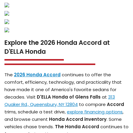
Explore the 2026 Honda Accord at
D'ELLA Honda
The
2026 Honda Accord
continues to offer the
comfort, efficiency, technology, and practicality that
have made it one of America's favorite sedans for
decades. Visit
D'ELLA Honda of Glens Falls
at
313
Quaker Rd., Queensbury, NY 12804
to compare
Accord
trims, schedule a test drive,
explore financing options
,
and browse current
Honda Accord inventory
. Some
vehicles chase trends.
The Honda Accord
continues to