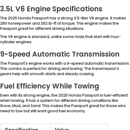
3.5L V6 Engine Specifications
The 2025 Honda Passport has a strong 3.5-liter V6 engine. It makes
280 horsepower and 262 lb-ft of torque. This engine makes the
Passport great for different driving situations.
The V6 engine is standard, unlike some rivals that start with four-
cylinder engines.
9-Speed Automatic Transmission
The Passport's engine works with a 9-speed automatic transmission.
This combo is perfect for driving and towing. The transmission's
gears help with smooth starts and steady cruising.
Fuel Efficiency While Towing
Even with its strong engine, the 2025 Honda Passport is fuel-efficient
when towing. It has a system for different driving conditions like
Snow, Mud, and Sand. This makes the Passport great for those who
need to tow but still want good fuel economy.
Specification
Value