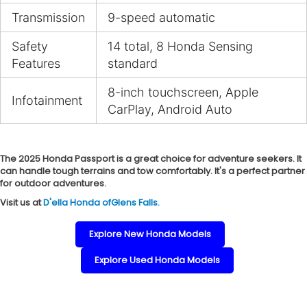
Transmission
9-speed automatic
Safety
14 total, 8 Honda Sensing
Features
standard
8-inch touchscreen, Apple
Infotainment
CarPlay, Android Auto
The 2025 Honda Passport is a great choice for adventure seekers. It
can handle tough terrains and tow comfortably. It's a perfect partner
for outdoor adventures.
Visit us at
D'ella Honda ofGlens Falls.
Explore New Honda Models
Explore Used Honda Models