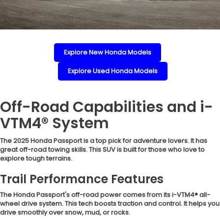
Explore New Honda Models
Explore Used Honda Models
Off-Road Capabilities and i-
VTM4® System
The 2025 Honda Passport is a top pick for adventure lovers. It has
great off-road towing skills. This SUV is built for those who love to
explore tough terrains.
Trail Performance Features
The Honda Passport's off-road power comes from its i-VTM4® all-
wheel drive system. This tech boosts traction and control. It helps you
drive smoothly over snow, mud, or rocks.