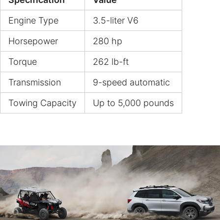
Engine Type
3.5-liter V6
Horsepower
280 hp
Torque
262 lb-ft
Transmission
9-speed automatic
Towing Capacity
Up to 5,000 pounds