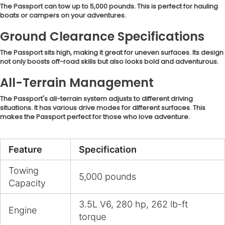
The Passport can tow up to 5,000 pounds. This is perfect for hauling
boats or campers on your adventures.
Ground Clearance Specifications
The Passport sits high, making it great for uneven surfaces. Its design
not only boosts off-road skills but also looks bold and adventurous.
All-Terrain Management
The Passport's all-terrain system adjusts to different driving
situations. It has various drive modes for different surfaces. This
makes the Passport perfect for those who love adventure.
Feature
Specification
Towing
5,000 pounds
Capacity
3.5L V6, 280 hp, 262 lb-ft
Engine
torque