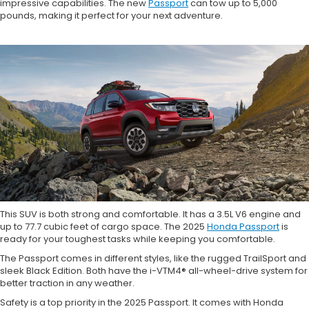
impressive capabilities. The new
Passport
can tow up to 5,000
pounds, making it perfect for your next adventure.
This SUV is both strong and comfortable. It has a 3.5L V6 engine and
up to 77.7 cubic feet of cargo space. The 2025
Honda Passport
is
ready for your toughest tasks while keeping you comfortable.
The Passport comes in different styles, like the rugged TrailSport and
sleek Black Edition. Both have the i-VTM4® all-wheel-drive system for
better traction in any weather.
Safety is a top priority in the 2025 Passport. It comes with Honda