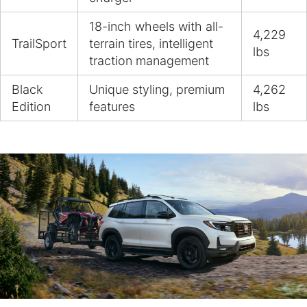
18-inch wheels with all-
4,229
TrailSport
terrain tires, intelligent
lbs
traction management
Black
Unique styling, premium
4,262
Edition
features
lbs