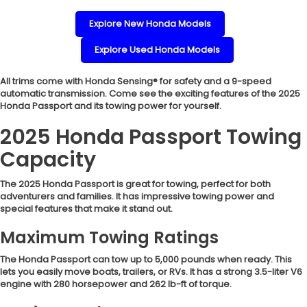
Explore New Honda Models
Explore Used Honda Models
All trims come with Honda Sensing® for safety and a 9-speed
automatic transmission. Come see the exciting features of the 2025
Honda Passport and its towing power for yourself.
2025 Honda Passport Towing
Capacity
The 2025 Honda Passport is great for towing, perfect for both
adventurers and families. It has impressive towing power and
special features that make it stand out.
Maximum Towing Ratings
The Honda Passport can tow up to 5,000 pounds when ready. This
lets you easily move boats, trailers, or RVs. It has a strong 3.5-liter V6
engine with 280 horsepower and 262 lb-ft of torque.