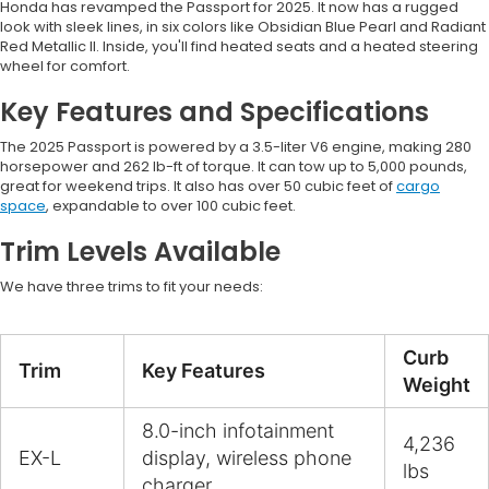
Honda has revamped the Passport for 2025. It now has a rugged
look with sleek lines, in six colors like Obsidian Blue Pearl and Radiant
Red Metallic II. Inside, you'll find heated seats and a heated steering
wheel for comfort.
Key Features and Specifications
The 2025 Passport is powered by a 3.5-liter V6 engine, making 280
horsepower and 262 lb-ft of torque. It can tow up to 5,000 pounds,
great for weekend trips. It also has over 50 cubic feet of
cargo
space
, expandable to over 100 cubic feet.
Trim Levels Available
We have three trims to fit your needs:
Curb
Trim
Key Features
Weight
8.0-inch infotainment
4,236
EX-L
display, wireless phone
lbs
charger