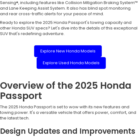
Sensing®, including features like Collision Mitigation Braking System™
and Lane Keeping Assist System. It also has blind spot monitoring
and rear cross-traffic alerts for your peace of mind.
Ready to explore the 2025 Honda Passport's towing capacity and
other Honda SUV specs? Let's dive into the details of this exceptional
SUV that's redefining adventure.
Explore New Honda Models
Explore Used Honda Models
Overview of the 2025 Honda
Passport
The 2025 Honda Passport is set to wow with its new features and
towing power. It's a versatile vehicle that offers power, comfort, and
the latest tech.
Design Updates and Improvements