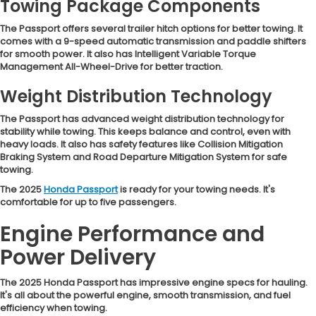
Towing Package Components
The Passport offers several trailer hitch options for better towing. It
comes with a 9-speed automatic transmission and paddle shifters
for smooth power. It also has Intelligent Variable Torque
Management All-Wheel-Drive for better traction.
Weight Distribution Technology
The Passport has advanced weight distribution technology for
stability while towing. This keeps balance and control, even with
heavy loads. It also has safety features like Collision Mitigation
Braking System and Road Departure Mitigation System for safe
towing.
The 2025
Honda Passport
is ready for your towing needs. It's
comfortable for up to five passengers.
Engine Performance and
Power Delivery
The 2025 Honda Passport has impressive engine specs for hauling.
It's all about the powerful engine, smooth transmission, and fuel
efficiency when towing.