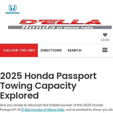
SAVED
CALL
518-793-3811
DIRECTIONS
SEARCH
2025 Honda Passport
Towing Capacity
Explored
Are you ready to discover the hidden power of the 2025 Honda
Passport? At
D'ella Honda of Glens Falls
, we're excited to show you its