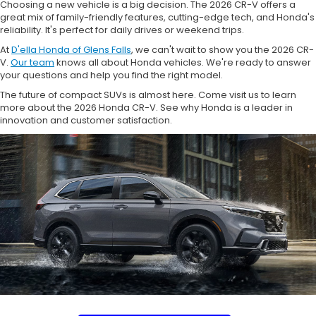
Choosing a new vehicle is a big decision. The 2026 CR-V offers a
great mix of family-friendly features, cutting-edge tech, and Honda's
reliability. It's perfect for daily drives or weekend trips.
At
D'ella Honda of Glens Falls
, we can't wait to show you the 2026 CR-
V.
Our team
knows all about Honda vehicles. We're ready to answer
your questions and help you find the right model.
The future of compact SUVs is almost here. Come visit us to learn
more about the 2026 Honda CR-V. See why Honda is a leader in
innovation and customer satisfaction.