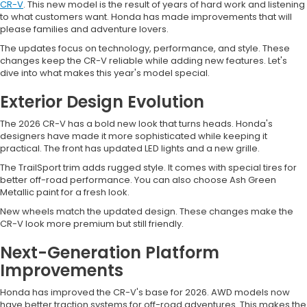
CR-V
. This new model is the result of years of hard work and listening
to what customers want. Honda has made improvements that will
please families and adventure lovers.
The updates focus on technology, performance, and style. These
changes keep the CR-V reliable while adding new features. Let's
dive into what makes this year's model special.
Exterior Design Evolution
The 2026 CR-V has a bold new look that turns heads. Honda's
designers have made it more sophisticated while keeping it
practical. The front has updated LED lights and a new grille.
The TrailSport trim adds rugged style. It comes with special tires for
better off-road performance. You can also choose Ash Green
Metallic paint for a fresh look.
New wheels match the updated design. These changes make the
CR-V look more premium but still friendly.
Next-Generation Platform
Improvements
Honda has improved the CR-V's base for 2026. AWD models now
have better traction systems for off-road adventures. This makes the