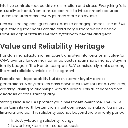
Intuitive controls reduce driver distraction and stress. Everything falls
naturally to hand, from climate controls to infotainment features.
These features make every journey more enjoyable.
Flexible seating configurations adapt to changing needs. The 60/40
split-folding rear seats create extra cargo room when needed.
Families appreciate this versatility for both people and gear.
Value and Reliability Heritage
Honda's manufacturing heritage translates into long-term value for
CR-V owners. Lower maintenance costs mean more money stays in
family budgets. The Honda compact SUV consistently ranks among
the most reliable vehicles in its segment.
Exceptional dependability builds customer loyalty across
generations. Many families pass down their love for Honda vehicles,
creating lasting relationships with the brand. This trust comes from
decades of consistent quality.
Strong resale values protect your investment over time. The CR-V
maintains its worth better than most competitors, making it a smart
financial choice. This reliability extends beyond the warranty period.
Industry-leading reliability ratings
Lower long-term maintenance costs