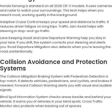
Honda Sensing is standard on all 2026 CR-V models. It uses cameras
and radar to watch your surroundings. This tech helps when you
need it most, working quietly in the background.
Adaptive Cruise Control keeps your speed and distance to traffic. It
reduces driver fatigue on long trips. Traffic Jam Assist helps with
steering in stop-and-go traffic.
Lane Keeping Assist and Lane Departure Warning help you stay in
your lane. If you drift, the system corrects your steering and alerts
you. Road Departure Mitigation also detects when you're leaving the
road unintentionally.
Collision Avoidance and Protection
Systems
The Collision Mitigation Braking System with Pedestrian Detection is
top-notch. It detects vehicles, pedestrians, and cyclists, and brakes if
needed. Forward Collision Warning alerts you with visual and audible
signals.
Blind Spot Information System checks areas beside and behind your
vehicle. It warns you of vehicles in your blind spots. Cross Traffic
Monitor also protects when backing out of spaces.