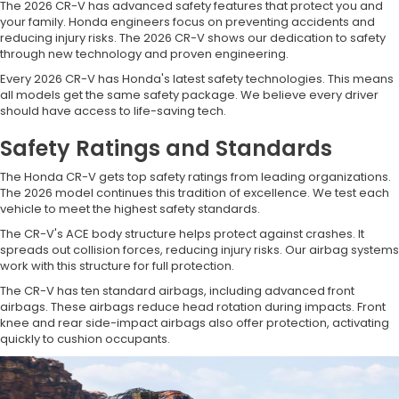
The 2026 CR-V has advanced safety features that protect you and
your family. Honda engineers focus on preventing accidents and
reducing injury risks. The 2026 CR-V shows our dedication to safety
through new technology and proven engineering.
Every 2026 CR-V has Honda's latest safety technologies. This means
all models get the same safety package. We believe every driver
should have access to life-saving tech.
Safety Ratings and Standards
The Honda CR-V gets top safety ratings from leading organizations.
The 2026 model continues this tradition of excellence. We test each
vehicle to meet the highest safety standards.
The CR-V's ACE body structure helps protect against crashes. It
spreads out collision forces, reducing injury risks. Our airbag systems
work with this structure for full protection.
The CR-V has ten standard airbags, including advanced front
airbags. These airbags reduce head rotation during impacts. Front
knee and rear side-impact airbags also offer protection, activating
quickly to cushion occupants.