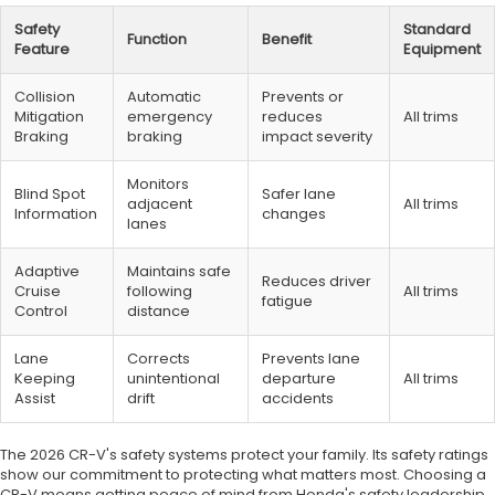
Safety
Standard
Function
Benefit
Feature
Equipment
Collision
Automatic
Prevents or
Mitigation
emergency
reduces
All trims
Braking
braking
impact severity
Monitors
Blind Spot
Safer lane
adjacent
All trims
Information
changes
lanes
Adaptive
Maintains safe
Reduces driver
Cruise
following
All trims
fatigue
Control
distance
Lane
Corrects
Prevents lane
Keeping
unintentional
departure
All trims
Assist
drift
accidents
The 2026 CR-V's safety systems protect your family. Its safety ratings
show our commitment to protecting what matters most. Choosing a
CR-V means getting peace of mind from Honda's safety leadership