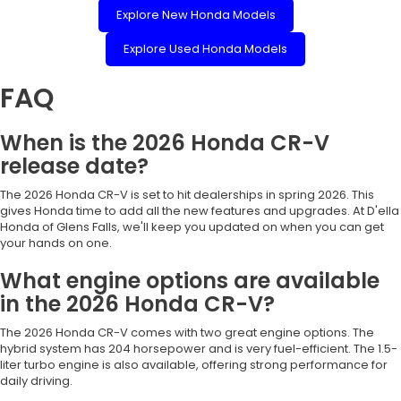
Explore New Honda Models
Explore Used Honda Models
FAQ
When is the 2026 Honda CR-V
release date?
The 2026 Honda CR-V is set to hit dealerships in spring 2026. This
gives Honda time to add all the new features and upgrades. At D'ella
Honda of Glens Falls, we'll keep you updated on when you can get
your hands on one.
What engine options are available
in the 2026 Honda CR-V?
The 2026 Honda CR-V comes with two great engine options. The
hybrid system has 204 horsepower and is very fuel-efficient. The 1.5-
liter turbo engine is also available, offering strong performance for
daily driving.