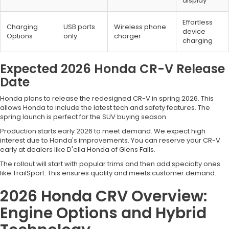
display
Effortless
Charging
USB ports
Wireless phone
device
Options
only
charger
charging
Expected 2026 Honda CR-V Release
Date
Honda plans to release the redesigned CR-V in spring 2026. This
allows Honda to include the latest tech and safety features. The
spring launch is perfect for the SUV buying season.
Production starts early 2026 to meet demand. We expect high
interest due to Honda's improvements. You can reserve your CR-V
early at dealers like D'ella Honda of Glens Falls.
The rollout will start with popular trims and then add specialty ones
like TrailSport. This ensures quality and meets customer demand.
2026 Honda CRV Overview:
Engine Options and Hybrid