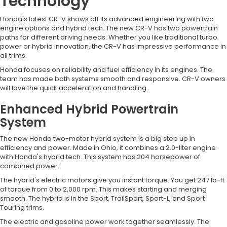
Technology
Honda's latest CR-V shows off its advanced engineering with two
engine options and hybrid tech. The new CR-V has two powertrain
paths for different driving needs. Whether you like traditional turbo
power or hybrid innovation, the CR-V has impressive performance in
all trims.
Honda focuses on reliability and fuel efficiency in its engines. The
team has made both systems smooth and responsive. CR-V owners
will love the quick acceleration and handling.
Enhanced Hybrid Powertrain
System
The new Honda two-motor hybrid system is a big step up in
efficiency and power. Made in Ohio, it combines a 2.0-liter engine
with Honda's hybrid tech. This system has 204 horsepower of
combined power.
The hybrid's electric motors give you instant torque. You get 247 lb-ft
of torque from 0 to 2,000 rpm. This makes starting and merging
smooth. The hybrid is in the Sport, TrailSport, Sport-L, and Sport
Touring trims.
The electric and gasoline power work together seamlessly. The