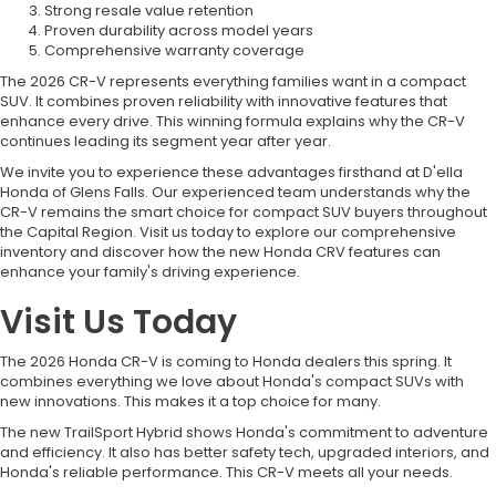
Strong resale value retention
Proven durability across model years
Comprehensive warranty coverage
The 2026 CR-V represents everything families want in a compact
SUV. It combines proven reliability with innovative features that
enhance every drive. This winning formula explains why the CR-V
continues leading its segment year after year.
We invite you to experience these advantages firsthand at D'ella
Honda of Glens Falls. Our experienced team understands why the
CR-V remains the smart choice for compact SUV buyers throughout
the Capital Region. Visit us today to explore our comprehensive
inventory and discover how the new Honda CRV features can
enhance your family's driving experience.
Visit Us Today
The 2026 Honda CR-V is coming to Honda dealers this spring. It
combines everything we love about Honda's compact SUVs with
new innovations. This makes it a top choice for many.
The new TrailSport Hybrid shows Honda's commitment to adventure
and efficiency. It also has better safety tech, upgraded interiors, and
Honda's reliable performance. This CR-V meets all your needs.