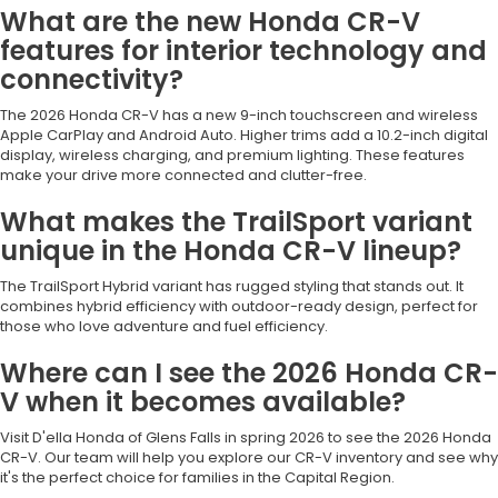
What are the new Honda CR-V
features for interior technology and
connectivity?
The 2026 Honda CR-V has a new 9-inch touchscreen and wireless
Apple CarPlay and Android Auto. Higher trims add a 10.2-inch digital
display, wireless charging, and premium lighting. These features
make your drive more connected and clutter-free.
What makes the TrailSport variant
unique in the Honda CR-V lineup?
The TrailSport Hybrid variant has rugged styling that stands out. It
combines hybrid efficiency with outdoor-ready design, perfect for
those who love adventure and fuel efficiency.
Where can I see the 2026 Honda CR-
V when it becomes available?
Visit D'ella Honda of Glens Falls in spring 2026 to see the 2026 Honda
CR-V. Our team will help you explore our CR-V inventory and see why
it's the perfect choice for families in the Capital Region.