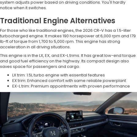
system adjusts power based on driving conditions. You'll hardly
notice when it switches.
Traditional Engine Alternatives
For those who like traditional engines, the 2026 CR-V has a 1.5-liter
turbocharged engine. It makes 190 horsepower at 6,000 rpm and 179
lb-ft of torque from 1,700 to 5,000 rpm. This engine has strong
acceleration in all driving situations.
This engine is in the LX, EX, and EX-L trims. It has great low-end torque
and good fuel efficiency on the highway. Its compact design also
saves space for passengers and cargo.
LX trim: 1.5L turbo engine with essential features
EX trim: Enhanced comfort with same reliable powerplant
EX-L trim: Premium appointments with proven performance