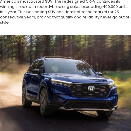
America's most trusted SUV. The redesigned CR-V continues its
winning streak with record-breaking sales exceeding 400,000 units
last year. This bestselling SUV has dominated the market for 25
consecutive years, proving that quality and reliability never go out of
style.