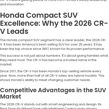
and innovation.
Honda Compact SUV
Excellence: Why the 2026 CR-
V Leads
The Honda compact SUV segment has a clear leader, the 2026 CR-
V. It has been America's best-selling SUV for over 25 years. It has
been the top choice since 1997, known for its proven performance.
This success is not just about numbers. It's about giving families what
they need most. The CR-V has become a trusted name in the
market.
Since 2017, the CR-V has been Honda's top-selling vehicle every
year. Now, more than half of all CR-V sales are hybrid models. This
shows Honda's ability to meet changing customer needs.
Competitive Advantages in the SUV
Market
The 2026 CR-V stands out with smart engineering and design. Its
Real Time All-Wheel Drive with Intelligent Control gives drivers