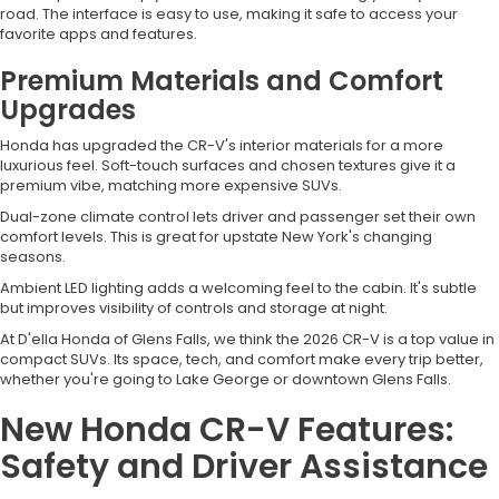
road. The interface is easy to use, making it safe to access your
favorite apps and features.
Premium Materials and Comfort
Upgrades
Honda has upgraded the CR-V's interior materials for a more
luxurious feel. Soft-touch surfaces and chosen textures give it a
premium vibe, matching more expensive SUVs.
Dual-zone climate control lets driver and passenger set their own
comfort levels. This is great for upstate New York's changing
seasons.
Ambient LED lighting adds a welcoming feel to the cabin. It's subtle
but improves visibility of controls and storage at night.
At D'ella Honda of Glens Falls, we think the 2026 CR-V is a top value in
compact SUVs. Its space, tech, and comfort make every trip better,
whether you're going to Lake George or downtown Glens Falls.
New Honda CR-V Features:
Safety and Driver Assistance