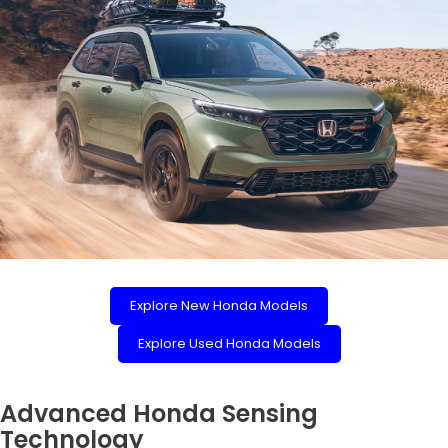
Explore New Honda Models
Explore Used Honda Models
Advanced Honda Sensing
Technology