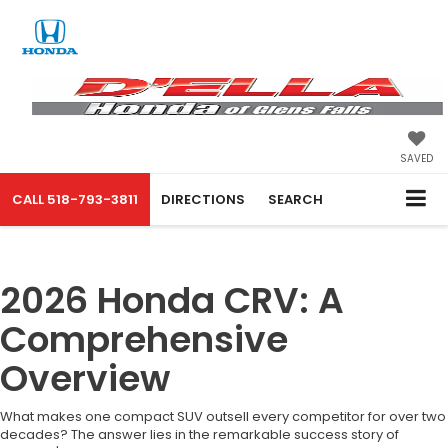
SAVED
CALL
518-793-3811
DIRECTIONS
SEARCH
2026 Honda CRV: A
Comprehensive
Overview
What makes one compact SUV outsell every competitor for over two
decades? The answer lies in the remarkable success story of