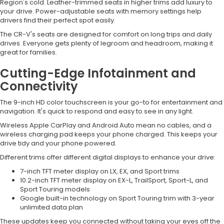
Region's cold. Leather-trimmed seats in higher trims add luxury to
your drive. Power-adjustable seats with memory settings help
drivers find their perfect spot easily.
The CR-V's seats are designed for comfort on long trips and daily
drives. Everyone gets plenty of legroom and headroom, making it
great for families.
Cutting-Edge Infotainment and
Connectivity
The 9-inch HD color touchscreen is your go-to for entertainment and
navigation. It's quick to respond and easy to see in any light.
Wireless Apple CarPlay and Android Auto mean no cables, and a
wireless charging pad keeps your phone charged. This keeps your
drive tidy and your phone powered.
Different trims offer different digital displays to enhance your drive:
7-inch TFT meter display on LX, EX, and Sport trims
10.2-inch TFT meter display on EX-L, TrailSport, Sport-L, and
Sport Touring models
Google built-in technology on Sport Touring trim with 3-year
unlimited data plan
These updates keep you connected without taking your eyes off the