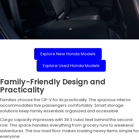
Explore New Honda Models
Explore Used Honda Models
Family-Friendly Design and
Practicality
Families choose the CR-V for its practicality. The spacious interior
accommodates five passengers comfortably. Smart storage
solutions keep family essentials organized and accessible.
Cargo capacity impresses with 39.3 cubic feet behind the second
row. This space handles everything from grocery runs to weekend
adventures. The low load floor makes loading heavy items simple for
everyone.