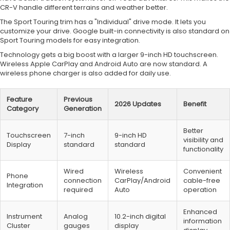
CR-V handle different terrains and weather better.
The Sport Touring trim has a "Individual" drive mode. It lets you
customize your drive. Google built-in connectivity is also standard on
Sport Touring models for easy integration.
Technology gets a big boost with a larger 9-inch HD touchscreen.
Wireless Apple CarPlay and Android Auto are now standard. A
wireless phone charger is also added for daily use.
Feature
Previous
2026 Updates
Benefit
Category
Generation
Better
Touchscreen
7-inch
9-inch HD
visibility and
Display
standard
standard
functionality
Wired
Wireless
Convenient
Phone
connection
CarPlay/Android
cable-free
Integration
required
Auto
operation
Enhanced
Instrument
Analog
10.2-inch digital
information
Cluster
gauges
display