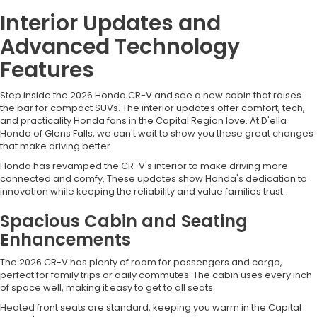
Interior Updates and
Advanced Technology
Features
Step inside the 2026 Honda CR-V and see a new cabin that raises
the bar for compact SUVs. The interior updates offer comfort, tech,
and practicality Honda fans in the Capital Region love. At D'ella
Honda of Glens Falls, we can't wait to show you these great changes
that make driving better.
Honda has revamped the CR-V's interior to make driving more
connected and comfy. These updates show Honda's dedication to
innovation while keeping the reliability and value families trust.
Spacious Cabin and Seating
Enhancements
The 2026 CR-V has plenty of room for passengers and cargo,
perfect for family trips or daily commutes. The cabin uses every inch
of space well, making it easy to get to all seats.
Heated front seats are standard, keeping you warm in the Capital