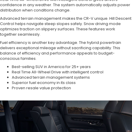
confidence in any weather. The system automatically adjusts power
distribution when conditions change.
Advanced terrain management makes the CR-V unique. Hill Descent
Control helps navigate steep slopes safely. Snow driving mode
optimizes traction on slippery surfaces. These features work
together seamlessly.
Fuel efficiency is another key advantage. The hybrid powertrain
delivers exceptional mileage without sacrificing capability. This
balance of efficiency and performance appeals to budget-
conscious families.
Best-selling SUV in America for 25+ years
Real Time All-Wheel Drive with intelligent control
Advanced terrain management systems
Superior fuel economy in its class
Proven resale value protection