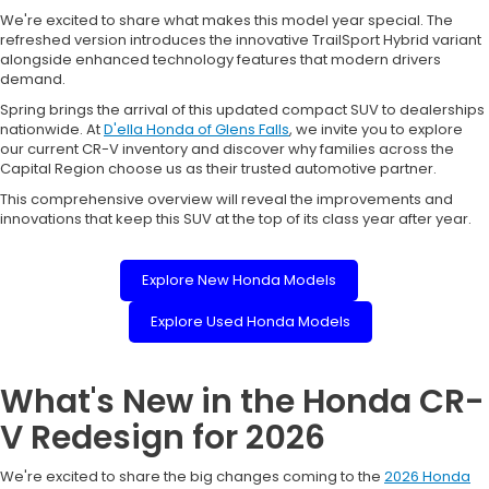
We're excited to share what makes this model year special. The
refreshed version introduces the innovative TrailSport Hybrid variant
alongside enhanced technology features that modern drivers
demand.
Spring brings the arrival of this updated compact SUV to dealerships
nationwide. At
D'ella Honda of Glens Falls
, we invite you to explore
our current CR-V inventory and discover why families across the
Capital Region choose us as their trusted automotive partner.
This comprehensive overview will reveal the improvements and
innovations that keep this SUV at the top of its class year after year.
Explore New Honda Models
Explore Used Honda Models
What's New in the Honda CR-
V Redesign for 2026
We're excited to share the big changes coming to the
2026 Honda