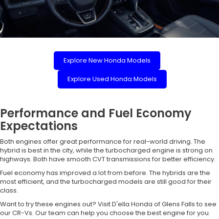
Explore New Honda Models
Explore Used Honda Models
Performance and Fuel Economy
Expectations
Both engines offer great performance for real-world driving. The
hybrid is best in the city, while the turbocharged engine is strong on
highways. Both have smooth CVT transmissions for better efficiency.
Fuel economy has improved a lot from before. The hybrids are the
most efficient, and the turbocharged models are still good for their
class.
Want to try these engines out? Visit D'ella Honda of Glens Falls to see
our CR-Vs. Our team can help you choose the best engine for you.