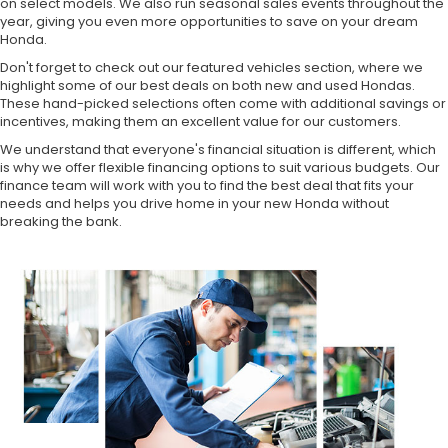
on select models. We also run seasonal sales events throughout the
year, giving you even more opportunities to save on your dream
Honda.
Don't forget to check out our featured vehicles section, where we
highlight some of our best deals on both new and used Hondas.
These hand-picked selections often come with additional savings or
incentives, making them an excellent value for our customers.
We understand that everyone's financial situation is different, which
is why we offer flexible financing options to suit various budgets. Our
finance team will work with you to find the best deal that fits your
needs and helps you drive home in your new Honda without
breaking the bank.