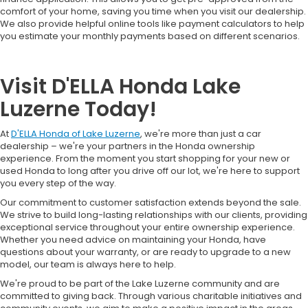
comfort of your home, saving you time when you visit our dealership.
We also provide helpful online tools like payment calculators to help
you estimate your monthly payments based on different scenarios.
Visit D'ELLA Honda Lake
Luzerne Today!
At
D'ELLA Honda of Lake Luzerne
, we're more than just a car
dealership – we're your partners in the Honda ownership
experience. From the moment you start shopping for your new or
used Honda to long after you drive off our lot, we're here to support
you every step of the way.
Our commitment to customer satisfaction extends beyond the sale.
We strive to build long-lasting relationships with our clients, providing
exceptional service throughout your entire ownership experience.
Whether you need advice on maintaining your Honda, have
questions about your warranty, or are ready to upgrade to a new
model, our team is always here to help.
We're proud to be part of the Lake Luzerne community and are
committed to giving back. Through various charitable initiatives and