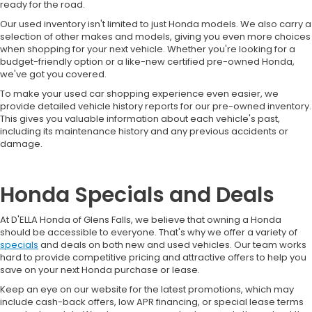
ready for the road.
Our used inventory isn't limited to just Honda models. We also carry a
selection of other makes and models, giving you even more choices
when shopping for your next vehicle. Whether you're looking for a
budget-friendly option or a like-new certified pre-owned Honda,
we've got you covered.
To make your used car shopping experience even easier, we
provide detailed vehicle history reports for our pre-owned inventory.
This gives you valuable information about each vehicle's past,
including its maintenance history and any previous accidents or
damage.
Honda Specials and Deals
At D'ELLA Honda of Glens Falls, we believe that owning a Honda
should be accessible to everyone. That's why we offer a variety of
specials
and deals on both new and used vehicles. Our team works
hard to provide competitive pricing and attractive offers to help you
save on your next Honda purchase or lease.
Keep an eye on our website for the latest promotions, which may
include cash-back offers, low APR financing, or special lease terms