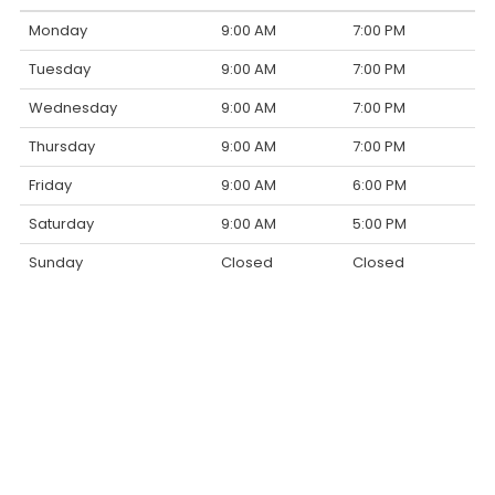
Monday
9:00 AM
7:00 PM
Tuesday
9:00 AM
7:00 PM
Wednesday
9:00 AM
7:00 PM
Thursday
9:00 AM
7:00 PM
Friday
9:00 AM
6:00 PM
Saturday
9:00 AM
5:00 PM
Sunday
Closed
Closed