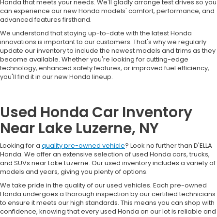
Honda that meets your needs. We'll gladly arrange test drives so you
can experience our new Honda models' comfort, performance, and
advanced features firsthand.
We understand that staying up-to-date with the latest Honda
innovations is important to our customers. That's why we regularly
update our inventory to include the newest models and trims as they
become available. Whether you're looking for cutting-edge
technology, enhanced safety features, or improved fuel efficiency,
you'll find it in our new Honda lineup.
Used Honda Car Inventory
Near Lake Luzerne, NY
Looking for a
quality pre-owned vehicle
? Look no further than D'ELLA
Honda. We offer an extensive selection of used Honda cars, trucks,
and SUVs near Lake Luzerne. Our used inventory includes a variety of
models and years, giving you plenty of options.
We take pride in the quality of our used vehicles. Each pre-owned
Honda undergoes a thorough inspection by our certified technicians
to ensure it meets our high standards. This means you can shop with
confidence, knowing that every used Honda on our lot is reliable and