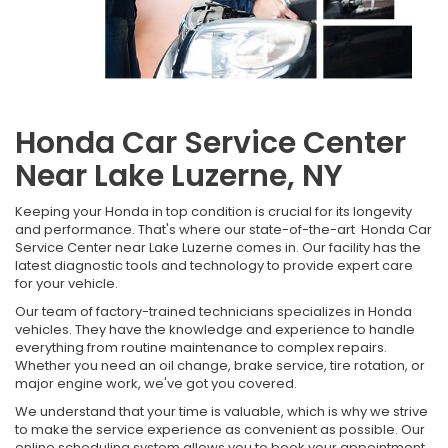
Honda Car Service Center
Near Lake Luzerne, NY
Keeping your Honda in top condition is crucial for its longevity
and performance. That's where our state-of-the-art Honda Car
Service Center near Lake Luzerne comes in. Our facility has the
latest diagnostic tools and technology to provide expert care
for your vehicle.
Our team of factory-trained technicians specializes in Honda
vehicles. They have the knowledge and experience to handle
everything from routine maintenance to complex repairs.
Whether you need an oil change, brake service, tire rotation, or
major engine work, we've got you covered.
We understand that your time is valuable, which is why we strive
to make the service experience as convenient as possible. Our
online scheduling system allows you to book your appointment