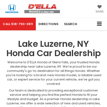
SAVED
CALL
518-793-3811
DIRECTIONS
SEARCH
Lake Luzerne, NY
Honda Car Dealership
Welcome to D'ELLA Honda of Glens Falls, your trusted Honda
dealership near Lake Luzerne, NY. We're proud to be our
community's go-to destination for all things Honda. Whether
you're looking for a brand-new Honda model, a reliable used
car, or expert service for your current vehicle, we've got you
covered.
Our team is dedicated to providing exceptional customer
service and helping you find the perfect Honda to fit your
lifestyle and budget. As a premier Honda dealership in Lake
Luzerne, we offer a wide selection of new and used vehicles,