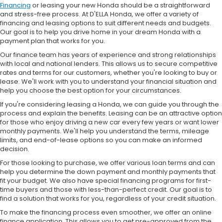
Financing
or leasing your new Honda should be a straightforward
and stress-free process. At D'ELLA Honda, we offer a variety of
financing and leasing options to suit different needs and budgets.
Our goal is to help you drive home in your dream Honda with a
payment plan that works for you.
Our finance team has years of experience and strong relationships
with local and national lenders. This allows us to secure competitive
rates and terms for our customers, whether you're looking to buy or
lease. We'll work with you to understand your financial situation and
help you choose the best option for your circumstances.
If you're considering leasing a Honda, we can guide you through the
process and explain the benefits. Leasing can be an attractive option
for those who enjoy driving a new car every few years or want lower
monthly payments. We'll help you understand the terms, mileage
limits, and end-of-lease options so you can make an informed
decision.
For those looking to purchase, we offer various loan terms and can
help you determine the down payment and monthly payments that
fit your budget. We also have special financing programs for first-
time buyers and those with less-than-perfect credit. Our goal is to
find a solution that works for you, regardless of your credit situation.
To make the financing process even smoother, we offer an online
finance application. This allows you to get pre-approved from the