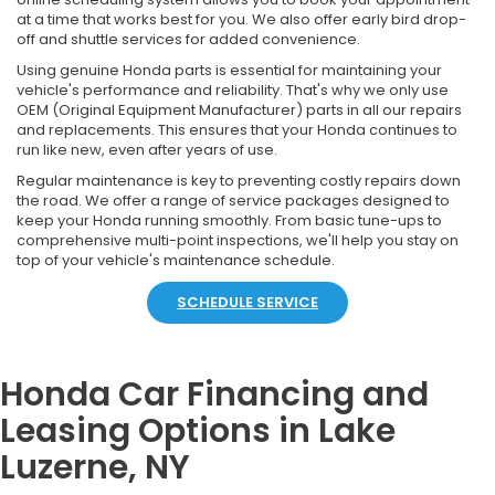
at a time that works best for you. We also offer early bird drop-
off and shuttle services for added convenience.
Using genuine Honda parts is essential for maintaining your
vehicle's performance and reliability. That's why we only use
OEM (Original Equipment Manufacturer) parts in all our repairs
and replacements. This ensures that your Honda continues to
run like new, even after years of use.
Regular maintenance is key to preventing costly repairs down
the road. We offer a range of service packages designed to
keep your Honda running smoothly. From basic tune-ups to
comprehensive multi-point inspections, we'll help you stay on
top of your vehicle's maintenance schedule.
SCHEDULE SERVICE
Honda Car Financing and
Leasing Options in Lake
Luzerne, NY