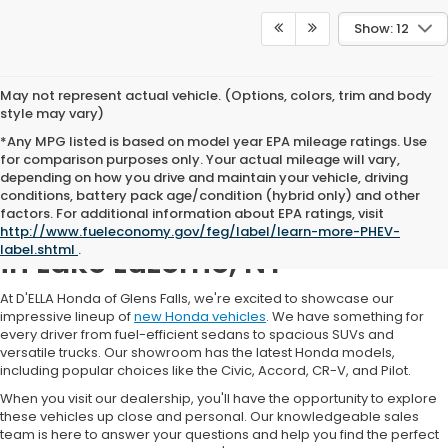
Show: 12
May not represent actual vehicle. (Options, colors, trim and body
style may vary)
*Any MPG listed is based on model year EPA mileage ratings. Use
for comparison purposes only. Your actual mileage will vary,
depending on how you drive and maintain your vehicle, driving
conditions, battery pack age/condition (hybrid only) and other
factors. For additional information about EPA ratings, visit
New Honda Car Inventory
http://www.fueleconomy.gov/feg/label/learn-more-PHEV-
label.shtml
.
in Lake Luzerne, NY
At D'ELLA Honda of Glens Falls, we're excited to showcase our
impressive lineup of
new Honda vehicles
. We have something for
every driver from fuel-efficient sedans to spacious SUVs and
versatile trucks. Our showroom has the latest Honda models,
including popular choices like the Civic, Accord, CR-V, and Pilot.
When you visit our dealership, you'll have the opportunity to explore
these vehicles up close and personal. Our knowledgeable sales
team is here to answer your questions and help you find the perfect