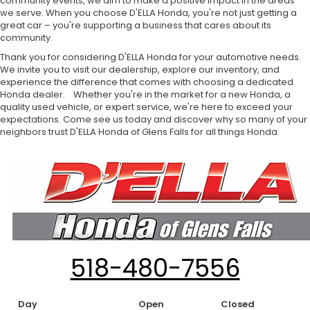
community events, we aim to make a positive impact in the areas
we serve. When you choose D'ELLA Honda, you're not just getting a
great car – you're supporting a business that cares about its
community.
Thank you for considering D'ELLA Honda for your automotive needs.
We invite you to visit our dealership, explore our inventory, and
experience the difference that comes with choosing a dedicated
Honda dealer. Whether you're in the market for a new Honda, a
quality used vehicle, or expert service, we're here to exceed your
expectations. Come see us today and discover why so many of your
neighbors trust D'ELLA Honda of Glens Falls for all things Honda.
518-480-7556
Day
Open
Closed