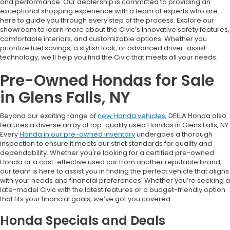
and performance. Our dealership is committed to providing an
exceptional shopping experience with a team of experts who are
here to guide you through every step of the process. Explore our
showroom to learn more about the Civic’s innovative safety features,
comfortable interiors, and customizable options. Whether you
prioritize fuel savings, a stylish look, or advanced driver-assist
technology, we’ll help you find the Civic that meets all your needs.
Pre-Owned Hondas for Sale
in Glens Falls, NY
Beyond our exciting range of
new Honda vehicles
, DELLA Honda also
features a diverse array of top-quality used Hondas in Glens Falls, NY.
Every
Honda in our pre-owned inventory
undergoes a thorough
inspection to ensure it meets our strict standards for quality and
dependability. Whether you're looking for a certified pre-owned
Honda or a cost-effective used car from another reputable brand,
our team is here to assist you in finding the perfect vehicle that aligns
with your needs and financial preferences. Whether you’re seeking a
late-model Civic with the latest features or a budget-friendly option
that fits your financial goals, we’ve got you covered.
Honda Specials and Deals