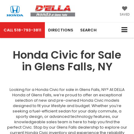
SAVED
CALL
518-793-3811
DIRECTIONS
SEARCH
Honda Civic for Sale
in Glens Falls, NY
Looking for a Honda Civic for sale in Glens Falls, NY? At DELLA
Honda of Glens Falls, we’re proud to offer an exceptional
selection of new and pre-owned Honda Civic models
designed to fit your lifestyle and budget. Whether you’re
seeking a fuel-efficient sedan for your daily commute, a
sporty design, or advanced technology features, our
knowledgeable sales team is here to help you find the
perfect Civic. Stop by our Glens Falls dealership to explore our
current Honda Civic inventory and experience the reliability