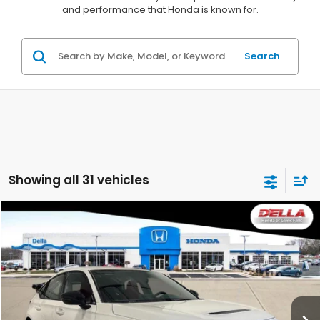
and performance that Honda is known for.
Search
Showing all 31 vehicles
Compare Vehicle
$48,720
2026
Honda Civic Type R
D'ELLA PRICE
D'ELLA Honda of Glens Falls
VIN:
JHMFL5G44TX001296
Stock:
262739
Model:
FL5G4TGW
Ext.
Int.
In Stock
Less