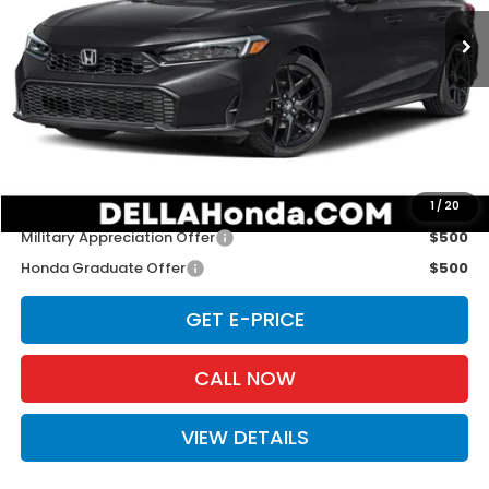
Ext.
Int.
In Stock
Less
TSRP:
$27,890
Doc Fee:
+$175
D'ELLA PRICE:
$28,065
Add. Available Honda Offers:
1
/
20
Military Appreciation Offer
$500
Honda Graduate Offer
$500
GET E-PRICE
CALL NOW
VIEW DETAILS