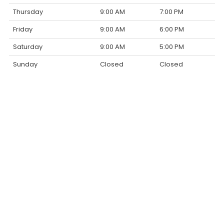
Thursday
9:00 AM
7:00 PM
Friday
9:00 AM
6:00 PM
Saturday
9:00 AM
5:00 PM
Sunday
Closed
Closed