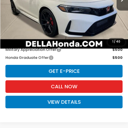
TSRP:
$48,545
Doc Fee:
+$175
D'ELLA PRICE:
$48,720
Add. Available Honda Offers:
1
/
40
Military Appreciation Offer
$500
Honda Graduate Offer
$500
GET E-PRICE
CALL NOW
VIEW DETAILS