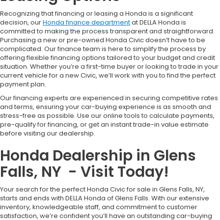
Recognizing that financing or leasing a Honda is a significant
decision, our
Honda finance department
at DELLA Honda is
committed to making the process transparent and straightforward.
Purchasing a new or pre-owned Honda Civic doesn’t have to be
complicated. Our finance team is here to simplify the process by
offering flexible financing options tailored to your budget and credit
situation. Whether you’re a first-time buyer or looking to trade in your
current vehicle for a new Civic, we’ll work with you to find the perfect
payment plan.
Our financing experts are experienced in securing competitive rates
and terms, ensuring your car-buying experience is as smooth and
stress-free as possible. Use our online tools to calculate payments,
pre-qualify for financing, or get an instant trade-in value estimate
before visiting our dealership.
Honda Dealership in Glens
Falls, NY - Visit Today!
Your search for the perfect Honda Civic for sale in Glens Falls, NY,
starts and ends with DELLA Honda of Glens Falls. With our extensive
inventory, knowledgeable staff, and commitment to customer
satisfaction, we’re confident you’ll have an outstanding car-buying