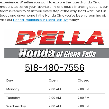
experience. Whether you want to explore the latest Honda Civic
models, test drive your favorite trim, or discuss financing options, our
team is ready to assist you every step of the way. Don’t wait—visit us
today and drive home in the Honda Civic you’ve been dreaming of.
Visit our
Honda Dealership in Glens Falls, NY
today!
518-480-7556
Day
Open
Closed
Monday
9:00 AM
7:00 PM
Tuesday
9:00 AM
7:00 PM
Wednesday
9:00 AM
7:00 PM