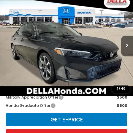
Compare Vehicle
2026
Honda Civic Hatchback Hybrid
Sport
$34,965
Touring
D'ELLA PRICE
D'ELLA Honda of Glens Falls
VIN:
19XFL4H91TE020829
Stock:
262872
Model:
FL4H9TKYW
Ext.
Int.
In Stock
Less
TSRP:
$34,790
Doc Fee:
+$175
D'ELLA PRICE:
$34,965
Add. Available Honda Offers:
1
/
40
Military Appreciation Offer
$500
Honda Graduate Offer
$500
GET E-PRICE