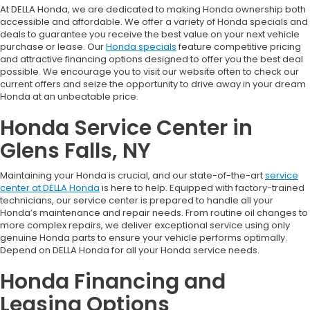
At DELLA Honda, we are dedicated to making Honda ownership both
accessible and affordable. We offer a variety of Honda specials and
deals to guarantee you receive the best value on your next vehicle
purchase or lease. Our
Honda specials
feature competitive pricing
and attractive financing options designed to offer you the best deal
possible. We encourage you to visit our website often to check our
current offers and seize the opportunity to drive away in your dream
Honda at an unbeatable price.
Honda Service Center in
Glens Falls, NY
Maintaining your Honda is crucial, and our state-of-the-art
service
center at DELLA Honda
is here to help. Equipped with factory-trained
technicians, our service center is prepared to handle all your
Honda’s maintenance and repair needs. From routine oil changes to
more complex repairs, we deliver exceptional service using only
genuine Honda parts to ensure your vehicle performs optimally.
Depend on DELLA Honda for all your Honda service needs.
Honda Financing and
Leasing Options