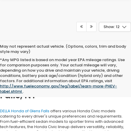
Show: 12
May not represent actual vehicle. (Options, colors, trim and body
style may vary)
*Any MPG listed is based on model year EPA mileage ratings. Use
for comparison purposes only. Your actual mileage will vary,
depending on how you drive and maintain your vehicle, driving
conditions, battery pack age/condition (hybrid only) and other
factors. For additional information about EPA ratings, visit
Honda Civic for Sale in Glens
http://www.fueleconomy.gov/feg/label/learn-more-PHEV-
label.shtml
.
Falls, NY
DELLA Honda of Glens Falls
offers various Honda Civic models
catering to every driver's unique preferences and requirements.
From fuel-efficient sedan models to sportier trims with advanced
tech features, the Honda Civic lineup delivers versatility, reliability,