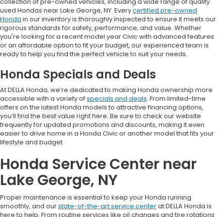
collection of pre-owned vehicles, including a wide range of quality
used Hondas near Lake George, NY. Every
certified pre-owned
Honda
in our inventory is thoroughly inspected to ensure it meets our
rigorous standards for safety, performance, and value. Whether
you're looking for a recent model year Civic with advanced features
or an affordable option to fit your budget, our experienced team is
ready to help you find the perfect vehicle to suit your needs.
Honda Specials and Deals
At DELLA Honda, we’re dedicated to making Honda ownership more
accessible with a variety of
specials and deals
. From limited-time
offers on the latest Honda models to attractive financing options,
you’ll find the best value right here. Be sure to check our website
frequently for updated promotions and discounts, making it even
easier to drive home in a Honda Civic or another model that fits your
lifestyle and budget.
Honda Service Center near
Lake George, NY
Proper maintenance is essential to keep your Honda running
smoothly, and our
state-of-the-art service center
at DELLA Honda is
here to help. From routine services like oil changes and tire rotations