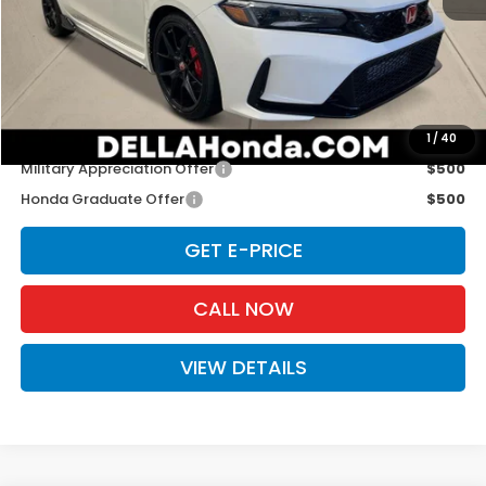
TSRP:
$48,545
Doc Fee:
+$175
D'ELLA PRICE:
$48,720
Add. Available Honda Offers:
1
/
40
Military Appreciation Offer
$500
Honda Graduate Offer
$500
GET E-PRICE
CALL NOW
VIEW DETAILS