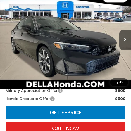
$34,965
Touring
D'ELLA PRICE
D'ELLA Honda of Glens Falls
VIN:
19XFL4H91TE020829
Stock:
262872
Model:
FL4H9TKYW
Ext.
Int.
In Stock
Less
TSRP:
$34,790
Doc Fee:
+$175
D'ELLA PRICE:
$34,965
Add. Available Honda Offers:
1
/
40
Military Appreciation Offer
$500
Honda Graduate Offer
$500
GET E-PRICE
CALL NOW