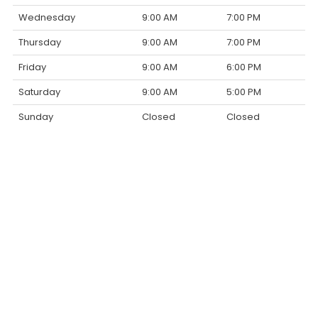
Wednesday
9:00 AM
7:00 PM
Thursday
9:00 AM
7:00 PM
Friday
9:00 AM
6:00 PM
Saturday
9:00 AM
5:00 PM
Sunday
Closed
Closed