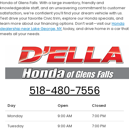
Honda of Glens Falls. With a large inventory, friendly and
knowledgeable staff, and an unwavering commitment to customer
satisfaction, we’re confident you’ll find your dream vehicle with us.
Test drive your favorite Civic trim, explore our Honda specials, and
learn more about our financing options. Don’t wait—visit our
Honda
dealership near Lake George, NY
, today, and drive home in a car that
meets all your needs.
518-480-7556
Day
Open
Closed
Monday
9:00 AM
7:00 PM
Tuesday
9:00 AM
7:00 PM