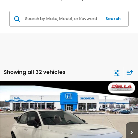
Search
Showing all 32 vehicles
Compare Vehicle
$48,720
2026
Honda Civic Type R
D'ELLA PRICE
D'ELLA Honda of Glens Falls
VIN:
JHMFL5G44TX001296
Stock:
262739
Model:
FL5G4TGW
Ext.
Int.
In Stock
Less