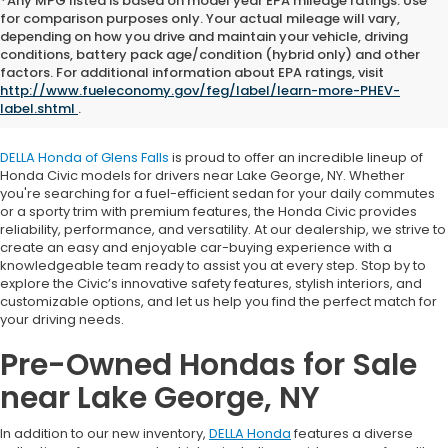
*Any MPG listed is based on model year EPA mileage ratings. Use
for comparison purposes only. Your actual mileage will vary,
depending on how you drive and maintain your vehicle, driving
conditions, battery pack age/condition (hybrid only) and other
Honda Civic for Sale near
factors. For additional information about EPA ratings, visit
http://www.fueleconomy.gov/feg/label/learn-more-PHEV-
Lake George, NY
label.shtml
.
DELLA Honda of Glens Falls
is proud to offer an incredible lineup of
Honda Civic models for drivers near Lake George, NY. Whether
you're searching for a fuel-efficient sedan for your daily commutes
or a sporty trim with premium features, the Honda Civic provides
reliability, performance, and versatility. At our dealership, we strive to
create an easy and enjoyable car-buying experience with a
knowledgeable team ready to assist you at every step. Stop by to
explore the Civic’s innovative safety features, stylish interiors, and
customizable options, and let us help you find the perfect match for
your driving needs.
Pre-Owned Hondas for Sale
near Lake George, NY
In addition to our new inventory,
DELLA Honda
features a diverse