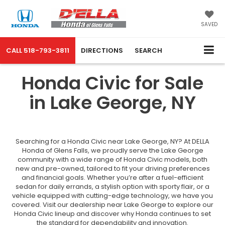
SAVED
CALL
518-793-3811
DIRECTIONS
SEARCH
Honda Civic for Sale
in Lake George, NY
Searching for a Honda Civic near Lake George, NY? At DELLA
Honda of Glens Falls, we proudly serve the Lake George
community with a wide range of Honda Civic models, both
new and pre-owned, tailored to fit your driving preferences
and financial goals. Whether you’re after a fuel-efficient
sedan for daily errands, a stylish option with sporty flair, or a
vehicle equipped with cutting-edge technology, we have you
covered. Visit our dealership near Lake George to explore our
Honda Civic lineup and discover why Honda continues to set
the standard for dependability and innovation.