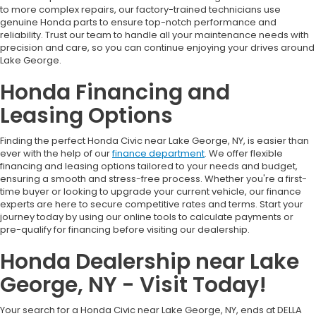
to more complex repairs, our factory-trained technicians use
genuine Honda parts to ensure top-notch performance and
reliability. Trust our team to handle all your maintenance needs with
precision and care, so you can continue enjoying your drives around
Lake George.
Honda Financing and
Leasing Options
Finding the perfect Honda Civic near Lake George, NY, is easier than
ever with the help of our
finance department
. We offer flexible
financing and leasing options tailored to your needs and budget,
ensuring a smooth and stress-free process. Whether you're a first-
time buyer or looking to upgrade your current vehicle, our finance
experts are here to secure competitive rates and terms. Start your
journey today by using our online tools to calculate payments or
pre-qualify for financing before visiting our dealership.
Honda Dealership near Lake
George, NY - Visit Today!
Your search for a Honda Civic near Lake George, NY, ends at DELLA