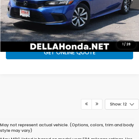
D'ELLA Price
$24,396
CALL NOW
CHECK AVAILABILITY
1
/
28
GET ONLINE QUOTE
Show: 12
May not represent actual vehicle. (Options, colors, trim and body
style may vary)