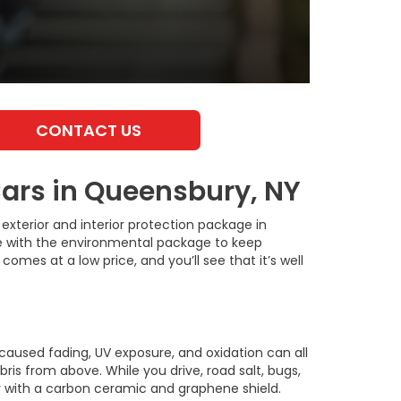
CONTACT US
ars in Queensbury, NY
exterior and interior protection package in
cle with the environmental package to keep
comes at a low price, and you’ll see that it’s well
-caused fading, UV exposure, and oxidation can all
bris from above. While you drive, road salt, bugs,
r with a carbon ceramic and graphene shield.