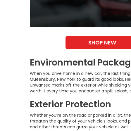
SHOP NEW
Environmental Package
When you drive home in a new car, the last thing 
Queensbury, New York to guard its good looks. He
unwanted marks off the exterior while shielding you
worth it every time you encounter a spill, splash
Exterior Protection
Whether you’re on the road or parked in a lot, the
threaten the quality of your vehicle’s looks, and p
and other threats can graze your vehicle as well