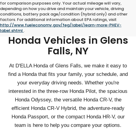
for comparison purposes only. Your actual mileage will vary,
depending on how you drive and maintain your vehicle, driving
conditions, battery pack age/condition (hybrid only) and other
factors. For additional information about EPA ratings, visit
http://www.fueleconomy.gov/feg/label/learn-more-PHEV-
Shop Family-Friendly
label.shtml
.
Honda Vehicles in Glens
Falls, NY
At D'ELLA Honda of Glens Falls, we make it easy to
find a Honda that fits your family, your schedule, and
your everyday driving needs. Whether you're
interested in the three-row Honda Pilot, the spacious
Honda Odyssey, the versatile Honda CR-V, the
efficient Honda CR-V Hybrid, the adventure-ready
Honda Passport, or the compact Honda HR-V, our
team is here to help you compare your options.