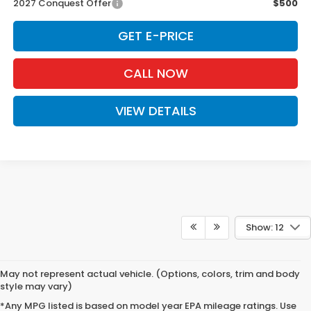
2027 Conquest Offer
$500
GET E-PRICE
CALL NOW
VIEW DETAILS
Show: 12
May not represent actual vehicle. (Options, colors, trim and body
style may vary)
*Any MPG listed is based on model year EPA mileage ratings. Use