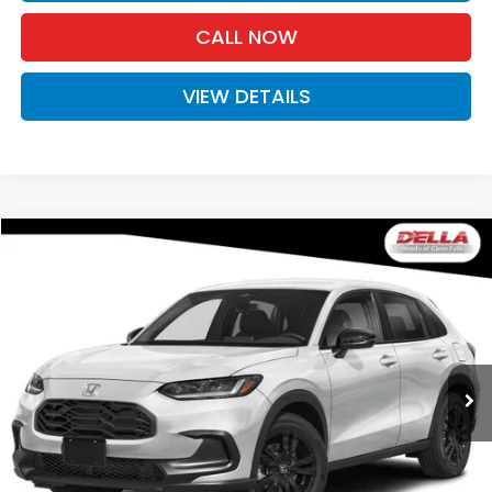
CALL NOW
VIEW DETAILS
Compare Vehicle
$31,980
2027
Honda HR-V
Sport
D'ELLA PRICE
Special Offer
D'ELLA Honda of Glens Falls
VIN:
3CZRZ2H54VM729741
Stock:
272036
Model:
RZ2H5VEW
Ext.
Int.
In Stock
Less
TSRP:
$31,805
Doc Fee:
+$175