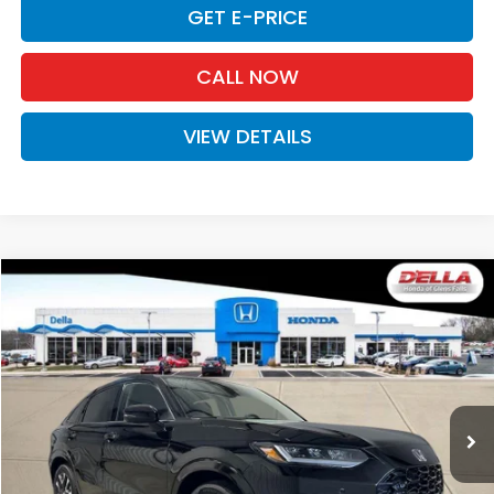
GET E-PRICE
CALL NOW
VIEW DETAILS
Compare Vehicle
$33,575
2027
Honda HR-V
EX-L
D'ELLA PRICE
Special Offer
D'ELLA Honda of Glens Falls
VIN:
3CZRZ2H73VM723186
Stock:
272029
Model:
RZ2H7VJW
Ext.
Int.
In Stock
Less
TSRP:
$33,400