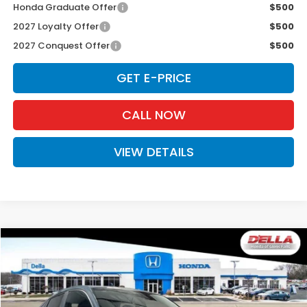
Honda Graduate Offer
$500
2027 Loyalty Offer
$500
2027 Conquest Offer
$500
GET E-PRICE
CALL NOW
VIEW DETAILS
Compare Vehicle
$31,980
2027
Honda HR-V
Sport
D'ELLA PRICE
Special Offer
D'ELLA Honda of Glens Falls