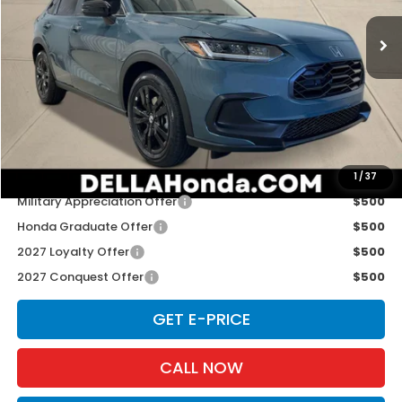
VIN:
3CZRZ2H59VM721988
Stock:
272026
Model:
RZ2H5VEW
Ext.
Int.
In Stock
Less
TSRP:
$31,805
Doc Fee:
+$175
D'ELLA PRICE:
$31,980
Add. Available Honda Offers:
1
/
37
Military Appreciation Offer
$500
Honda Graduate Offer
$500
2027 Loyalty Offer
$500
2027 Conquest Offer
$500
GET E-PRICE
CALL NOW