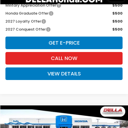
Military Appreciation Offer
$500
Honda Graduate Offer
$500
2027 Loyalty Offer
$500
2027 Conquest Offer
$500
GET E-PRICE
CALL NOW
VIEW DETAILS
Compare Vehicle
$31,980
2027
Honda HR-V
Sport
D'ELLA PRICE
Special Offer