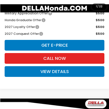
Add. Available Honda Offers:
1
/
22
Military Appreciation Offer
$500
Honda Graduate Offer
$500
2027 Loyalty Offer
$500
2027 Conquest Offer
$500
GET E-PRICE
CALL NOW
VIEW DETAILS
Compare Vehicle
$31,980
2027
Honda HR-V
Sport