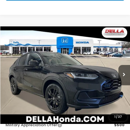
Compare Vehicle
$31,525
2027
Honda HR-V
Sport
D'ELLA PRICE
Special Offer
D'ELLA Honda of Glens Falls
VIN:
3CZRZ2H57VM727532
Stock:
272034
Model:
RZ2H5VEW
Ext.
Int.
In Stock
Less
TSRP:
$31,350
Doc Fee:
+$175
D'ELLA PRICE:
$31,525
Add. Available Honda Offers:
1
/
37
Military Appreciation Offer
$500