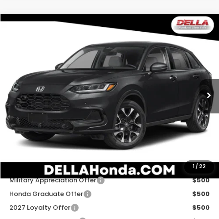
Compare Vehicle
$33,575
2027
Honda HR-V
EX-L
D'ELLA PRICE
Special Offer
D'ELLA Honda of Glens Falls
VIN:
3CZRZ2H79VM724021
Stock:
272040
Model:
RZ2H7VJW
Ext.
Int.
In Stock
Less
TSRP:
$33,400
Doc Fee:
+$175
D'ELLA PRICE:
$33,575
Add. Available Honda Offers:
1
/
22
Military Appreciation Offer
$500
Honda Graduate Offer
$500
2027 Loyalty Offer
$500