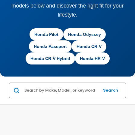
models below and discover the right fit for your
lifestyle.
Honda Pilot
Honda Odyssey
Honda Passport
Honda CR-V
Honda CR-V Hybrid
Honda HR-V
Search