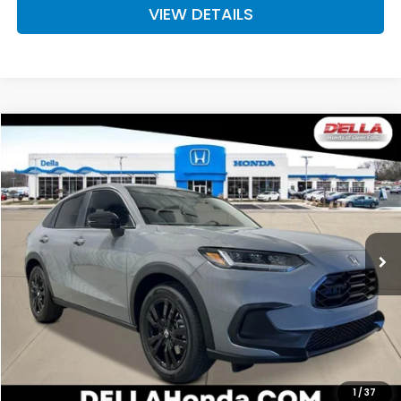
VIEW DETAILS
Compare Vehicle
$31,980
2027
Honda HR-V
Sport
D'ELLA PRICE
Special Offer
D'ELLA Honda of Glens Falls
VIN:
3CZRZ2H50VM723046
Stock:
272032
Model:
RZ2H5VEW
Ext.
Int.
In Stock
Less
TSRP:
$31,805
Doc Fee:
+$175
D'ELLA PRICE:
$31,980
Add. Available Honda Offers:
1
/
37