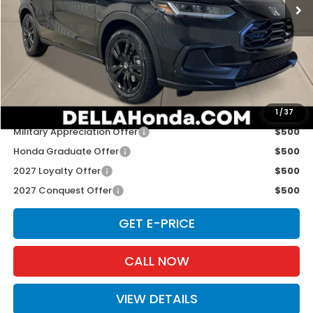
Ext.
Int.
In Stock
Less
TSRP:
$31,350
Doc Fee:
+$175
D'ELLA PRICE:
$31,525
Add. Available Honda Offers:
1
/
37
Military Appreciation Offer
$500
Honda Graduate Offer
$500
2027 Loyalty Offer
$500
2027 Conquest Offer
$500
GET E-PRICE
CALL NOW
VIEW DETAILS