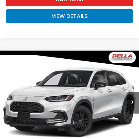
VIEW DETAILS
Compare Vehicle
$31,980
2027
Honda HR-V
Sport
D'ELLA PRICE
Special Offer
D'ELLA Honda of Glens Falls
VIN:
3CZRZ2H51VM723332
Stock:
272038
Model:
RZ2H5VEW
Ext.
Int.
In Stock
Less
TSRP:
$31,805
Doc Fee:
+$175
D'ELLA PRICE:
$31,980