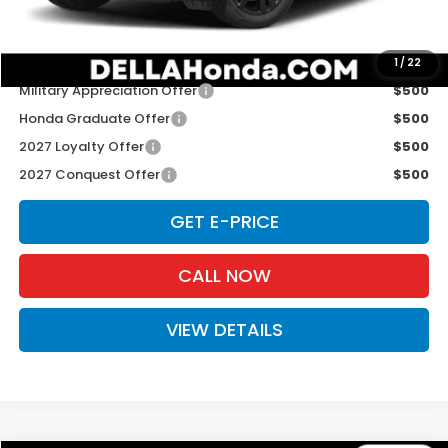
D'ELLA PRICE:
$31,980
Add. Available Honda Offers:
1
/
22
Military Appreciation Offer
$500
Honda Graduate Offer
$500
2027 Loyalty Offer
$500
2027 Conquest Offer
$500
GET E-PRICE
CALL NOW
VIEW DETAILS