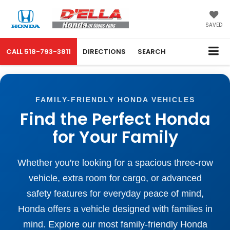
SAVED
CALL
518-793-3811
DIRECTIONS
SEARCH
FAMILY-FRIENDLY HONDA VEHICLES
Find the Perfect Honda
for Your Family
Whether you're looking for a spacious three-row
vehicle, extra room for cargo, or advanced
safety features for everyday peace of mind,
Honda offers a vehicle designed with families in
mind. Explore our most family-friendly Honda