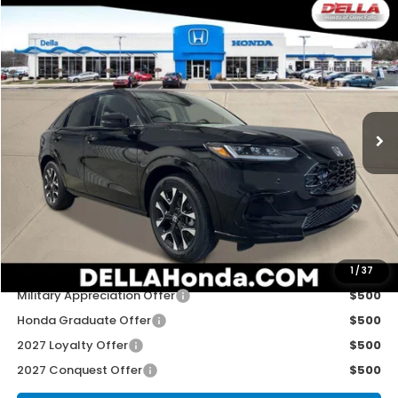
Compare Vehicle
$33,575
2027
Honda HR-V
EX-L
D'ELLA PRICE
Special Offer
D'ELLA Honda of Glens Falls
VIN:
3CZRZ2H70VM714199
Stock:
272015
Model:
RZ2H7VJW
Ext.
Int.
In Stock
Less
TSRP:
$33,400
Doc Fee:
+$175
D'ELLA PRICE:
$33,575
Add. Available Honda Offers:
1
/
37
Military Appreciation Offer
$500
Honda Graduate Offer
$500
2027 Loyalty Offer
$500
2027 Conquest Offer
$500