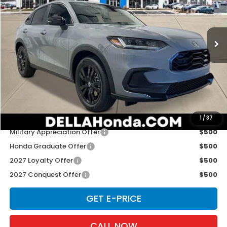
D'ELLA Honda of Glens Falls
VIN:
3CZRZ2H54VM724264
Stock:
272030
Model:
RZ2H5VEW
Ext.
Int.
In Stock
Less
TSRP:
$31,805
Doc Fee:
+$175
D'ELLA PRICE:
$31,980
Add. Available Honda Offers:
1
/
37
Military Appreciation Offer
$500
Honda Graduate Offer
$500
2027 Loyalty Offer
$500
2027 Conquest Offer
$500
GET E-PRICE
CALL NOW