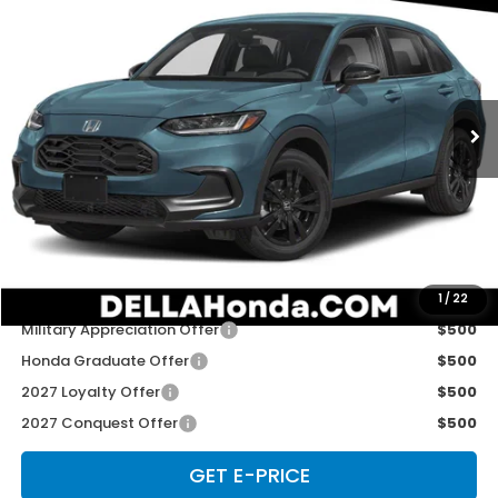
D'ELLA PRICE
Special Offer
D'ELLA Honda of Glens Falls
VIN:
3CZRZ2H54VM729481
Stock:
272037
Model:
RZ2H5VEW
Ext.
Int.
In Stock
Less
TSRP:
$31,805
Doc Fee:
+$175
D'ELLA PRICE:
$31,980
Add. Available Honda Offers:
1
/
22
Military Appreciation Offer
$500
Honda Graduate Offer
$500
2027 Loyalty Offer
$500
2027 Conquest Offer
$500
GET E-PRICE