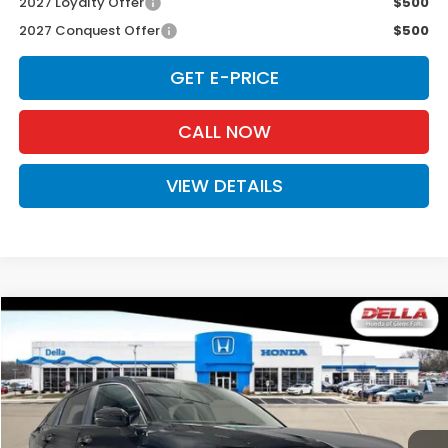
2027 Loyalty Offer
$500
2027 Conquest Offer
$500
GET E-PRICE
CALL NOW
VIEW DETAILS
Compare Vehicle
$31,525
2027
Honda HR-V
Sport
D'ELLA PRICE
Special Offer
D'ELLA Honda of Glens Falls
VIN:
3CZRZ2H50VM727355
Stock:
272035
Model:
RZ2H5VEW