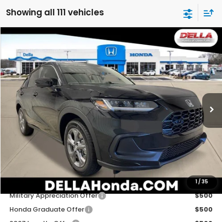
Showing all 111 vehicles
Compare Vehicle
$29,725
2027
Honda HR-V
LX
D'ELLA PRICE
Special Offer
D'ELLA Honda of Glens Falls
VIN:
3CZRZ2H33VM724903
Stock:
272033
Model:
RZ2H3VEW
Ext.
Int.
In Stock
Less
TSRP:
$29,550
Doc Fee:
+$175
D'ELLA PRICE:
$29,725
Add. Available Honda Offers:
1
/
35
Military Appreciation Offer
$500
Honda Graduate Offer
$500