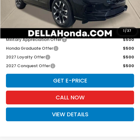
Doc Fee:
+$175
D'ELLA PRICE:
$33,575
Add. Available Honda Offers:
1
/
37
Military Appreciation Offer
$500
Honda Graduate Offer
$500
2027 Loyalty Offer
$500
2027 Conquest Offer
$500
GET E-PRICE
CALL NOW
VIEW DETAILS