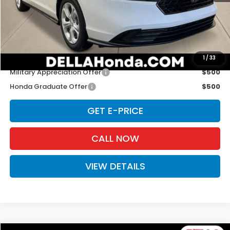
TSRP:
$30,045
Doc Fee:
+$175
D'ELLA PRICE:
$30,220
Add. Available Honda Offers:
1
/
33
Military Appreciation Offer
$500
Honda Graduate Offer
$500
GET E-PRICE
CALL NOW
VIEW DETAILS