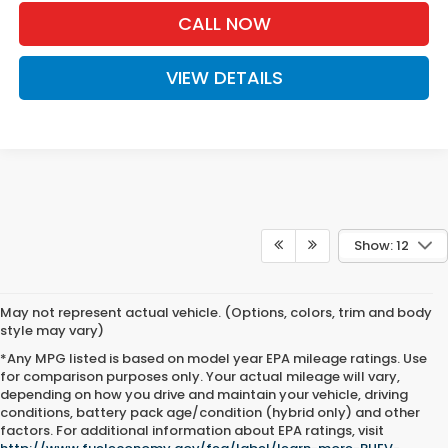
CALL NOW
VIEW DETAILS
Show: 12
May not represent actual vehicle. (Options, colors, trim and body
style may vary)
*Any MPG listed is based on model year EPA mileage ratings. Use
for comparison purposes only. Your actual mileage will vary,
depending on how you drive and maintain your vehicle, driving
conditions, battery pack age/condition (hybrid only) and other
factors. For additional information about EPA ratings, visit
Fuel-Efficient Honda Vehicles