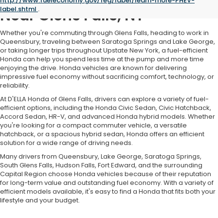
http://www.fueleconomy.gov/feg/label/learn-more-PHEV-
label.shtml
.
Near Glens Falls, NY
Whether you're commuting through Glens Falls, heading to work in
Queensbury, traveling between Saratoga Springs and Lake George,
or taking longer trips throughout Upstate New York, a fuel-efficient
Honda can help you spend less time at the pump and more time
enjoying the drive. Honda vehicles are known for delivering
impressive fuel economy without sacrificing comfort, technology, or
reliability.
At D'ELLA Honda of Glens Falls, drivers can explore a variety of fuel-
efficient options, including the Honda Civic Sedan, Civic Hatchback,
Accord Sedan, HR-V, and advanced Honda hybrid models. Whether
you're looking for a compact commuter vehicle, a versatile
hatchback, or a spacious hybrid sedan, Honda offers an efficient
solution for a wide range of driving needs.
Many drivers from Queensbury, Lake George, Saratoga Springs,
South Glens Falls, Hudson Falls, Fort Edward, and the surrounding
Capital Region choose Honda vehicles because of their reputation
for long-term value and outstanding fuel economy. With a variety of
efficient models available, it's easy to find a Honda that fits both your
lifestyle and your budget.