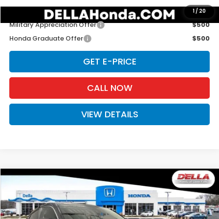
Add. Available Honda Offers:
1
/
20
Military Appreciation Offer
$500
Honda Graduate Offer
$500
GET E-PRICE
CALL NOW
VIEW DETAILS
Compare Vehicle
$29,725
2027
Honda HR-V
LX
D'ELLA PRICE
Special Offer
D'ELLA Honda of Glens Falls