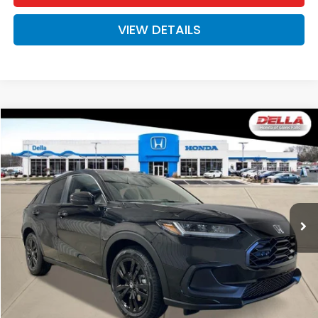
VIEW DETAILS
Compare Vehicle
$31,525
2027
Honda HR-V
Sport
D'ELLA PRICE
Special Offer
D'ELLA Honda of Glens Falls
VIN:
3CZRZ2H57VM727532
Stock:
272034
Model:
RZ2H5VEW
Ext.
Int.
In Stock
Less
TSRP:
$31,350
Doc Fee:
+$175
D'ELLA PRICE:
$31,525