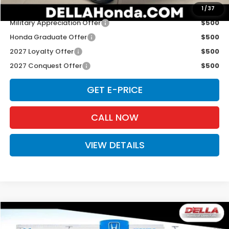
Add. Available Honda Offers:
1
/
37
Military Appreciation Offer
$500
Honda Graduate Offer
$500
2027 Loyalty Offer
$500
2027 Conquest Offer
$500
GET E-PRICE
CALL NOW
VIEW DETAILS
Compare Vehicle
$31,980
2027
Honda HR-V
Sport