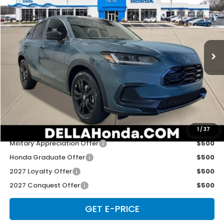
D'ELLA PRICE
Special Offer
D'ELLA Honda of Glens Falls
VIN:
3CZRZ2H59VM721988
Stock:
272026
Model:
RZ2H5VEW
Ext.
Int.
In Stock
Less
TSRP:
$31,805
Doc Fee:
+$175
D'ELLA PRICE:
$31,980
Add. Available Honda Offers:
1
/
37
Military Appreciation Offer
$500
Honda Graduate Offer
$500
2027 Loyalty Offer
$500
2027 Conquest Offer
$500
GET E-PRICE