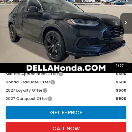
D'ELLA Honda of Glens Falls
VIN:
3CZRZ2H50VM727355
Stock:
272035
Model:
RZ2H5VEW
Ext.
Int.
In Stock
Less
TSRP:
$31,350
Doc Fee:
+$175
D'ELLA PRICE:
$31,525
Add. Available Honda Offers:
1
/
37
Military Appreciation Offer
$500
Honda Graduate Offer
$500
2027 Loyalty Offer
$500
2027 Conquest Offer
$500
GET E-PRICE
CALL NOW