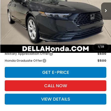
Ext.
Int.
In Stock
Less
TSRP:
$29,590
Doc Fee:
+$175
D'ELLA PRICE:
$29,765
Add. Available Honda Offers:
1
/
33
Military Appreciation Offer
$500
Honda Graduate Offer
$500
GET E-PRICE
CALL NOW
VIEW DETAILS