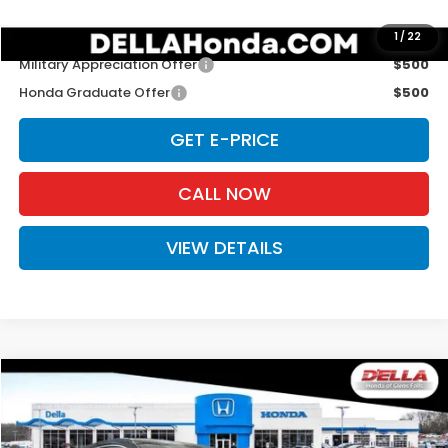
Add. Available Honda Offers:
1
/
22
Military Appreciation Offer
$500
Honda Graduate Offer
$500
GET E-PRICE
CALL NOW
VIEW DETAILS
Compare Vehicle
$31,525
2027
Honda HR-V
Sport
D'ELLA PRICE
Special Offer