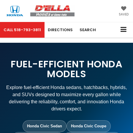
SAVED
CALL
518-793-3811
DIRECTIONS
SEARCH
FUEL-EFFICIENT HONDA
MODELS
Explore fuel-efficient Honda sedans, hatchbacks, hybrids,
and SUVs designed to maximize every gallon while
delivering the reliability, comfort, and innovation Honda
drivers expect.
Honda Civic Sedan
Honda Civic Coupe