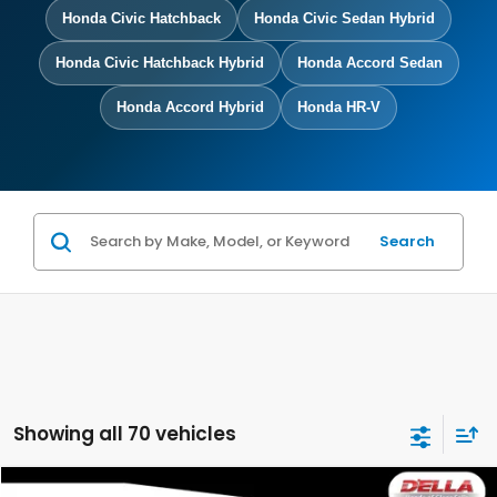
Honda Civic Hatchback
Honda Civic Sedan Hybrid
Honda Civic Hatchback Hybrid
Honda Accord Sedan
Honda Accord Hybrid
Honda HR-V
Search
Showing all 70 vehicles
Compare Vehicle