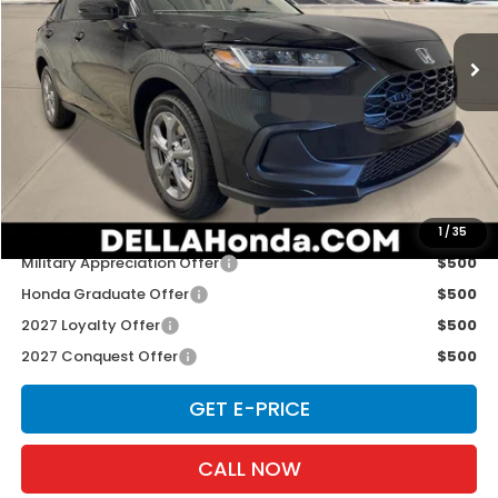
VIN:
3CZRZ2H33VM724903
Stock:
272033
Model:
RZ2H3VEW
Ext.
Int.
In Stock
Less
TSRP:
$29,550
Doc Fee:
+$175
D'ELLA PRICE:
$29,725
Add. Available Honda Offers:
1
/
35
Military Appreciation Offer
$500
Honda Graduate Offer
$500
2027 Loyalty Offer
$500
2027 Conquest Offer
$500
GET E-PRICE
CALL NOW