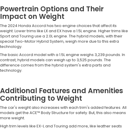
Powertrain Options and Their
Impact on Weight
The 2024 Honda Accord has two engine choices that affect its
weight. Lower trims like LX and EX have a 1.5L engine. Higher trims like
Sport and Touring use a 2.0L engine. The hybrid models, with their
special Two-Motor Hybrid System, weigh more due to this extra
technology.
The basic Accord model with a 1.5L engine weighs 3,239 pounds. In
contrast, hybrid models can weigh up to 3,525 pounds. The
difference comes from the hybrid system's extra parts and
technology.
Additional Features and Amenities
Contributing to Weight
The car's weight also increases with each trim's added features. All
models get the ACE™ Body Structure for safety. But, this also means
more weight.
High trim levels like EX-L and Touring add more, like leather seats