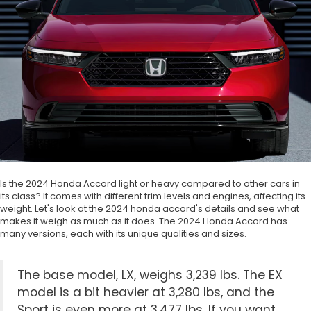
Is the 2024 Honda Accord light or heavy compared to other cars in
its class? It comes with different trim levels and engines, affecting its
weight. Let's look at the 2024 honda accord's details and see what
makes it weigh as much as it does. The 2024 Honda Accord has
many versions, each with its unique qualities and sizes.
The base model, LX, weighs 3,239 lbs. The EX
model is a bit heavier at 3,280 lbs, and the
Sport is even more at 3,477 lbs. If you want