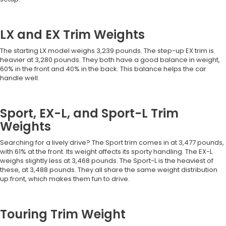
LX and EX Trim Weights
The starting LX model weighs 3,239 pounds. The step-up EX trim is
heavier at 3,280 pounds. They both have a good balance in weight,
60% in the front and 40% in the back. This balance helps the car
handle well.
Sport, EX-L, and Sport-L Trim
Weights
Searching for a lively drive? The Sport trim comes in at 3,477 pounds,
with 61% at the front. Its weight affects its sporty handling. The EX-L
weighs slightly less at 3,468 pounds. The Sport-L is the heaviest of
these, at 3,488 pounds. They all share the same weight distribution
up front, which makes them fun to drive.
Touring Trim Weight