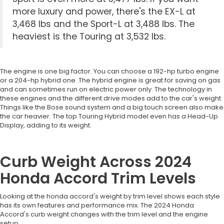
more luxury and power, there's the EX-L at
3,468 lbs and the Sport-L at 3,488 lbs. The
heaviest is the Touring at 3,532 lbs.
The engine is one big factor. You can choose a 192-hp turbo engine
or a 204-hp hybrid one. The hybrid engine is great for saving on gas
and can sometimes run on electric power only. The technology in
these engines and the different drive modes add to the car's weight.
Things like the Bose sound system and a big touch screen also make
the car heavier. The top Touring Hybrid model even has a Head-Up
Display, adding to its weight.
Curb Weight Across 2024
Honda Accord Trim Levels
Looking at the honda accord's weight by trim level shows each style
has its own features and performance mix. The 2024 Honda
Accord's curb weight changes with the trim level and the engine
setup.