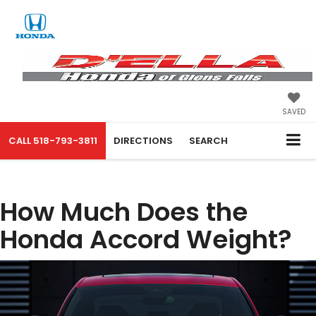
SAVED
CALL
518-793-3811
DIRECTIONS
SEARCH
How Much Does the
Honda Accord Weight?