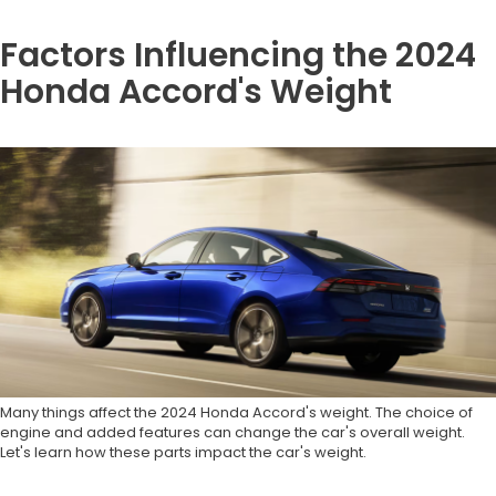
Factors Influencing the 2024
Honda Accord's Weight
Many things affect the 2024 Honda Accord's weight. The choice of
engine and added features can change the car's overall weight.
Let's learn how these parts impact the car's weight.