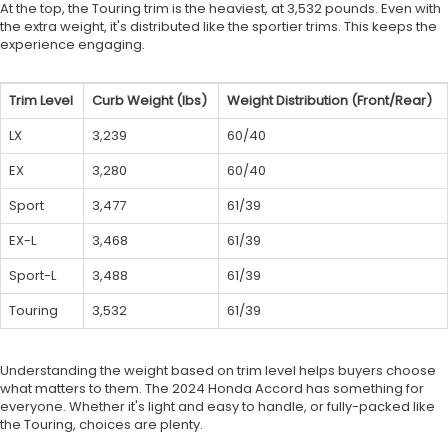
At the top, the Touring trim is the heaviest, at 3,532 pounds. Even with
the extra weight, it's distributed like the sportier trims. This keeps the
experience engaging.
Trim Level
Curb Weight (lbs)
Weight Distribution (Front/Rear)
LX
3,239
60/40
EX
3,280
60/40
Sport
3,477
61/39
EX-L
3,468
61/39
Sport-L
3,488
61/39
Touring
3,532
61/39
Understanding the weight based on trim level helps buyers choose
what matters to them. The 2024 Honda Accord has something for
everyone. Whether it's light and easy to handle, or fully-packed like
the Touring, choices are plenty.