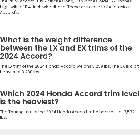
The 2024 Accord is 195.7 inches long, 73.3 inches wide, 57.1 inches
high, with a 111.4-inch wheelbase. These are close to the previous
Accord's.
What is the weight difference
between the LX and EX trims of the
2024 Accord?
The LX trim of the 2024 Honda Accord weighs 3,239 lbs. The EX is a bit
heavier at 3,280 lbs.
Which 2024 Honda Accord trim level
is the heaviest?
The Touring trim of the 2024 Honda Accord is the heaviest, at 3,532
lbs.