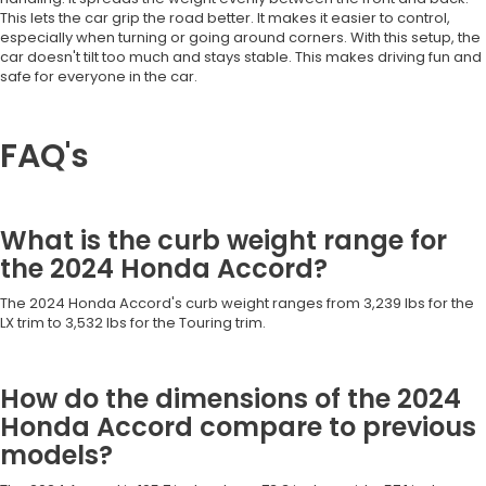
This lets the car grip the road better. It makes it easier to control,
especially when turning or going around corners. With this setup, the
car doesn't tilt too much and stays stable. This makes driving fun and
safe for everyone in the car.
FAQ's
What is the curb weight range for
the 2024 Honda Accord?
The 2024 Honda Accord's curb weight ranges from 3,239 lbs for the
LX trim to 3,532 lbs for the Touring trim.
How do the dimensions of the 2024
Honda Accord compare to previous
models?