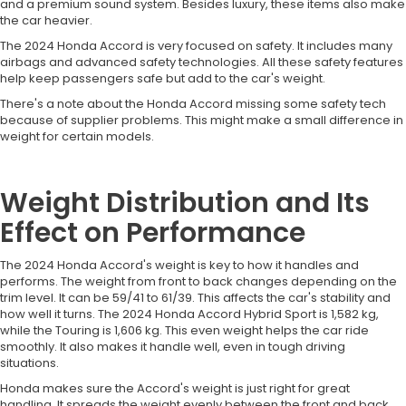
and a premium sound system. Besides luxury, these items also make
the car heavier.
The 2024 Honda Accord is very focused on safety. It includes many
airbags and advanced safety technologies. All these safety features
help keep passengers safe but add to the car's weight.
There's a note about the Honda Accord missing some safety tech
because of supplier problems. This might make a small difference in
weight for certain models.
Weight Distribution and Its
Effect on Performance
The 2024 Honda Accord's weight is key to how it handles and
performs. The weight from front to back changes depending on the
trim level. It can be 59/41 to 61/39. This affects the car's stability and
how well it turns. The 2024 Honda Accord Hybrid Sport is 1,582 kg,
while the Touring is 1,606 kg. This even weight helps the car ride
smoothly. It also makes it handle well, even in tough driving
situations.
Honda makes sure the Accord's weight is just right for great
handling. It spreads the weight evenly between the front and back.