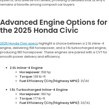
systems, and diverse trim levels, providing a detailed look at why it
remains a favorite among compact car buyers.
Advanced Engine Options for
the 2025 Honda Civic
2025 Honda Civic specs
highlight a choice between a 2.0L inline-4
engine, delivering 158 horsepower, and a 1.5L turbocharged engine,
producing 180 horsepower. These engines are paired with a CVT for
smooth power delivery and efficiency.
2.0L Inline-4 Engine
Horsepower:
158 hp
Torque:
138 lb-ft
Fuel Efficiency (City/Highway MPG):
31/40
1.5L Turbocharged Inline-4 Engine
Horsepower:
180 hp
Torque:
177 lb-ft
Fuel Efficiency (City/Highway MPG):
33/42