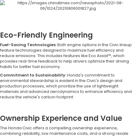
Eco-Friendly Engineering
Fuel-Saving Technologies:
Both engine options in the Civic lineup
feature technologies designed to maximize fuel efficiency and
reduce emissions. This includes features like Eco Assist™, which
provides real-time feedback to help drivers optimize their driving
habits for better fuel economy.
Commitment to Sustainability:
Honda's commitment to
environmental stewardship is evident in the Civic's design and
production processes, which prioritize the use of lightweight
materials and advanced aerodynamics to enhance efficiency and
reduce the vehicle's carbon footprint.
Ownership Experience and Value
The Honda Civic offers a compelling ownership experience,
combining reliability, low maintenance costs, and a strong resale