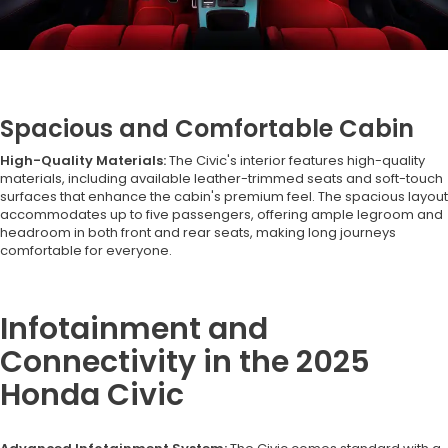
Spacious and Comfortable Cabin
High-Quality Materials:
The Civic's interior features high-quality
materials, including available leather-trimmed seats and soft-touch
surfaces that enhance the cabin's premium feel. The spacious layout
accommodates up to five passengers, offering ample legroom and
headroom in both front and rear seats, making long journeys
comfortable for everyone.
Infotainment and
Connectivity in the 2025
Honda Civic