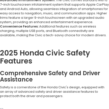
Advanced Infotainment System:
The Civic comes standard with a
7-inch touchscreen infotainment system that supports Apple CarPlay
and Android Auto, allowing seamless integration of smartphones for
easy access to navigation, music, and communication apps. Higher
trims feature a larger 9-inch touchscreen with an upgraded audio
system, providing an enhanced entertainment experience.
Convenience Features:
Additional features such as wireless
charging, multiple USB ports, and Bluetooth connectivity are
available, making the Civic a tech-savvy choice for modern drivers.
2025 Honda Civic Safety
Features
Comprehensive Safety and Driver
Assistance
Safety is a cornerstone of the Honda Civic's design, equipped with
an array of advanced safety and driver assistance features to
protect both the driver and passengers.