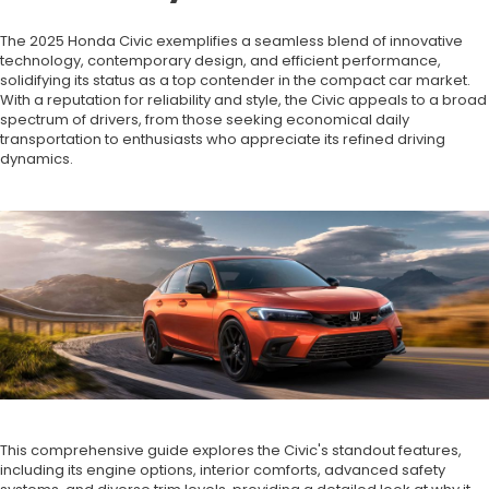
The 2025 Honda Civic exemplifies a seamless blend of innovative
technology, contemporary design, and efficient performance,
solidifying its status as a top contender in the compact car market.
With a reputation for reliability and style, the Civic appeals to a broad
spectrum of drivers, from those seeking economical daily
transportation to enthusiasts who appreciate its refined driving
dynamics.
This comprehensive guide explores the Civic's standout features,
including its engine options, interior comforts, advanced safety