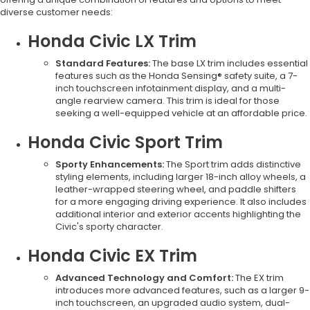
diverse customer needs:
Honda Civic LX Trim
Standard Features:
The base LX trim includes essential
features such as the Honda Sensing® safety suite, a 7-
inch touchscreen infotainment display, and a multi-
angle rearview camera. This trim is ideal for those
seeking a well-equipped vehicle at an affordable price.
Honda Civic Sport Trim
Sporty Enhancements:
The Sport trim adds distinctive
styling elements, including larger 18-inch alloy wheels, a
leather-wrapped steering wheel, and paddle shifters
for a more engaging driving experience. It also includes
additional interior and exterior accents highlighting the
Civic's sporty character.
Honda Civic EX Trim
Advanced Technology and Comfort:
The EX trim
introduces more advanced features, such as a larger 9-
inch touchscreen, an upgraded audio system, dual-