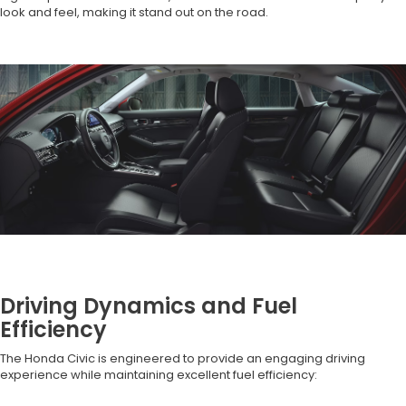
look and feel, making it stand out on the road.
Driving Dynamics and Fuel
Efficiency
The Honda Civic is engineered to provide an engaging driving
experience while maintaining excellent fuel efficiency: