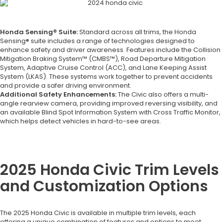
Honda Sensing® Suite:
Standard across all trims, the Honda
Sensing® suite includes a range of technologies designed to
enhance safety and driver awareness. Features include the Collision
Mitigation Braking System™ (CMBS™), Road Departure Mitigation
System, Adaptive Cruise Control (ACC), and Lane Keeping Assist
System (LKAS). These systems work together to prevent accidents
and provide a safer driving environment.
Additional Safety Enhancements:
The Civic also offers a multi-
angle rearview camera, providing improved reversing visibility, and
an available Blind Spot Information System with Cross Traffic Monitor,
which helps detect vehicles in hard-to-see areas.
2025 Honda Civic Trim Levels
and Customization Options
The 2025 Honda Civic is available in multiple trim levels, each
offering a unique combination of features and options to meet