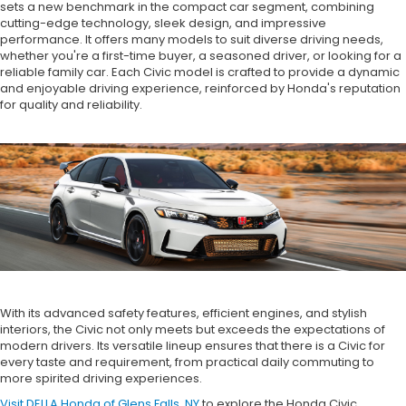
sets a new benchmark in the compact car segment, combining
cutting-edge technology, sleek design, and impressive
performance. It offers many models to suit diverse driving needs,
whether you're a first-time buyer, a seasoned driver, or looking for a
reliable family car. Each Civic model is crafted to provide a dynamic
and enjoyable driving experience, reinforced by Honda's reputation
for quality and reliability.
With its advanced safety features, efficient engines, and stylish
interiors, the Civic not only meets but exceeds the expectations of
modern drivers. Its versatile lineup ensures that there is a Civic for
every taste and requirement, from practical daily commuting to
more spirited driving experiences.
Visit DELLA Honda of Glens Falls, NY
to explore the Honda Civic