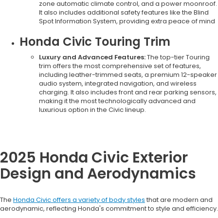
zone automatic climate control, and a power moonroof.
It also includes additional safety features like the Blind
Spot Information System, providing extra peace of mind
Honda Civic Touring Trim
Luxury and Advanced Features:
The top-tier Touring
trim offers the most comprehensive set of features,
including leather-trimmed seats, a premium 12-speaker
audio system, integrated navigation, and wireless
charging. It also includes front and rear parking sensors,
making it the most technologically advanced and
luxurious option in the Civic lineup.
2025 Honda Civic Exterior
Design and Aerodynamics
The
Honda Civic offers a variety of body styles
that are modern and
aerodynamic, reflecting Honda's commitment to style and efficiency.