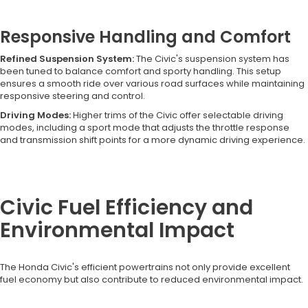
Responsive Handling and Comfort
Refined Suspension System:
The Civic's suspension system has
been tuned to balance comfort and sporty handling. This setup
ensures a smooth ride over various road surfaces while maintaining
responsive steering and control.
Driving Modes:
Higher trims of the Civic offer selectable driving
modes, including a sport mode that adjusts the throttle response
and transmission shift points for a more dynamic driving experience.
Civic Fuel Efficiency and
Environmental Impact
The Honda Civic's efficient powertrains not only provide excellent
fuel economy but also contribute to reduced environmental impact.