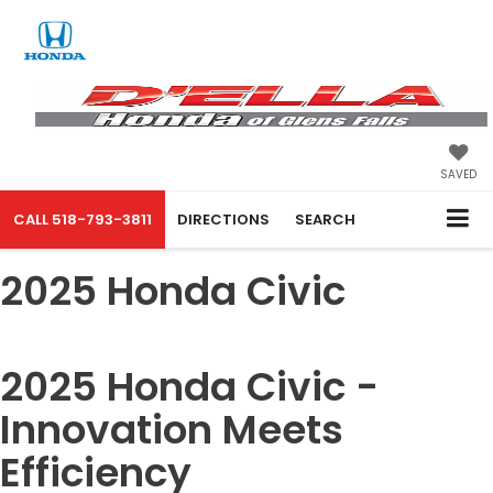
SAVED
CALL
518-793-3811
DIRECTIONS
SEARCH
2025 Honda Civic
2025 Honda Civic -
Innovation Meets
Efficiency