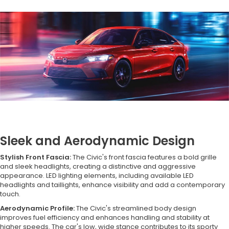
Sleek and Aerodynamic Design
Stylish Front Fascia:
The Civic's front fascia features a bold grille
and sleek headlights, creating a distinctive and aggressive
appearance. LED lighting elements, including available LED
headlights and taillights, enhance visibility and add a contemporary
touch.
Aerodynamic Profile:
The Civic's streamlined body design
improves fuel efficiency and enhances handling and stability at
higher speeds. The car's low, wide stance contributes to its sporty