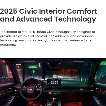
2025 Civic Interior Comfort
and Advanced Technology
The interior of the 2025 Honda Civic is thoughtfully designed to
provide a high level of comfort, convenience, and advanced
technology, ensuring an enjoyable driving experience for all
occupants.