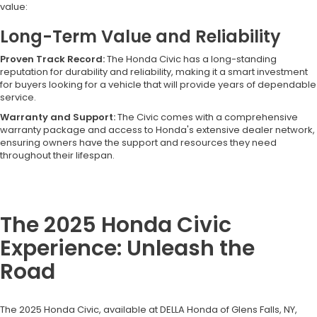
value:
Long-Term Value and Reliability
Proven Track Record:
The Honda Civic has a long-standing
reputation for durability and reliability, making it a smart investment
for buyers looking for a vehicle that will provide years of dependable
service.
Warranty and Support:
The Civic comes with a comprehensive
warranty package and access to Honda's extensive dealer network,
ensuring owners have the support and resources they need
throughout their lifespan.
The 2025 Honda Civic
Experience: Unleash the
Road
The 2025 Honda Civic, available at DELLA Honda of Glens Falls, NY,