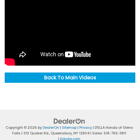
Back To Main Videos
Copyright © 2026
by
DealerOn
|
Sitemap
|
Privacy
| D'ELLA Honda of Glens
Falls
|
313 Quaker Rd.,
Queensbury,
NY
12804
| Sales:
518-793-3811
|
Honda.com