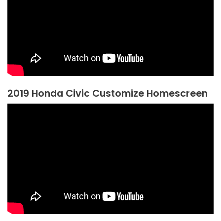
2019 Honda Civic Customize Homescreen