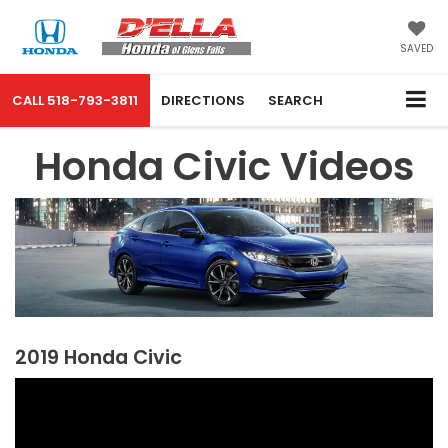
SAVED
CALL
518-793-3811
DIRECTIONS
SEARCH
Honda Civic Videos
2019 Honda Civic