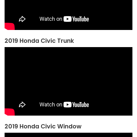
2019 Honda Civic Trunk
2019 Honda Civic Window