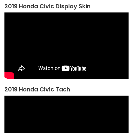
2019 Honda Civic Display Skin
2019 Honda Civic Tach