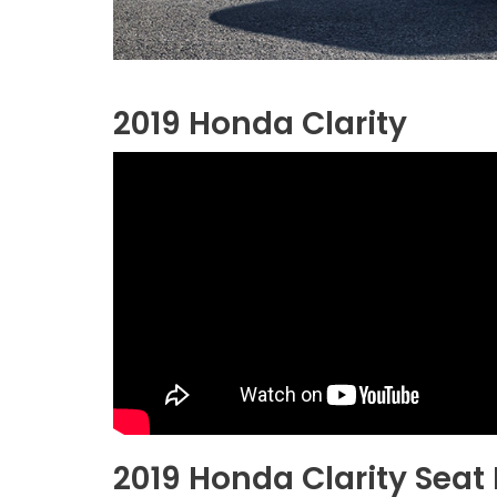
2019 Honda Clarity
2019 Honda Clarity Seat 