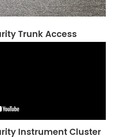
rity Trunk Access
rity Instrument Cluster