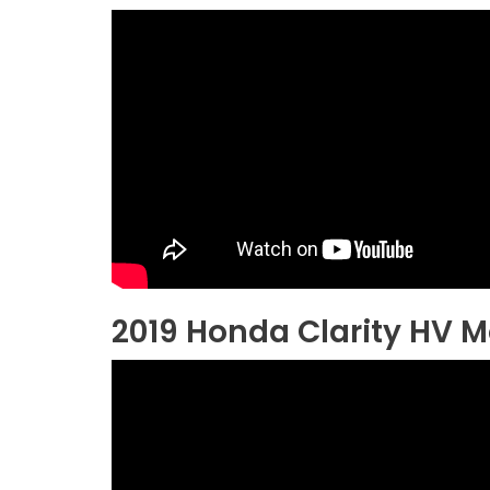
2019 Honda Clarity HV 