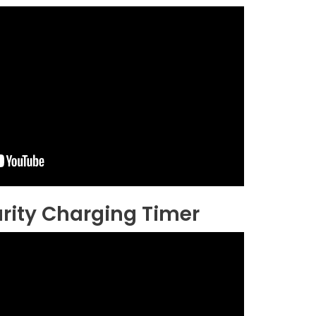
rity Charging Timer