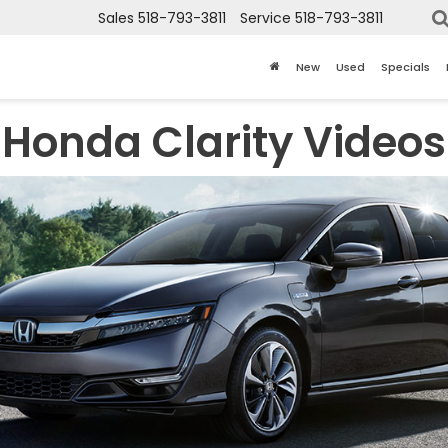
Sales
518-793-3811
Service
518-793-3811
New
Used
Specials
Honda Clarity Videos