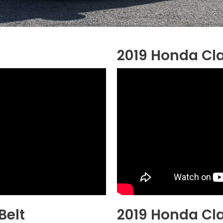
2019 Honda Cla
Belt
2019 Honda Cla