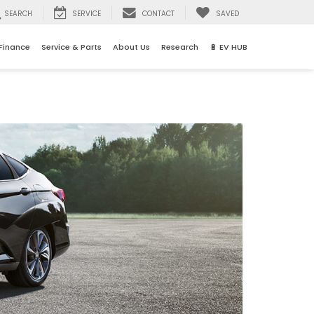
SEARCH
SERVICE
CONTACT
SAVED
Finance
Service & Parts
About Us
Research
🔋 EV HUB