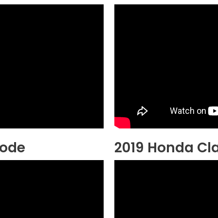
Mode
2019 Honda Cla