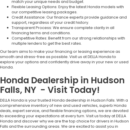
match your unique needs and budget.
Flexible Leasing Options: Enjoy the latest Honda models with
our competitive leasing packages.
Credit Assistance: Our finance experts provide guidance and
support, regardless of your credit history.
Transparent Process: We ensure complete clarity in all
financing terms and conditions.
Competitive Rates: Benefit from our strong relationships with
multiple lenders to get the best rates.
Our team aims to make your financing or leasing experience as
smooth and stress-free as possible. Visit us at DELLA Honda to
explore your options and confidently drive away in your new or used
Honda.
Honda Dealership in Hudson
Falls, NY - Visit Today!
DELLA Honda is your trusted Honda dealership in Hudson Falls. With a
comprehensive inventory of new and used vehicles, superb Honda
deals, expert service, and flexible financing options, we are devoted
to exceeding your expectations at every turn. Visit us today at DELLA
Honda and discover why we are the top choice for drivers in Hudson
Falls and the surrounding areas. We are excited to assist you in