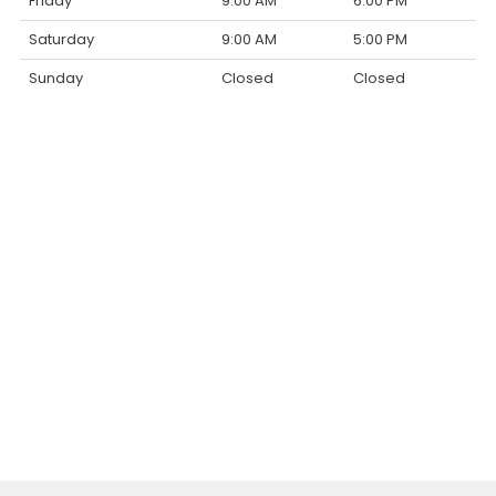
Friday
9:00 AM
6:00 PM
Saturday
9:00 AM
5:00 PM
Sunday
Closed
Closed