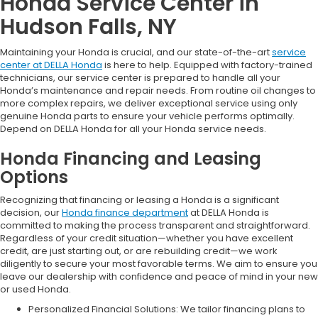
Honda Service Center in
Hudson Falls, NY
Maintaining your Honda is crucial, and our state-of-the-art
service
center at DELLA Honda
is here to help. Equipped with factory-trained
technicians, our service center is prepared to handle all your
Honda’s maintenance and repair needs. From routine oil changes to
more complex repairs, we deliver exceptional service using only
genuine Honda parts to ensure your vehicle performs optimally.
Depend on DELLA Honda for all your Honda service needs.
Honda Financing and Leasing
Options
Recognizing that financing or leasing a Honda is a significant
decision, our
Honda finance department
at DELLA Honda is
committed to making the process transparent and straightforward.
Regardless of your credit situation—whether you have excellent
credit, are just starting out, or are rebuilding credit—we work
diligently to secure your most favorable terms. We aim to ensure you
leave our dealership with confidence and peace of mind in your new
or used Honda.
Personalized Financial Solutions: We tailor financing plans to