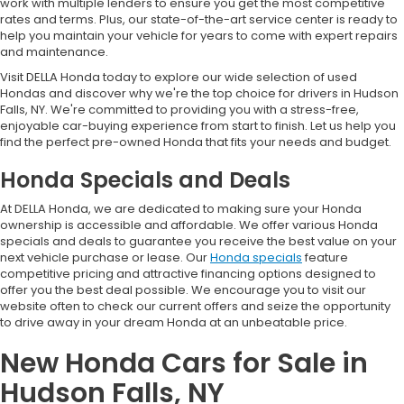
work with multiple lenders to ensure you get the most competitive
rates and terms. Plus, our state-of-the-art service center is ready to
help you maintain your vehicle for years to come with expert repairs
and maintenance.
Visit DELLA Honda today to explore our wide selection of used
Hondas and discover why we're the top choice for drivers in Hudson
Falls, NY. We're committed to providing you with a stress-free,
enjoyable car-buying experience from start to finish. Let us help you
find the perfect pre-owned Honda that fits your needs and budget.
Honda Specials and Deals
At DELLA Honda, we are dedicated to making sure your Honda
ownership is accessible and affordable. We offer various Honda
specials and deals to guarantee you receive the best value on your
next vehicle purchase or lease. Our
Honda specials
feature
competitive pricing and attractive financing options designed to
offer you the best deal possible. We encourage you to visit our
website often to check our current offers and seize the opportunity
to drive away in your dream Honda at an unbeatable price.
New Honda Cars for Sale in
Hudson Falls, NY