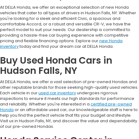
At DELLA Honda, we offer an exceptional selection of new Honda
vehicles that cater to all types of drivers in Hudson Falls, NY. Whether
you're looking for a sleek and efficient Civic, a spacious and
comfortable Accord, or a robust and versatile CR-V, we have the
perfect model to suit your needs. Our dealership is committed to
providing a hassle-free car buying experience with competitive
pricing and flexible financing options. Explore our
new Honda
inventory
today and find your dream car at DELLA Honda.
Buy Used Honda Cars in
Hudson Falls, NY
At DELLA Honda, we offer a vast selection of pre-owned Hondas and
other reputable brands for those seeking high-quality used vehicles.
Each vehicle in our
used car inventory
undergoes rigorous
inspections to ensure it meets our high standards for performance
and reliability. Whether you're interested in a
certified pre-owned
Honda
or an affordable used car, our knowledgeable staff is here to
help you find the perfect vehicle that fits your budget and lifestyle.
Visit us in Hudson Falls, NY, and discover the value and dependability
of our pre-owned Hondas.