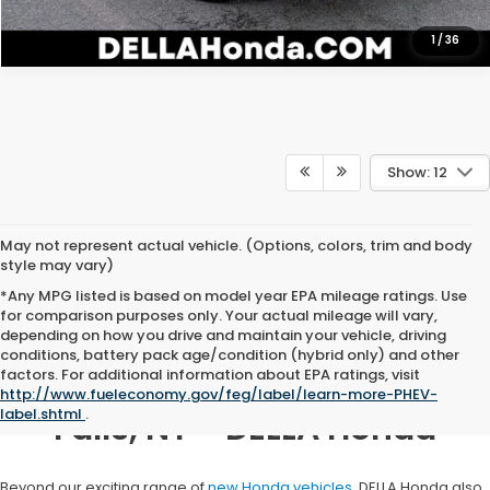
1
/
36
Show: 12
May not represent actual vehicle. (Options, colors, trim and body
style may vary)
*Any MPG listed is based on model year EPA mileage ratings. Use
for comparison purposes only. Your actual mileage will vary,
depending on how you drive and maintain your vehicle, driving
conditions, battery pack age/condition (hybrid only) and other
factors. For additional information about EPA ratings, visit
Honda Dealership in Hudson
http://www.fueleconomy.gov/feg/label/learn-more-PHEV-
label.shtml
.
Falls, NY - DELLA Honda
Beyond our exciting range of
new Honda vehicles
, DELLA Honda also