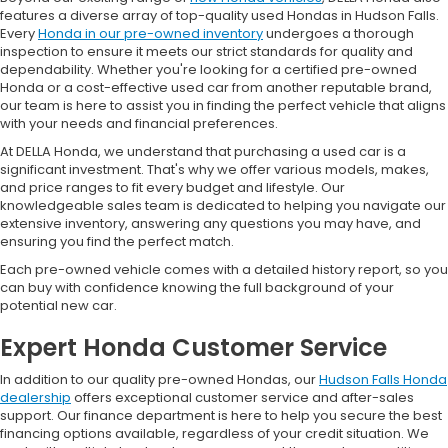
features a diverse array of top-quality used Hondas in Hudson Falls.
Every
Honda in our pre-owned inventory
undergoes a thorough
inspection to ensure it meets our strict standards for quality and
dependability. Whether you're looking for a certified pre-owned
Honda or a cost-effective used car from another reputable brand,
our team is here to assist you in finding the perfect vehicle that aligns
with your needs and financial preferences.
At DELLA Honda, we understand that purchasing a used car is a
significant investment. That's why we offer various models, makes,
and price ranges to fit every budget and lifestyle. Our
knowledgeable sales team is dedicated to helping you navigate our
extensive inventory, answering any questions you may have, and
ensuring you find the perfect match.
Each pre-owned vehicle comes with a detailed history report, so you
can buy with confidence knowing the full background of your
potential new car.
Expert Honda Customer Service
In addition to our quality pre-owned Hondas, our
Hudson Falls Honda
dealership
offers exceptional customer service and after-sales
support. Our finance department is here to help you secure the best
financing options available, regardless of your credit situation. We