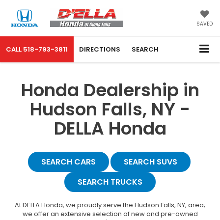
SAVED
CALL
518-793-3811
DIRECTIONS
SEARCH
Honda Dealership in
Hudson Falls, NY -
DELLA Honda
SEARCH CARS
SEARCH SUVS
SEARCH TRUCKS
At DELLA Honda, we proudly serve the Hudson Falls, NY, area;
we offer an extensive selection of new and pre-owned