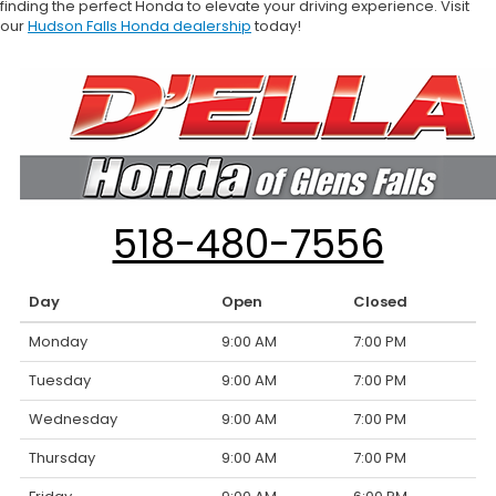
finding the perfect Honda to elevate your driving experience. Visit
our
Hudson Falls Honda dealership
today!
518-480-7556
Day
Open
Closed
Monday
9:00 AM
7:00 PM
Tuesday
9:00 AM
7:00 PM
Wednesday
9:00 AM
7:00 PM
Thursday
9:00 AM
7:00 PM