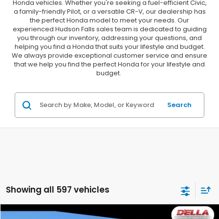
Honda vehicles. Whether you're seeking a fuel-efficient Civic,
a family-friendly Pilot, or a versatile CR-V, our dealership has
the perfect Honda model to meet your needs. Our
experienced Hudson Falls sales team is dedicated to guiding
you through our inventory, addressing your questions, and
helping you find a Honda that suits your lifestyle and budget.
We always provide exceptional customer service and ensure
that we help you find the perfect Honda for your lifestyle and
budget.
Search
Showing all 597 vehicles
Compare Vehicle