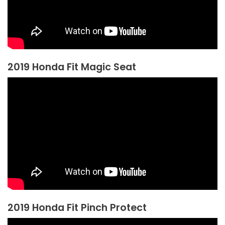
2019 Honda Fit Magic Seat
2019 Honda Fit Pinch Protect