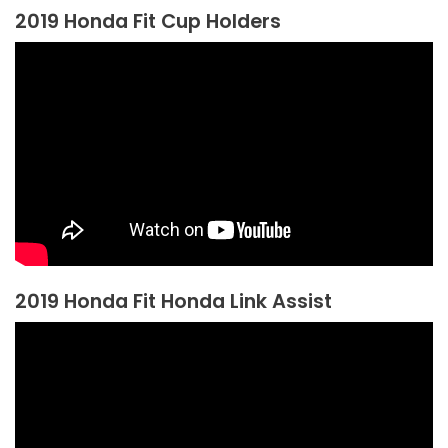
2019 Honda Fit Cup Holders
2019 Honda Fit Honda Link Assist