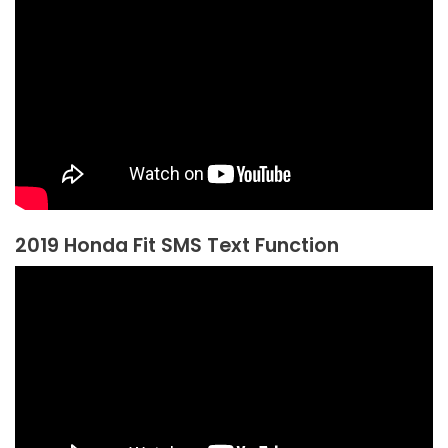
2019 Honda Fit SMS Text Function