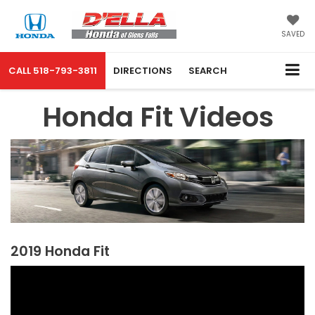
SAVED
CALL
518-793-3811
DIRECTIONS
SEARCH
Honda Fit Videos
2019 Honda Fit