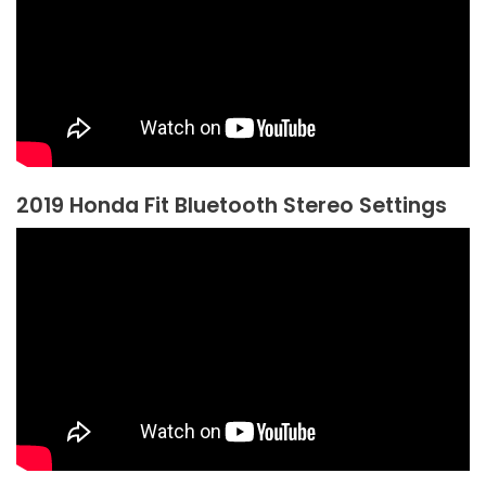
2019 Honda Fit Bluetooth Stereo Settings