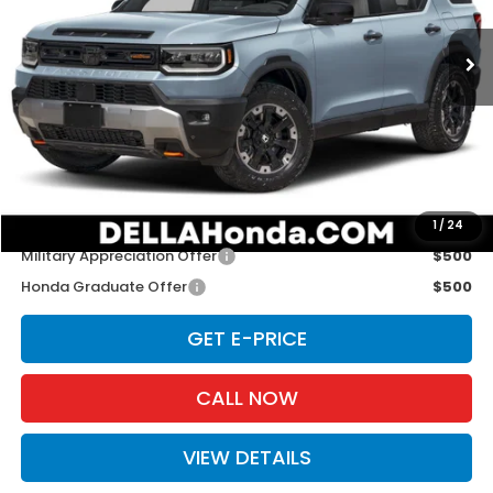
Ext.
Int.
In Stock
Less
TSRP:
$54,600
Doc Fee:
+$175
D'ELLA PRICE:
$54,775
Add. Available Honda Offers:
1
/
24
Military Appreciation Offer
$500
Honda Graduate Offer
$500
GET E-PRICE
CALL NOW
VIEW DETAILS