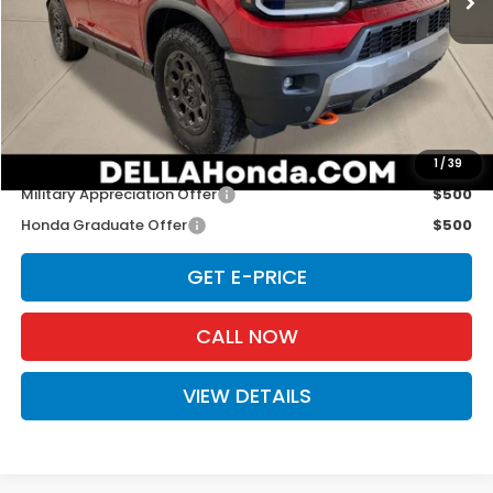
TSRP:
$52,105
Doc Fee:
+$175
D'ELLA PRICE:
$52,280
Add. Available Honda Offers:
1
/
39
Military Appreciation Offer
$500
Honda Graduate Offer
$500
GET E-PRICE
CALL NOW
VIEW DETAILS