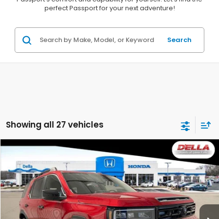
perfect Passport for your next adventure!
Search
Showing all 27 vehicles
Compare Vehicle
$52,280
2026
Honda Passport
TrailSport Blackout
D'ELLA PRICE
D'ELLA Honda of Glens Falls
VIN:
5FNYF9H54TB059760
Stock:
262545
Model:
YF9H5TKXW
Ext.
Int.
In Stock
Less