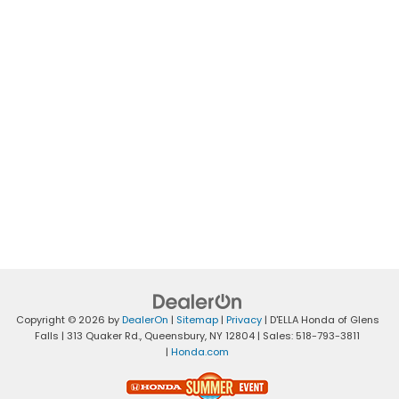
Copyright © 2026
by
DealerOn
|
Sitemap
|
Privacy
| D'ELLA Honda of Glens
Falls
|
313 Quaker Rd.,
Queensbury,
NY
12804
| Sales:
518-793-3811
|
Honda.com