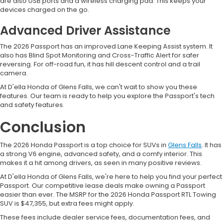
are also USB ports and a wireless charging pad. This keeps your
devices charged on the go.
Advanced Driver Assistance
The 2026 Passport has an improved Lane Keeping Assist system. It
also has Blind Spot Monitoring and Cross-Traffic Alert for safer
reversing. For off-road fun, it has hill descent control and a trail
camera.
At D'ella Honda of Glens Falls, we can't wait to show you these
features. Our team is ready to help you explore the Passport's tech
and safety features.
Conclusion
The 2026 Honda Passport is a top choice for SUVs in
Glens Falls
. It has
a strong V6 engine, advanced safety, and a comfy interior. This
makes it a hit among drivers, as seen in many positive reviews.
At D'ella Honda of Glens Falls, we're here to help you find your perfect
Passport. Our competitive lease deals make owning a Passport
easier than ever. The MSRP for the 2026 Honda Passport RTL Towing
SUV is $47,355, but extra fees might apply.
These fees include dealer service fees, documentation fees, and