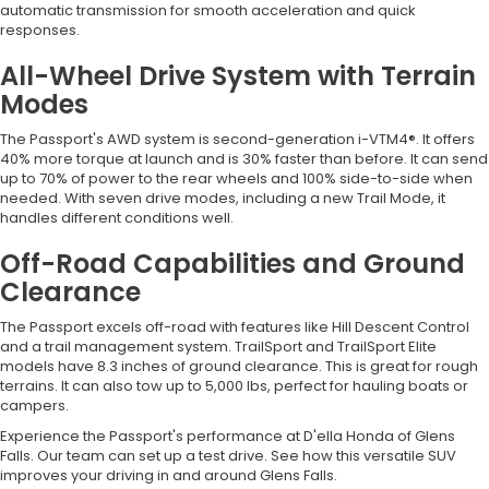
automatic transmission for smooth acceleration and quick
responses.
All-Wheel Drive System with Terrain
Modes
The Passport's AWD system is second-generation i-VTM4®. It offers
40% more torque at launch and is 30% faster than before. It can send
up to 70% of power to the rear wheels and 100% side-to-side when
needed. With seven drive modes, including a new Trail Mode, it
handles different conditions well.
Off-Road Capabilities and Ground
Clearance
The Passport excels off-road with features like Hill Descent Control
and a trail management system. TrailSport and TrailSport Elite
models have 8.3 inches of ground clearance. This is great for rough
terrains. It can also tow up to 5,000 lbs, perfect for hauling boats or
campers.
Experience the Passport's performance at D'ella Honda of Glens
Falls. Our team can set up a test drive. See how this versatile SUV
improves your driving in and around Glens Falls.