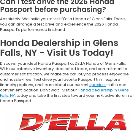
Can I test drive the 2026 Honda
Passport before purchasing?
Absolutely! We invite you to visit D'ella Honda of Glens Falls. There,
you can arrange a test drive and experience the 2026 Honda
Passport's performance firsthand.
Honda Dealership in Glens
Falls, NY - Visit Us Today!
Discover your ideal Honda Passport at DELLA Honda of Glens Falls.
With our extensive inventory, dedicated team, and commitment to
customer satisfaction, we make the car-buying process enjoyable
and hassle-free. Test drive your favorite Passport trim, explore
financing options, and learn about our current
specials
—all in one
convenient location. Don’t wait—visit our
Honda dealership in Glens
Falls, NY
, today and take the first step toward your next adventure in a
Honda Passport.