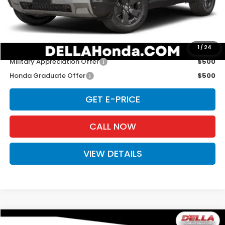
Doc Fee:
+$175
D'ELLA PRICE:
$46,620
Add. Available Honda Offers:
1
/
24
Military Appreciation Offer
$500
Honda Graduate Offer
$500
GET E-PRICE
CALL NOW
VIEW DETAILS
Compare Vehicle