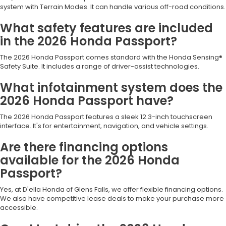
system with Terrain Modes. It can handle various off-road conditions.
What safety features are included
in the 2026 Honda Passport?
The 2026 Honda Passport comes standard with the Honda Sensing®
Safety Suite. It includes a range of driver-assist technologies.
What infotainment system does the
2026 Honda Passport have?
The 2026 Honda Passport features a sleek 12.3-inch touchscreen
interface. It's for entertainment, navigation, and vehicle settings.
Are there financing options
available for the 2026 Honda
Passport?
Yes, at D'ella Honda of Glens Falls, we offer flexible financing options.
We also have competitive lease deals to make your purchase more
accessible.