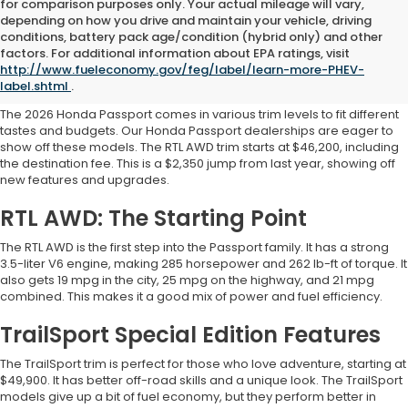
for comparison purposes only. Your actual mileage will vary,
depending on how you drive and maintain your vehicle, driving
conditions, battery pack age/condition (hybrid only) and other
2026 Honda Passport for
factors. For additional information about EPA ratings, visit
http://www.fueleconomy.gov/feg/label/learn-more-PHEV-
Sale: Models and Pricing
label.shtml
.
The 2026 Honda Passport comes in various trim levels to fit different
tastes and budgets. Our Honda Passport dealerships are eager to
show off these models. The RTL AWD trim starts at $46,200, including
the destination fee. This is a $2,350 jump from last year, showing off
new features and upgrades.
RTL AWD: The Starting Point
The RTL AWD is the first step into the Passport family. It has a strong
3.5-liter V6 engine, making 285 horsepower and 262 lb-ft of torque. It
also gets 19 mpg in the city, 25 mpg on the highway, and 21 mpg
combined. This makes it a good mix of power and fuel efficiency.
TrailSport Special Edition Features
The TrailSport trim is perfect for those who love adventure, starting at
$49,900. It has better off-road skills and a unique look. The TrailSport
models give up a bit of fuel economy, but they perform better in