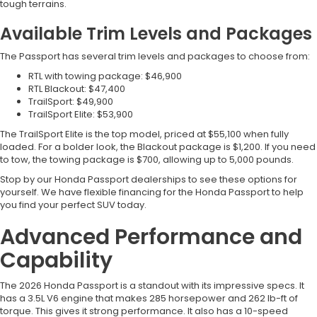
tough terrains.
Available Trim Levels and Packages
The Passport has several trim levels and packages to choose from:
RTL with towing package: $46,900
RTL Blackout: $47,400
TrailSport: $49,900
TrailSport Elite: $53,900
The TrailSport Elite is the top model, priced at $55,100 when fully
loaded. For a bolder look, the Blackout package is $1,200. If you need
to tow, the towing package is $700, allowing up to 5,000 pounds.
Stop by our Honda Passport dealerships to see these options for
yourself. We have flexible financing for the Honda Passport to help
you find your perfect SUV today.
Advanced Performance and
Capability
The 2026 Honda Passport is a standout with its impressive specs. It
has a 3.5L V6 engine that makes 285 horsepower and 262 lb-ft of
torque. This gives it strong performance. It also has a 10-speed