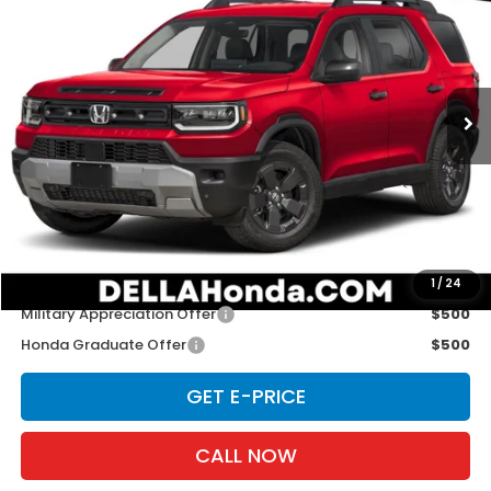
D'ELLA PRICE
D'ELLA Honda of Glens Falls
VIN:
5FNYF9H35TB079515
Stock:
262905
Model:
YF9H3TGXW
Ext.
Int.
In Stock
Less
TSRP:
$46,900
Doc Fee:
+$175
D'ELLA PRICE:
$47,075
Add. Available Honda Offers:
1
/
24
Military Appreciation Offer
$500
Honda Graduate Offer
$500
GET E-PRICE
CALL NOW