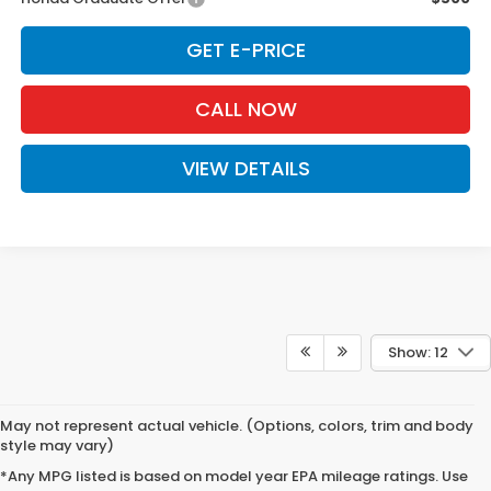
GET E-PRICE
CALL NOW
VIEW DETAILS
Show: 12
May not represent actual vehicle. (Options, colors, trim and body
style may vary)
*Any MPG listed is based on model year EPA mileage ratings. Use