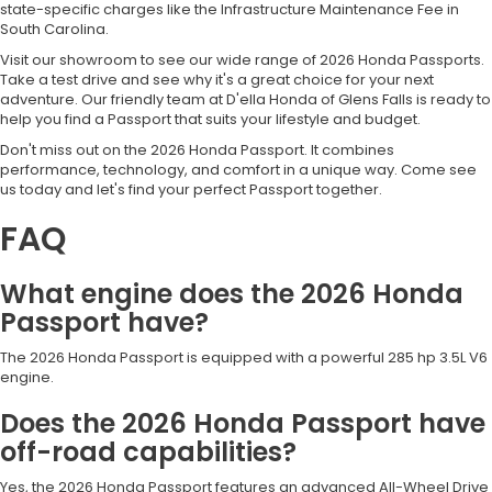
state-specific charges like the Infrastructure Maintenance Fee in
South Carolina.
Visit our showroom to see our wide range of 2026 Honda Passports.
Take a test drive and see why it's a great choice for your next
adventure. Our friendly team at D'ella Honda of Glens Falls is ready to
help you find a Passport that suits your lifestyle and budget.
Don't miss out on the 2026 Honda Passport. It combines
performance, technology, and comfort in a unique way. Come see
us today and let's find your perfect Passport together.
FAQ
What engine does the 2026 Honda
Passport have?
The 2026 Honda Passport is equipped with a powerful 285 hp 3.5L V6
engine.
Does the 2026 Honda Passport have
off-road capabilities?
Yes, the 2026 Honda Passport features an advanced All-Wheel Drive