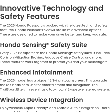
Innovative Technology and
Safety Features
The 2026 Honda Passport is packed with the latest tech and safety
features. Honda Passport reviews praise its advanced options.
These are designed to make your drive better and keep you safe.
Honda Sensing® Safety Suite
Every 2026 Passport has the Honda Sensing® safety suite. It includes
Collision Mitigation Braking, Adaptive Cruise Control, and more.
These features work together to protect you and your passengers.
Enhanced Infotainment
The 2026 model has a bigger 12.3-inch touchscreen. This upgrade
makes it easier to use for entertainment and navigation. The
TrailSport Elite trim even has a top-notch 12-speaker stereo system.
Wireless Device Integration
Enjoy wireless Apple CarPlay® and Android Auto™ integration. There