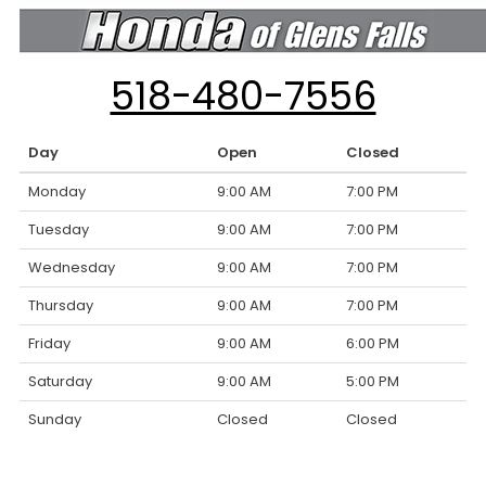
518-480-7556
Day
Open
Closed
Monday
9:00 AM
7:00 PM
Tuesday
9:00 AM
7:00 PM
Wednesday
9:00 AM
7:00 PM
Thursday
9:00 AM
7:00 PM
Friday
9:00 AM
6:00 PM
Saturday
9:00 AM
5:00 PM
Sunday
Closed
Closed