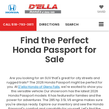
SAVED
CALL
518-793-3811
DIRECTIONS
SEARCH
Find the Perfect
Honda Passport for
Sale
Are you looking for an SUV that's great for city streets and
rugged trails? The 2026 Honda Passport might be perfect for
you. At
D'ella Honda of Glens Falls
, we're excited to show you
this versatile vehicle.Our showroom has the latest 2026
Honda Passport models. It has featuresfor families and the
power for adventures. The 285 hp 3.5L V6 engine makes sure
you're always ready. Explore our inventory and see the Honda
Passport's comfort and capability for yourself. Let's find the