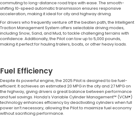
commuting to long-distance road trips with ease. The smooth-
shifting 10-speed automatic transmission ensures responsive
acceleration, making it ideal for city and highway driving.
For drivers who frequently venture off the beaten path, the Intelligent
Traction Management System offers selectable driving modes,
including Snow, Sand, and Mud, to tackle challenging terrains with
confidence. Additionally, the Pilot can tow up to 5,000 pounds,
making it perfect for hauling trailers, boats, or other heavy loads.
Fuel Efficiency
Despite its powerful engine, the 2025 Pilot is designed to be fuel-
efficient. It achieves an estimated 20 MPG in the city and 27 MPG on
the highway, giving drivers a great balance between performance
and fuel savings. Honda’s Variable Cylinder Management™ (VCM®)
technology enhances efficiency by deactivating cylinders when full
power isn’t necessary, allowing the Pilot to maximize fuel economy
without sacrificing performance.