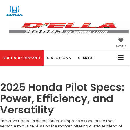
SAVED
CALL
518-793-3811
DIRECTIONS
SEARCH
2025 Honda Pilot Specs:
Power, Efficiency, and
Versatility
The 2025 Honda Pilot continues to impress as one of the most
versatile mid-size SUVs on the market, offering a unique blend of