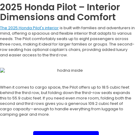
2025 Honda Pilot – Interior
Dimensions and Comfort
The 2025 Honda Pilot's interior
is built with families and adventurers in
mind, offering a spacious and flexible interior that adapts to various
needs. The Pilot comfortably seats up to eight passengers across
three rows, making it ideal for larger families or groups. The second-
row seating has optional captain’s chairs, providing added luxury
and easier access to the third row.
When it comes to cargo space, the Pilot offers up to 18.5 cubic feet
behind the third row, but folding down the third-row seats expands
this to 55.9 cubic feet. If you need even more room, folding both the
second and third rows gives you a generous 109.2 cubic feet of
cargo capacity—enough to handle everything from luggage to
camping gear and more.