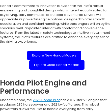
Honda’s commitment to innovation is evident in the Pilot's robust
engineering and thoughtful design, which make it equally suited for
city driving, daily commutes, or outdoor adventures. Drivers will
appreciate its powerful engine options, designed to offer smooth
acceleration and confident handling, while passengers will enjoy the
spacious, well-appointed interior with comfort and convenience
features. From the latest in safety technology to intuitive infotainment
systems, the Pilot’s features are crafted to enhance every aspect of
the driving experience.
Explore New Honda Models
Explore Used Honda Models
Honda Pilot Engine and
Performance
Under the hood, the
2025 Honda Pilot
has a 3.5-liter V6 engine that
produces 285 horsepower and 262 lb-ft of torque. This robust
powertrain allows the Pilot to handle everything from daily