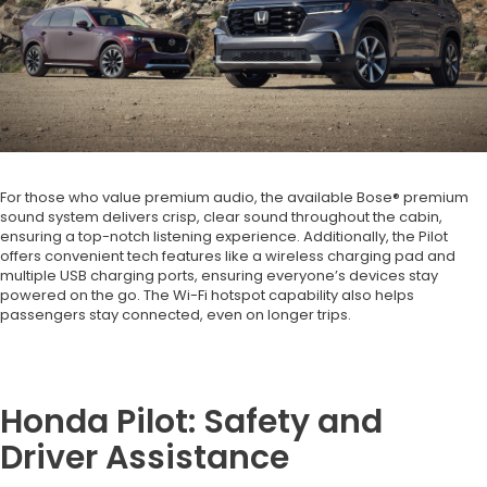
For those who value premium audio, the available Bose® premium
sound system delivers crisp, clear sound throughout the cabin,
ensuring a top-notch listening experience. Additionally, the Pilot
offers convenient tech features like a wireless charging pad and
multiple USB charging ports, ensuring everyone’s devices stay
powered on the go. The Wi-Fi hotspot capability also helps
passengers stay connected, even on longer trips.
Honda Pilot: Safety and
Driver Assistance