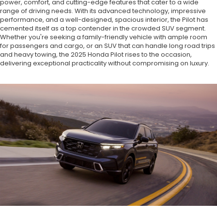
power, comfort, and cutting-edge features that cater to a wide
range of driving needs. With its advanced technology, impressive
performance, and a well-designed, spacious interior, the Pilot has
cemented itself as a top contender in the crowded SUV segment.
Whether you're seeking a family-friendly vehicle with ample room
for passengers and cargo, or an SUV that can handle long road trips
and heavy towing, the 2025 Honda Pilot rises to the occasion,
delivering exceptional practicality without compromising on luxury.