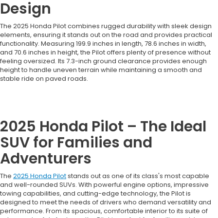
Design
The 2025 Honda Pilot combines rugged durability with sleek design
elements, ensuring it stands out on the road and provides practical
functionality. Measuring 199.9 inches in length, 78.6 inches in width,
and 70.6 inches in height, the Pilot offers plenty of presence without
feeling oversized. Its 7.3-inch ground clearance provides enough
height to handle uneven terrain while maintaining a smooth and
stable ride on paved roads.
2025 Honda Pilot – The Ideal
SUV for Families and
Adventurers
The
2025 Honda Pilot
stands out as one of its class's most capable
and well-rounded SUVs. With powerful engine options, impressive
towing capabilities, and cutting-edge technology, the Pilot is
designed to meet the needs of drivers who demand versatility and
performance. From its spacious, comfortable interior to its suite of