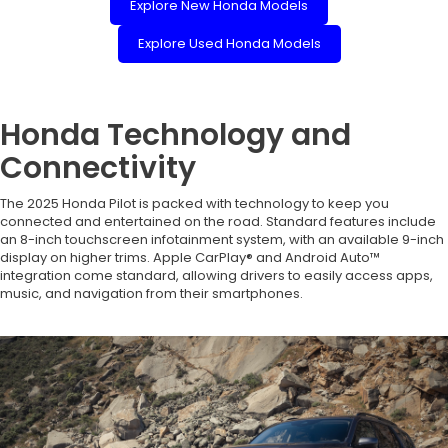
Explore New Honda Models
Explore Used Honda Models
Honda Technology and
Connectivity
The 2025 Honda Pilot is packed with technology to keep you
connected and entertained on the road. Standard features include
an 8-inch touchscreen infotainment system, with an available 9-inch
display on higher trims. Apple CarPlay® and Android Auto™
integration come standard, allowing drivers to easily access apps,
music, and navigation from their smartphones.