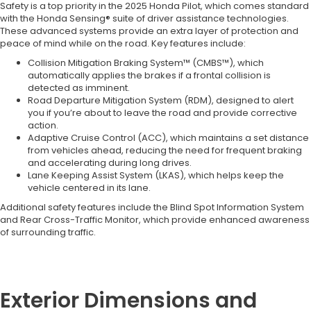
Safety is a top priority in the 2025 Honda Pilot, which comes standard
with the Honda Sensing® suite of driver assistance technologies.
These advanced systems provide an extra layer of protection and
peace of mind while on the road. Key features include:
Collision Mitigation Braking System™ (CMBS™), which
automatically applies the brakes if a frontal collision is
detected as imminent.
Road Departure Mitigation System (RDM), designed to alert
you if you’re about to leave the road and provide corrective
action.
Adaptive Cruise Control (ACC), which maintains a set distance
from vehicles ahead, reducing the need for frequent braking
and accelerating during long drives.
Lane Keeping Assist System (LKAS), which helps keep the
vehicle centered in its lane.
Additional safety features include the Blind Spot Information System
and Rear Cross-Traffic Monitor, which provide enhanced awareness
of surrounding traffic.
Exterior Dimensions and