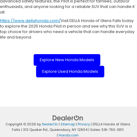
advanced safety features, the Pilot is perfect for families, outdoor
enthusiasts, and anyone looking for a reliable SUV that can handle it
all.
https://www.dellahonda.com/
Visit DELLA Honda of Glens Falls today
to explore the 2025 Honda Pilot in person and see why this SUV is a
top choice for drivers who need a vehicle that can handle everyday
life and beyond.
Explore New Honda Models
Explore Used Honda Models
Copyright © 2026
by
DealerOn
|
Sitemap
|
Privacy
| D'ELLA Honda of Glens
Falls
|
313 Quaker Rd.,
Queensbury,
NY
12804
| Sales:
518-793-3811
|
Honda.com