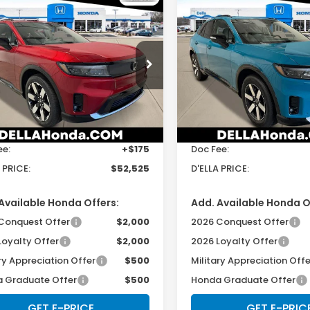
mpare Vehicle
Compare Vehicle
$52,525
$49,12
6
Honda Prologue
2026
Honda Prologu
Touring
D'ELLA PRICE
D'ELLA PRIC
cial Offer
Price Drop
Special Offer
LA Honda of Glens Falls
D'ELLA Honda of Glens Fall
Less
Less
GPKHZRJ6TS509104
Stock:
262673
VIN:
3GPKHXRJ6TS509950
St
:
3B4H8TJW
Model:
3B4H6TJW
$52,350
TSRP:
Ext.
Int.
ock
In Stock
ee:
+$175
Doc Fee:
 PRICE:
$52,525
D'ELLA PRICE:
Available Honda Offers:
Add. Available Honda O
Conquest Offer
$2,000
2026 Conquest Offer
Loyalty Offer
$2,000
2026 Loyalty Offer
ry Appreciation Offer
$500
Military Appreciation Offe
 Graduate Offer
$500
Honda Graduate Offer
GET E-PRICE
GET E-PRIC