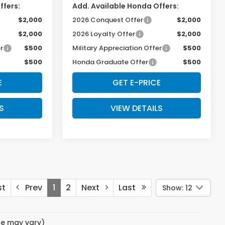
ffers:
Add. Available Honda Offers:
$2,000
2026 Conquest Offer
$2,000
$2,000
2026 Loyalty Offer
$2,000
r
$500
Military Appreciation Offer
$500
$500
Honda Graduate Offer
$500
E
GET E-PRICE
S
VIEW DETAILS
st
Prev
1
2
Next
Last
Show: 12
yle may vary)