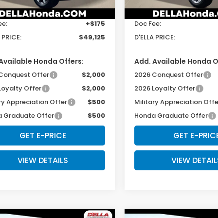
$48,950
TSRP:
Ext.
Int.
ock
In Stock
ee:
+$175
Doc Fee:
 PRICE:
$49,125
D'ELLA PRICE:
Available Honda Offers:
Add. Available Honda O
Conquest Offer
$2,000
2026 Conquest Offer
Loyalty Offer
$2,000
2026 Loyalty Offer
ry Appreciation Offer
$500
Military Appreciation Offe
 Graduate Offer
$500
Honda Graduate Offer
GET E-PRICE
GET E-PRIC
VIEW DETAILS
VIEW DETAIL