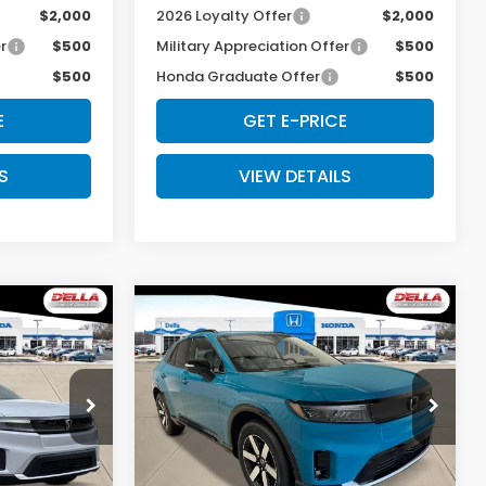
$2,000
2026 Loyalty Offer
$2,000
r
$500
Military Appreciation Offer
$500
$500
Honda Graduate Offer
$500
E
GET E-PRICE
S
VIEW DETAILS
Compare Vehicle
5
$49,125
e
2026
Honda Prologue
Touring
E
D'ELLA PRICE
Special Offer
s
D'ELLA Honda of Glens Falls
Less
ock:
262618
VIN:
3GPKHXRJ0TS508289
Stock:
262633
Model:
3B4H6TJW