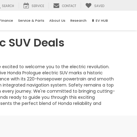
SEARCH
SERVICE
CONTACT
SAVED
Finance
Service & Parts
About Us
Research
🔋 EV HUB
ic SUV Deals
re excited to welcome you to the electric revolution.
tive Honda Prologue electric SUV marks a historic
ormance with its 220-horsepower powertrain and smooth
 integrated navigation system. Safety remains a top
n every journey. We're committed to bringing cutting-
ds ready to guide you through this exciting
sents the perfect blend of Honda reliability and