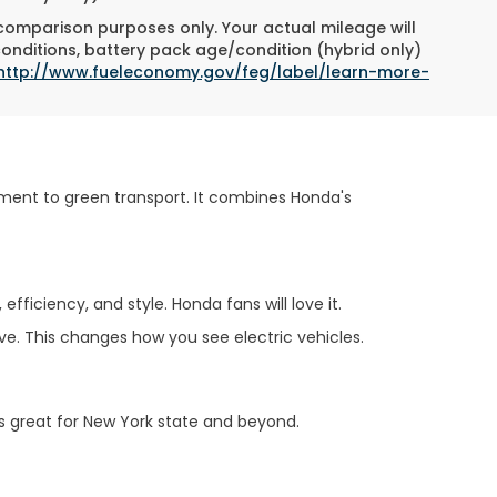
 comparison purposes only. Your actual mileage will
conditions, battery pack age/condition (hybrid only)
http://www.fueleconomy.gov/feg/label/learn-more-
ment to green transport. It combines Honda's
fficiency, and style. Honda fans will love it.
ive. This changes how you see electric vehicles.
t's great for New York state and beyond.