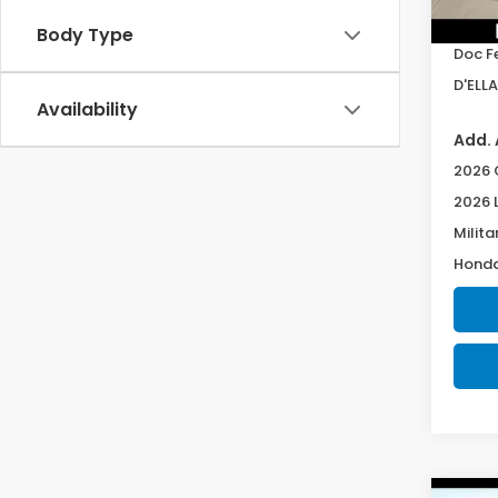
TSRP:
In St
Body Type
Doc F
D'ELLA
Availability
Add. 
2026 
2026 
Milita
Honda