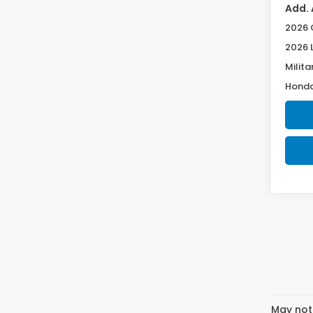
Add. 
2026 
2026 
Milita
Honda
May not 