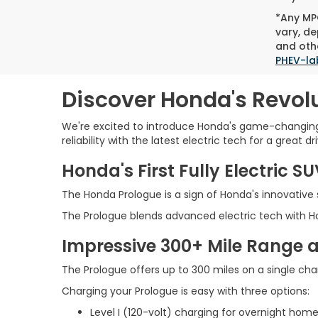
*Any MPG
vary, de
and othe
PHEV-la
Discover Honda's Revolu
We're excited to introduce Honda's game-changing 
reliability with the latest electric tech for a great dri
Honda's First Fully Electric S
The Honda Prologue is a sign of Honda's innovative sp
The Prologue blends advanced electric tech with Hon
Impressive 300+ Mile Range 
The Prologue offers up to 300 miles on a single char
Charging your Prologue is easy with three options:
Level I (120-volt) charging for overnight ho