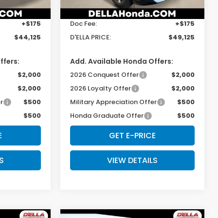
$43,950
TSRP:
$48,950
Ext.
Int.
Ext.
Int.
In Stock
+$175
Doc Fee:
+$175
$44,125
D'ELLA PRICE:
$49,125
ffers:
Add. Available Honda Offers:
$2,000
2026 Conquest Offer
$2,000
$2,000
2026 Loyalty Offer
$2,000
r
$500
Military Appreciation Offer
$500
$500
Honda Graduate Offer
$500
E
GET E-PRICE
S
VIEW DETAILS