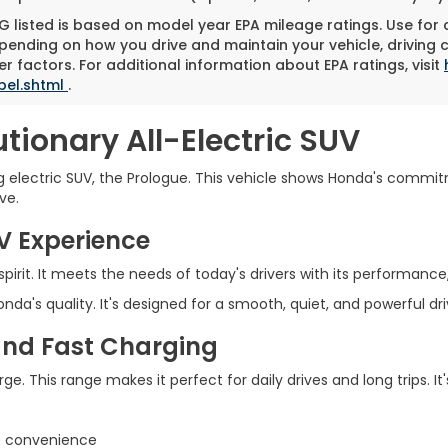
 listed is based on model year EPA mileage ratings. Use for
pending on how you drive and maintain your vehicle, driving 
r factors. For additional information about EPA ratings, visit
bel.shtml
.
tionary All-Electric SUV
electric SUV, the Prologue. This vehicle shows Honda's commit
ve.
UV Experience
irit. It meets the needs of today's drivers with its performance, e
da's quality. It's designed for a smooth, quiet, and powerful dr
and Fast Charging
ge. This range makes it perfect for daily drives and long trips. I
me convenience