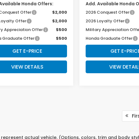
Available Honda Offers:
Add. Available Honda O
Conquest Offer
$2,000
2026 Conquest Offer
Loyalty Offer
$2,000
2026 Loyalty Offer
ry Appreciation Offer
$500
Military Appreciation Offe
 Graduate Offer
$500
Honda Graduate Offer
GET E-PRICE
GET E-PRIC
VIEW DETAILS
VIEW DETAIL
Fir
represent actual vehicle. (Options, colors, trim and body st