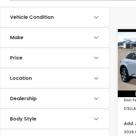
Vehicle Condition
Co
Make
202
Tour
Price
Spe
D'EL
VIN:
3
Location
Model
TSRP:
In St
Dealership
Doc F
D'ELLA
Body Style
Add. 
2026 