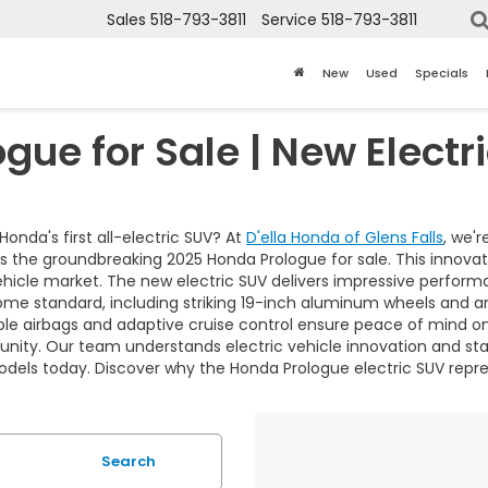
Sales
518-793-3811
Service
518-793-3811
New
Used
Specials
gue for Sale | New Electr
Honda's first all-electric SUV? At
D'ella Honda of Glens Falls
, we'
nts the groundbreaking 2025 Honda Prologue for sale. This innova
 vehicle market. The new electric SUV delivers impressive perf
e standard, including striking 19-inch aluminum wheels and an
iple airbags and adaptive cruise control ensure peace of mind o
ity. Our team understands electric vehicle innovation and stan
models today. Discover why the Honda Prologue electric SUV repre
Search