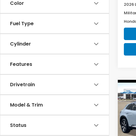
Color
2026 
Milita
Honda
Fuel Type
Cylinder
Features
Drivetrain
Co
202
Tour
Model & Trim
Spe
D'EL
Status
VIN:
3G
Model