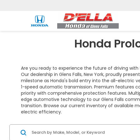
Honda Prolo
Are you ready to experience the future of driving with 
Our dealership in Glens Falls, New York, proudly prese
milestone as Honda's bold entry into the all-electric
1-speed automatic transmission. Premium features com
priority with comprehensive protection features. Mult
edge automotive technology to our Glens Falls commun
transition. Browse our current inventory of available 
electric efficiency.