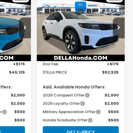
Compare Vehicle
5
$52,525
e
2026
Honda Prologue
Elite
E
D'ELLA PRICE
Special Offer
Price Drop
s
D'ELLA Honda of Glens Falls
Less
ock:
262736
VIN:
3GPKHZRJ8TS505801
Stock:
262771
Model:
3B4H8TJW
$48,950
TSRP:
$52,350
Ext.
Int.
Ext.
Int.
In Stock
+$175
Doc Fee:
+$175
$49,125
D'ELLA PRICE:
$52,525
ffers:
Add. Available Honda Offers:
$2,000
2026 Conquest Offer
$2,000
$2,000
2026 Loyalty Offer
$2,000
r
$500
Military Appreciation Offer
$500
$500
Honda Graduate Offer
$500
E
GET E-PRICE