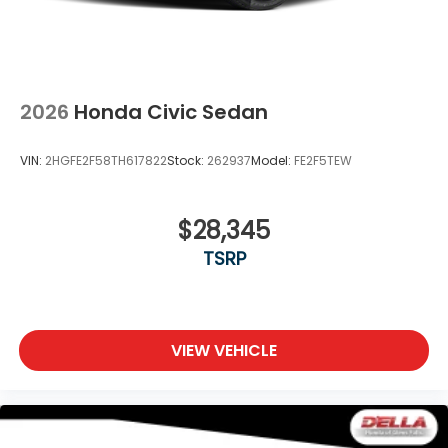
2026
Honda Civic Sedan
VIN:
2HGFE2F58TH617822
Stock:
262937
Model:
FE2F5TEW
$28,345
TSRP
VIEW VEHICLE