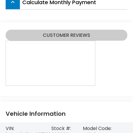
Calculate Monthly Payment
keyboard_arrow_up
CUSTOMER REVIEWS
Vehicle Information
VIN:
Stock #:
Model Code: