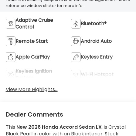
reference window sticker for more info.
Adaptive Cruise
Bluetooth®
Control
Remote Start
Android Auto
Apple CarPlay
Keyless Entry
Keyless Ignition
Wi-Fi Hotspot
System
View More Highlights...
Dealer Comments
This
New 2026 Honda Accord Sedan LX
, is Crystal
Black Pearl in color with an Black interior. Stock