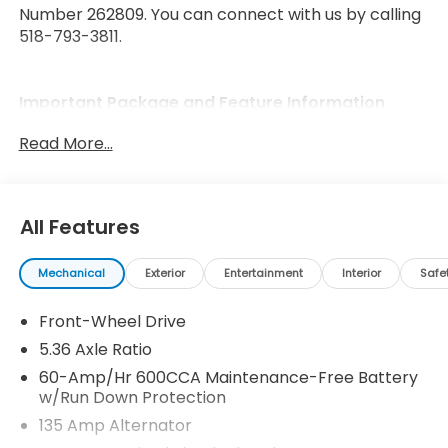
Number 262809. You can connect with us by calling
518-793-3811.
Important Package and Feature Information
Read More...
All Features
Safety and Security
Forward collision mitigation - Forward thinking.
Mechanical
Exterior
Entertainment
Interior
Safe
You look away for just a second and suddenly
the vehicle in front of you has stopped. That's
Front-Wheel Drive
when the forward collision mitigation system
5.36 Axle Ratio
comes to life. When it senses an impending
60-Amp/Hr 600CCA Maintenance-Free Battery
impact, it will activate a combination of
w/Run Down Protection
features to help prevent or reduce the
135 Amp Alternator
severity of an accident. Forward collision