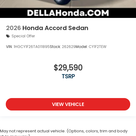
2026
Honda Accord Sedan
Special Offer
VIN:
1HGCY1F26TA011895
Stock:
262629
Model:
CY1F2TEW
$29,590
TSRP
VIEW VEHICLE
May not represent actual vehicle. (Options, colors, trim and body