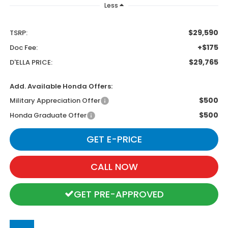
Less
$29,590
TSRP:
+$175
Doc Fee:
$29,765
D'ELLA PRICE:
Add. Available Honda Offers:
$500
Military Appreciation Offer
$500
Honda Graduate Offer
GET E-PRICE
CALL NOW
GET PRE-APPROVED