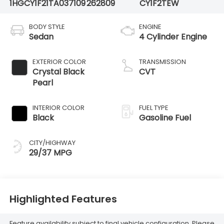
1HGCY1F21TA037109
262809
CY1F2TEW
BODY STYLE
ENGINE
Sedan
4 Cylinder Engine
EXTERIOR COLOR
TRANSMISSION
Crystal Black
CVT
Pearl
INTERIOR COLOR
FUEL TYPE
Black
Gasoline Fuel
CITY/HIGHWAY
29/37 MPG
Highlighted Features
Feature availability subject to final vehicle configuration. Please