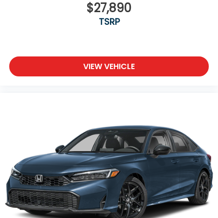
$27,890
TSRP
VIEW VEHICLE