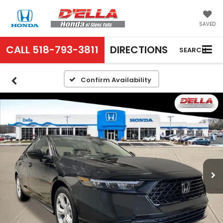
SAVED
CALL
518-793-3811
DIRECTIONS
SEARCH
Confirm Availability