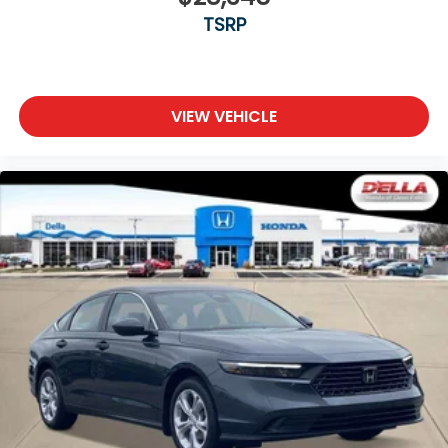
TSRP
VIEW VEHICLE