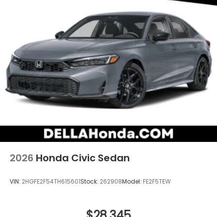
2026
Honda Civic Sedan
VIN:
2HGFE2F54TH615601
Stock:
262908
Model:
FE2F5TEW
$28,345