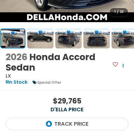
1
/
33
2026
Honda Accord
Sedan
LX
In Stock
Special Offer
$29,765
D'ELLA PRICE