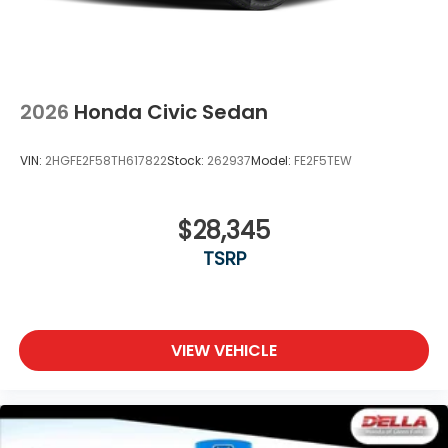
2026
Honda Civic Sedan
VIN:
2HGFE2F58TH617822
Stock:
262937
Model:
FE2F5TEW
$28,345
TSRP
VIEW VEHICLE