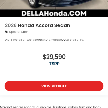
2026
Honda Accord Sedan
Special Offer
VIN:
1HGCY1F21TA037109
Stock:
262809
Model:
CY1F2TEW
$29,590
TSRP
VIEW VEHICLE
May not represent actual vehicle. (Options, colors, trim and body