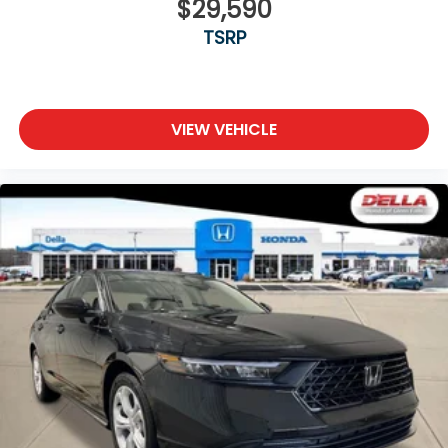
$29,590
TSRP
VIEW VEHICLE