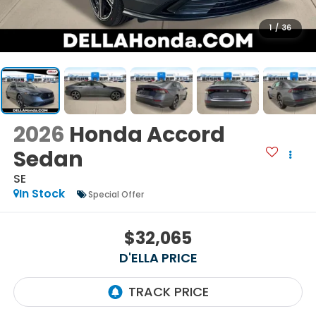
1
/
36
2026
Honda Accord
Sedan
SE
In Stock
Special Offer
$32,065
D'ELLA PRICE