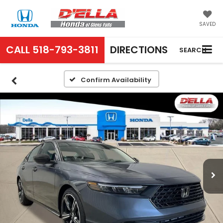
SAVED
CALL
518-793-3811
DIRECTIONS
SEARCH
Confirm Availability