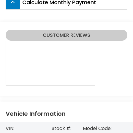
Calculate Monthly Payment
keyboard_arrow_up
CUSTOMER REVIEWS
Vehicle Information
VIN:
Stock #:
Model Code: