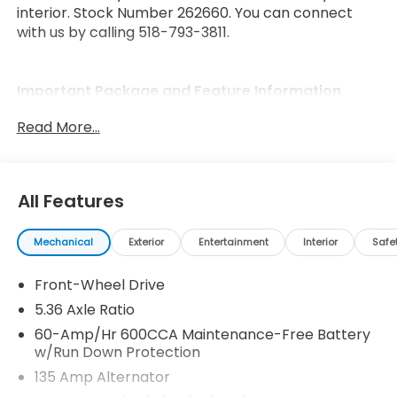
interior. Stock Number 262660. You can connect
with us by calling 518-793-3811.
Important Package and Feature Information
Read More...
All Features
Safety and Security
Forward collision mitigation - Forward thinking.
Mechanical
Exterior
Entertainment
Interior
Safe
You look away for just a second and suddenly
the vehicle in front of you has stopped. That's
Front-Wheel Drive
when the forward collision mitigation system
5.36 Axle Ratio
comes to life. When it senses an impending
60-Amp/Hr 600CCA Maintenance-Free Battery
impact, it will activate a combination of
w/Run Down Protection
features to help prevent or reduce the
135 Amp Alternator
severity of an accident. Forward collision