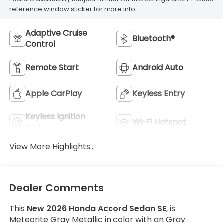
reference window sticker for more info.
Adaptive Cruise
Bluetooth®
Control
Remote Start
Android Auto
Apple CarPlay
Keyless Entry
Keyless Ignition
Wi-Fi Hotspot
System
View More Highlights...
Dealer Comments
This
New 2026 Honda Accord Sedan SE
, is
Meteorite Gray Metallic in color with an Gray