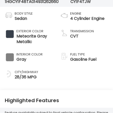
1HGCY1F48TA014931
262660
CY1F4TJW
BODY STYLE
ENGINE
Sedan
4 Cylinder Engine
EXTERIOR COLOR
TRANSMISSION
Meteorite Gray
CVT
Metallic
INTERIOR COLOR
FUEL TYPE
Gray
Gasoline Fuel
CITY/HIGHWAY
28/36 MPG
Highlighted Features
Feature availability subject to final vehicle configuration. Please