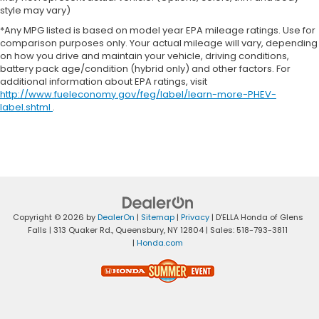
style may vary)
*Any MPG listed is based on model year EPA mileage ratings. Use for
comparison purposes only. Your actual mileage will vary, depending
on how you drive and maintain your vehicle, driving conditions,
battery pack age/condition (hybrid only) and other factors. For
additional information about EPA ratings, visit
http://www.fueleconomy.gov/feg/label/learn-more-PHEV-
label.shtml
.
Copyright © 2026
by
DealerOn
|
Sitemap
|
Privacy
| D'ELLA Honda of Glens
Falls
|
313 Quaker Rd.,
Queensbury,
NY
12804
| Sales:
518-793-3811
|
Honda.com