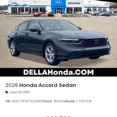
2026
Honda Accord Sedan
Special Offer
VIN:
1HGCY1F26TA011895
Stock:
262629
Model:
CY1F2TEW