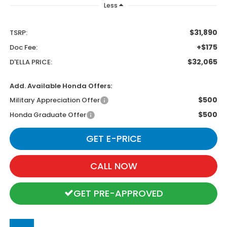
Less
$31,890
TSRP:
+$175
Doc Fee:
$32,065
D'ELLA PRICE:
Add. Available Honda Offers:
$500
Military Appreciation Offer
$500
Honda Graduate Offer
GET E-PRICE
CALL NOW
GET PRE-APPROVED