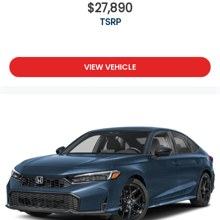
$27,890
transparency to back it up!
TSRP
VIEW VEHICLE