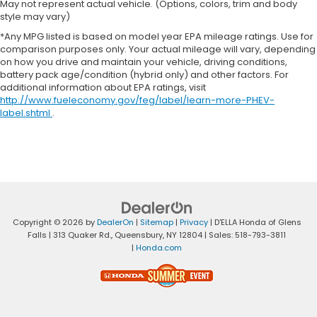
May not represent actual vehicle. (Options, colors, trim and body
style may vary)
*Any MPG listed is based on model year EPA mileage ratings. Use for
comparison purposes only. Your actual mileage will vary, depending
on how you drive and maintain your vehicle, driving conditions,
battery pack age/condition (hybrid only) and other factors. For
additional information about EPA ratings, visit
http://www.fueleconomy.gov/feg/label/learn-more-PHEV-
label.shtml
.
Copyright © 2026
by
DealerOn
|
Sitemap
|
Privacy
| D'ELLA Honda of Glens
Falls
|
313 Quaker Rd.,
Queensbury,
NY
12804
| Sales:
518-793-3811
|
Honda.com