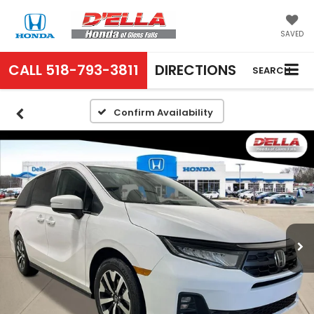
SAVED
CALL
518-793-3811
DIRECTIONS
SEARCH
Confirm Availability