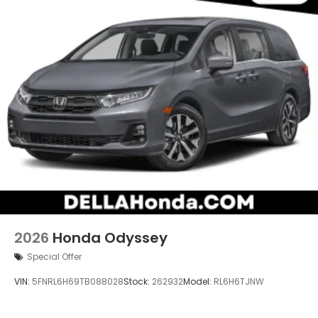
2026
Honda Odyssey
Special Offer
VIN:
5FNRL6H69TB088028
Stock:
262932
Model:
RL6H6TJNW