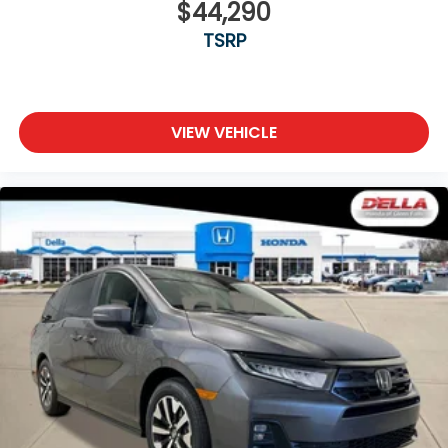
$44,290
TSRP
VIEW VEHICLE