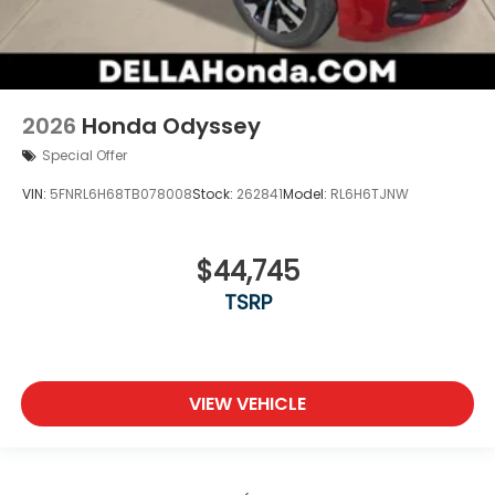
2026
Honda Odyssey
Special Offer
VIN:
5FNRL6H68TB078008
Stock:
262841
Model:
RL6H6TJNW
$44,745
TSRP
VIEW VEHICLE