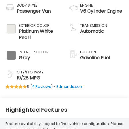
BODY STYLE
ENGINE
Passenger Van
V6 Cylinder Engine
EXTERIOR COLOR
TRANSMISSION
Platinum White
Automatic
Pearl
INTERIOR COLOR
FUEL TYPE
Gray
Gasoline Fuel
CITY/HIGHWAY
19/28 MPG
5 (
4 Reviews
) -
Edmunds.com
Highlighted Features
Feature availability subject to final vehicle configuration. Please