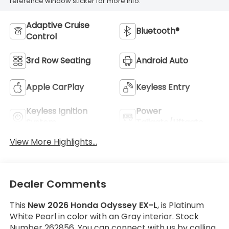
reference window sticker for more info.
Adaptive Cruise
Bluetooth®
Control
3rd Row Seating
Android Auto
Apple CarPlay
Keyless Entry
Keyless Ignition
Power
System
Tailgate/Liftgate
View More Highlights...
Dealer Comments
This
New 2026 Honda Odyssey EX-L
, is Platinum
White Pearl in color with an Gray interior. Stock
Number 262856. You can connect with us by calling