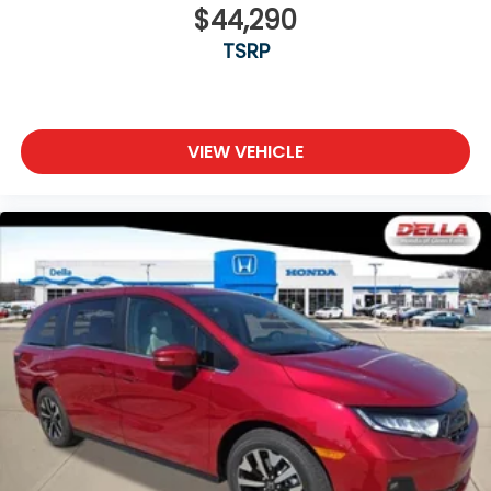
$44,290
TSRP
VIEW VEHICLE