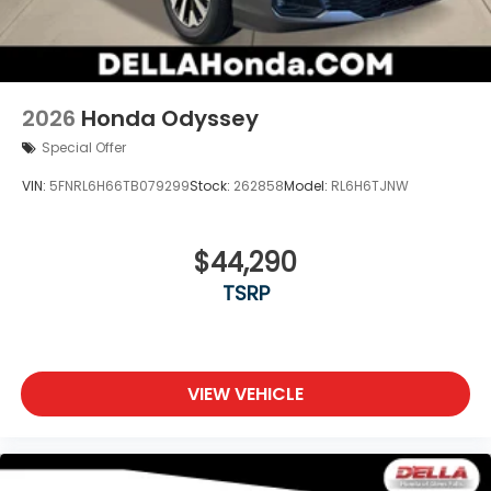
2026
Honda Odyssey
Special Offer
VIN:
5FNRL6H66TB079299
Stock:
262858
Model:
RL6H6TJNW
$44,290
TSRP
VIEW VEHICLE