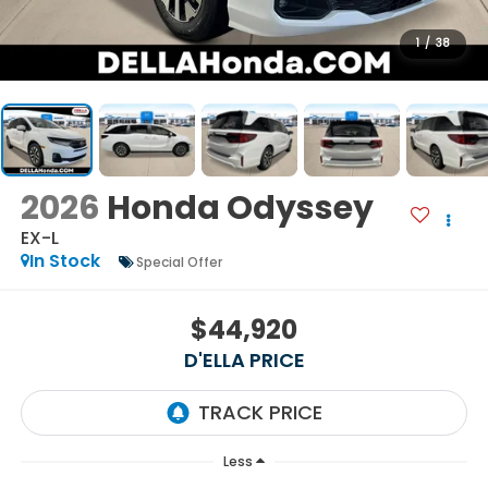
1
/
38
2026
Honda Odyssey
EX-L
In Stock
Special Offer
$44,920
D'ELLA PRICE
Less