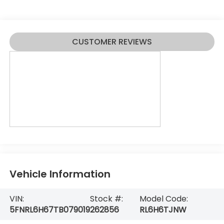
CUSTOMER REVIEWS
Vehicle Information
VIN:
Stock #:
Model Code:
5FNRL6H67TB079019
262856
RL6H6TJNW