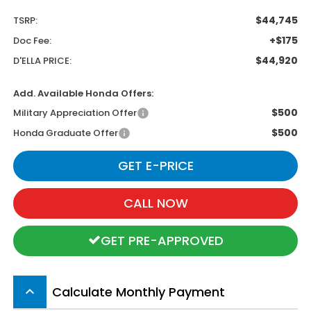
$44,745
TSRP:
+$175
Doc Fee:
$44,920
D'ELLA PRICE:
Add. Available Honda Offers:
$500
Military Appreciation Offer
$500
Honda Graduate Offer
GET E-PRICE
CALL NOW
GET PRE-APPROVED
Calculate Monthly Payment
keyboard_arrow_up