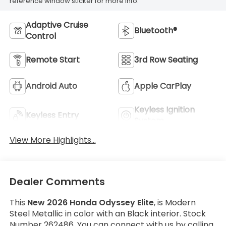
reference window sticker for more info.
Adaptive Cruise
Bluetooth®
Control
Remote Start
3rd Row Seating
Android Auto
Apple CarPlay
Keyless Ignition
Keyless Entry
System
View More Highlights...
Dealer Comments
This
New 2026 Honda Odyssey Elite
, is Modern
Steel Metallic in color with an Black interior. Stock
Number 262486. You can connect with us by calling