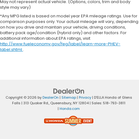
May not represent actual vehicle. (Options, colors, trim and body
style may vary)
*Any MPG listed is based on model year EPA mileage ratings. Use for
comparison purposes only. Your actual mileage will vary, depending
on how you drive and maintain your vehicle, driving conditions,
battery pack age/condition (hybrid only) and other factors. For
additional information about EPA ratings, visit
http://www.fueleconomy.gov/feg/label/learn-more-PHEV-
label.shtml
.
Copyright © 2026
by
DealerOn
|
Sitemap
|
Privacy
| D'ELLA Honda of Glens
Falls
|
313 Quaker Rd.,
Queensbury,
NY
12804
| Sales:
518-793-3811
|
Honda.com