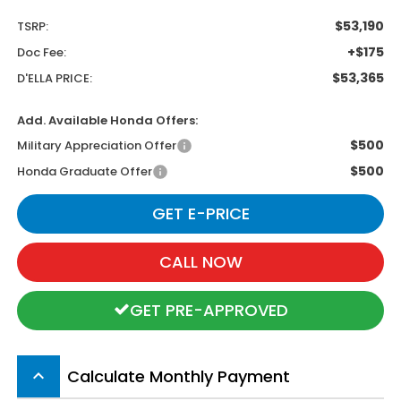
$53,190
TSRP:
+$175
Doc Fee:
$53,365
D'ELLA PRICE:
Add. Available Honda Offers:
$500
Military Appreciation Offer
$500
Honda Graduate Offer
GET E-PRICE
CALL NOW
GET PRE-APPROVED
Calculate Monthly Payment
keyboard_arrow_up