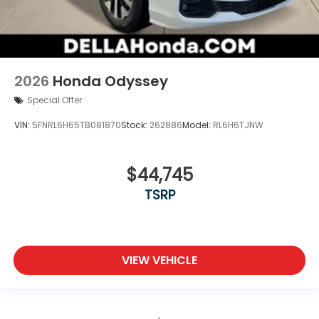
2026
Honda Odyssey
Special Offer
VIN:
5FNRL6H65TB081870
Stock:
262886
Model:
RL6H6TJNW
$44,745
TSRP
VIEW VEHICLE