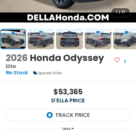
1
/
37
2026
Honda Odyssey
Elite
In Stock
Special Offer
$53,365
D'ELLA PRICE
Less