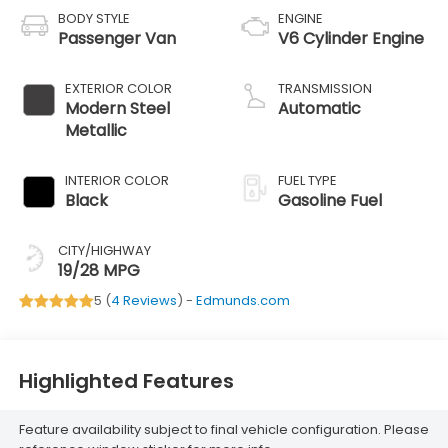
BODY STYLE
ENGINE
Passenger Van
V6 Cylinder Engine
EXTERIOR COLOR
TRANSMISSION
Modern Steel
Automatic
Metallic
INTERIOR COLOR
FUEL TYPE
Black
Gasoline Fuel
CITY/HIGHWAY
19/28 MPG
5 (
4 Reviews
) -
Edmunds.com
Highlighted Features
Feature availability subject to final vehicle configuration. Please