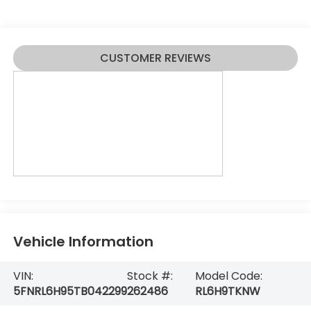
CUSTOMER REVIEWS
Vehicle Information
VIN:
Stock #:
Model Code:
5FNRL6H95TB042299
262486
RL6H9TKNW