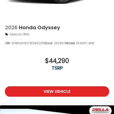
2026
Honda Odyssey
Special Offer
VIN:
5FNRL6H62TB084225
Stock:
262897
Model:
RL6H6TJNW
$44,290
TSRP
VIEW VEHICLE