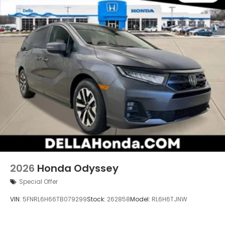
2026
Honda Odyssey
Special Offer
VIN:
5FNRL6H66TB079299
Stock:
262858
Model:
RL6H6TJNW