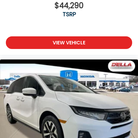
$44,290
TSRP
VIEW VEHICLE