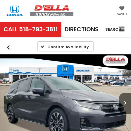
SAVED
CALL
518-793-3811
DIRECTIONS
SEARCH
Confirm Availability