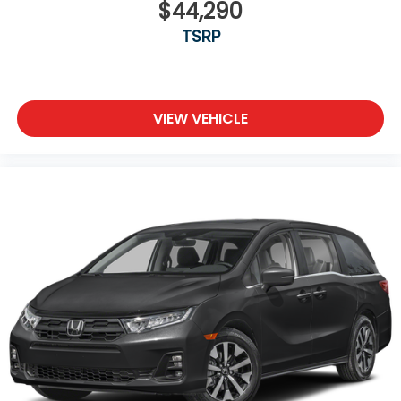
$44,290
TSRP
VIEW VEHICLE