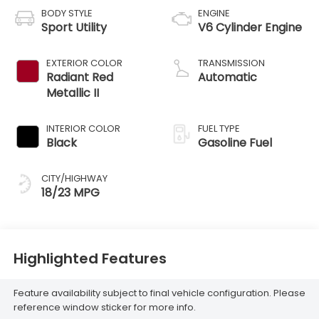
BODY STYLE
ENGINE
Sport Utility
V6 Cylinder Engine
EXTERIOR COLOR
TRANSMISSION
Radiant Red
Automatic
Metallic II
INTERIOR COLOR
FUEL TYPE
Black
Gasoline Fuel
CITY/HIGHWAY
18/23 MPG
Highlighted Features
Feature availability subject to final vehicle configuration. Please
reference window sticker for more info.