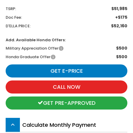
$51,985
TSRP:
+$175
Doc Fee:
$52,160
D'ELLA PRICE:
Add. Available Honda Offers:
$500
Military Appreciation Offer
$500
Honda Graduate Offer
GET E-PRICE
CALL NOW
GET PRE-APPROVED
Calculate Monthly Payment
keyboard_arrow_up