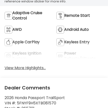
reference window sticker for more info.
Adaptive Cruise
Remote Start
Control
AWD
Android Auto
Apple CarPlay
Keyless Entry
Keyless Ignition
Power
System
Tailgate/Liftgate
View More Highlights...
Dealer Comments
2026 Honda Passport TrailSport
VIN #: 5FNYF9H5XTB081570