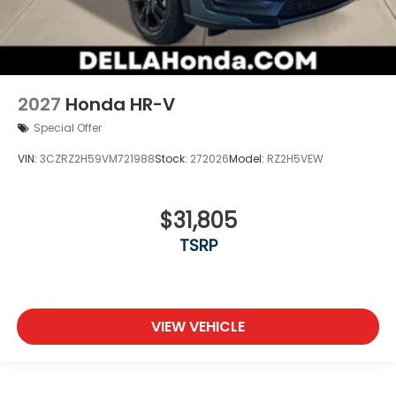
2027
Honda HR-V
Special Offer
VIN:
3CZRZ2H59VM721988
Stock:
272026
Model:
RZ2H5VEW
$31,805
TSRP
VIEW VEHICLE