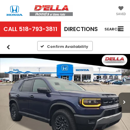
SAVED
CALL
518-793-3811
DIRECTIONS
SEARCH
Confirm Availability