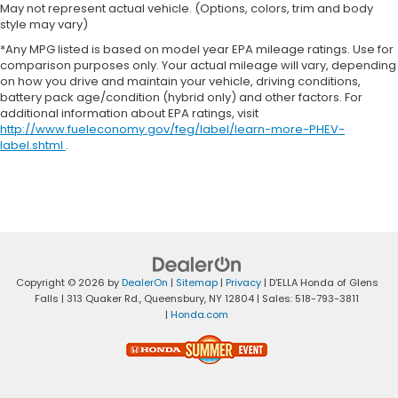
May not represent actual vehicle. (Options, colors, trim and body
style may vary)
*Any MPG listed is based on model year EPA mileage ratings. Use for
comparison purposes only. Your actual mileage will vary, depending
on how you drive and maintain your vehicle, driving conditions,
battery pack age/condition (hybrid only) and other factors. For
additional information about EPA ratings, visit
http://www.fueleconomy.gov/feg/label/learn-more-PHEV-
label.shtml
.
Copyright © 2026
by
DealerOn
|
Sitemap
|
Privacy
| D'ELLA Honda of Glens
Falls
|
313 Quaker Rd.,
Queensbury,
NY
12804
| Sales:
518-793-3811
|
Honda.com