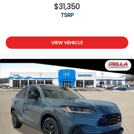
$31,350
TSRP
VIEW VEHICLE