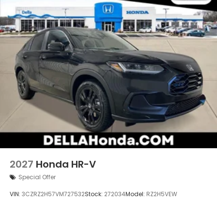
2027
Honda HR-V
Special Offer
VIN:
3CZRZ2H57VM727532
Stock:
272034
Model:
RZ2H5VEW