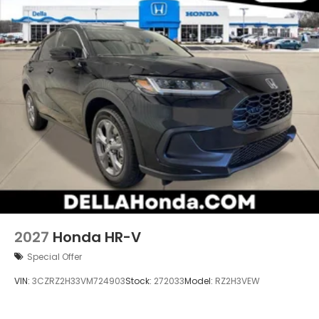
wherever your journey takes you, without
eating up your data allowance. Find the
hotspot with mobile hotspot.
2027
Honda HR-V
Special Offer
VIN:
3CZRZ2H33VM724903
Stock:
272033
Model:
RZ2H3VEW