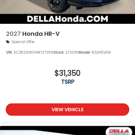
2027
Honda HR-V
Special Offer
VIN:
3CZRZ2H50VM727355
Stock:
272035
Model:
RZ2H5VEW
$31,350
TSRP
VIEW VEHICLE