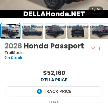
1
/
34
2026
Honda Passport
TrailSport
In Stock
$52,160
D'ELLA PRICE
Less