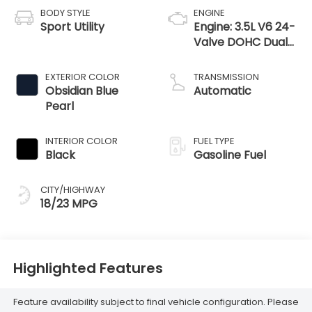
BODY STYLE
ENGINE
Sport Utility
Engine: 3.5L V6 24-
Valve DOHC Dual
VTC
EXTERIOR COLOR
TRANSMISSION
Obsidian Blue
Automatic
Pearl
INTERIOR COLOR
FUEL TYPE
Black
Gasoline Fuel
CITY/HIGHWAY
18/23 MPG
Highlighted Features
Feature availability subject to final vehicle configuration. Please