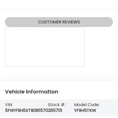
CUSTOMER REVIEWS
Vehicle Information
VIN:
Stock #:
Model Code:
5FNYF9H5XTB081570
265701
YF9H5TKW