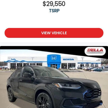
$29,550
TSRP
VIEW VEHICLE