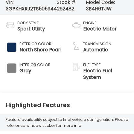
VIN:
Stock #:
Model Code:
3GPKHXRJ2TS505944
262482
3B4H6TJW
BODY STYLE
ENGINE
Sport Utility
Electric Motor
EXTERIOR COLOR
TRANSMISSION
North Shore Pearl
Automatic
INTERIOR COLOR
FUEL TYPE
Gray
Electric Fuel
System
Highlighted Features
Feature availability subject to final vehicle configuration. Please
reference window sticker for more info.