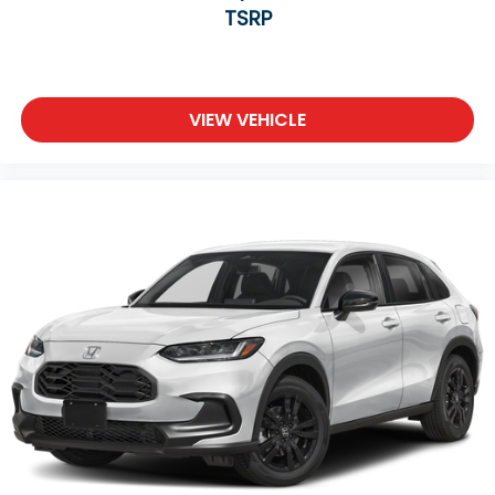
TSRP
VIEW VEHICLE