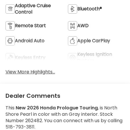
Adaptive Cruise
Bluetooth®
Control
Remote Start
AWD
Android Auto
Apple CarPlay
Keyless Ignition
Keyless Entry
System
View More Highlights...
Dealer Comments
This
New 2026 Honda Prologue Touring
, is North
Shore Pearl in color with an Gray interior. Stock
Number 262482. You can connect with us by calling
518-793-3811.