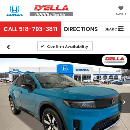
SAVED
CALL
518-793-3811
DIRECTIONS
SEARCH
Confirm Availability