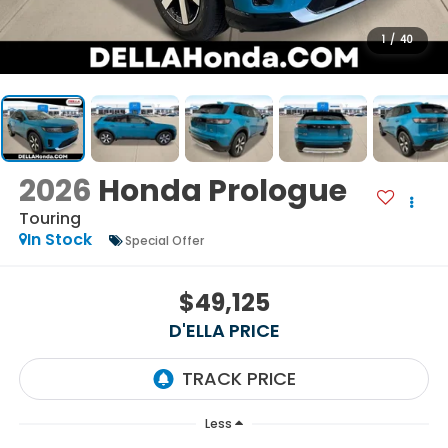
1
/
40
2026
Honda Prologue
Touring
In Stock
Special Offer
$49,125
D'ELLA PRICE
Less