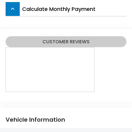
Calculate Monthly Payment
keyboard_arrow_up
CUSTOMER REVIEWS
Vehicle Information