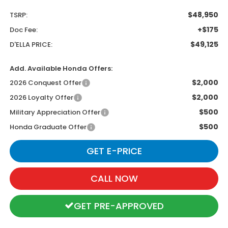
$48,950
TSRP:
+$175
Doc Fee:
$49,125
D'ELLA PRICE:
Add. Available Honda Offers:
$2,000
2026 Conquest Offer
$2,000
2026 Loyalty Offer
$500
Military Appreciation Offer
$500
Honda Graduate Offer
GET E-PRICE
CALL NOW
GET PRE-APPROVED