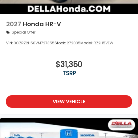
2027
Honda HR-V
Special Offer
VIN:
3CZRZ2H50VM727355
Stock:
272035
Model:
RZ2H5VEW
$31,350
TSRP
VIEW VEHICLE