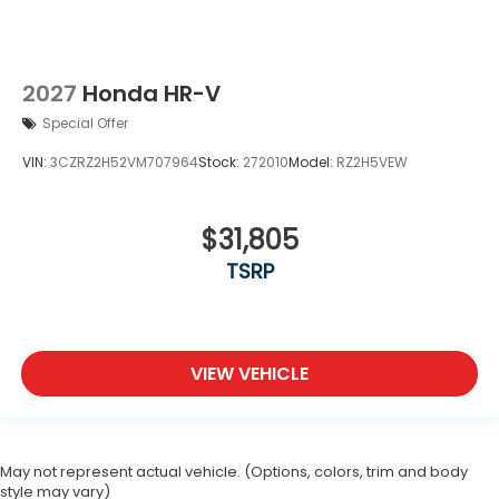
2027
Honda HR-V
Special Offer
VIN:
3CZRZ2H52VM707964
Stock:
272010
Model:
RZ2H5VEW
$31,805
TSRP
VIEW VEHICLE
May not represent actual vehicle. (Options, colors, trim and body
style may vary)