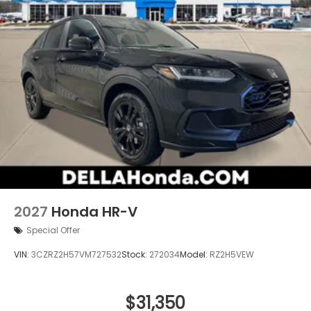
2027
Honda HR-V
Special Offer
VIN:
3CZRZ2H57VM727532
Stock:
272034
Model:
RZ2H5VEW
$31,350