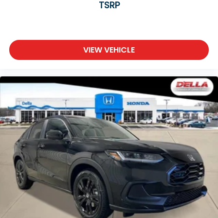
TSRP
VIEW VEHICLE