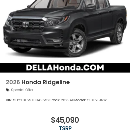
2026
Honda Ridgeline
Special Offer
VIN:
5FPYK3F59TB049552
Stock:
262940
Model:
YK3F5TJNW
$45,090
TSRP