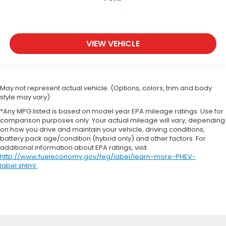
VIEW VEHICLE
May not represent actual vehicle. (Options, colors, trim and body
style may vary)
*Any MPG listed is based on model year EPA mileage ratings. Use for
comparison purposes only. Your actual mileage will vary, depending
on how you drive and maintain your vehicle, driving conditions,
battery pack age/condition (hybrid only) and other factors. For
additional information about EPA ratings, visit
http://www.fueleconomy.gov/feg/label/learn-more-PHEV-
label.shtml
.