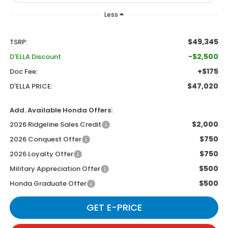
Less
$49,345
TSRP:
-$2,500
D'ELLA Discount
+$175
Doc Fee:
$47,020
D'ELLA PRICE:
Add. Available Honda Offers:
$2,000
2026 Ridgeline Sales Credit
$750
2026 Conquest Offer
$750
2026 Loyalty Offer
$500
Military Appreciation Offer
$500
Honda Graduate Offer
GET E-PRICE