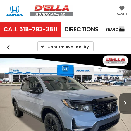
SAVED
CALL
518-793-3811
DIRECTIONS
SEARCH
Confirm Availability