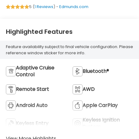
5 (
1 Reviews
) -
Edmunds.com
Highlighted Features
Feature availability subject to final vehicle configuration. Please
reference window sticker for more info.
Adaptive Cruise
Bluetooth®
Control
Remote Start
AWD
Android Auto
Apple CarPlay
Keyless Ignition
Keyless Entry
System
View More Highlights...