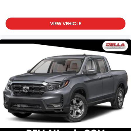
VIEW VEHICLE