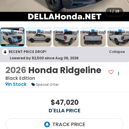
1
/
28
RECENT PRICE DROP!
Collapse
Lowered by $2,500 since Aug 06, 2026
2026
Honda Ridgeline
Black Edition
In Stock
Special Offer
$47,020
D'ELLA PRICE