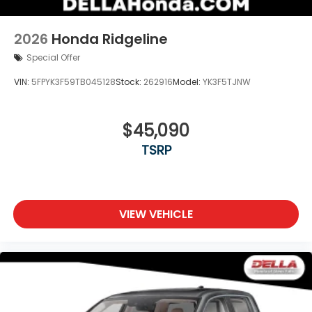
2026
Honda Ridgeline
Special Offer
VIN:
5FPYK3F59TB045128
Stock:
262916
Model:
YK3F5TJNW
$45,090
TSRP
VIEW VEHICLE