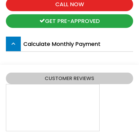
CALL NOW
GET PRE-APPROVED
Calculate Monthly Payment
keyboard_arrow_up
CUSTOMER REVIEWS