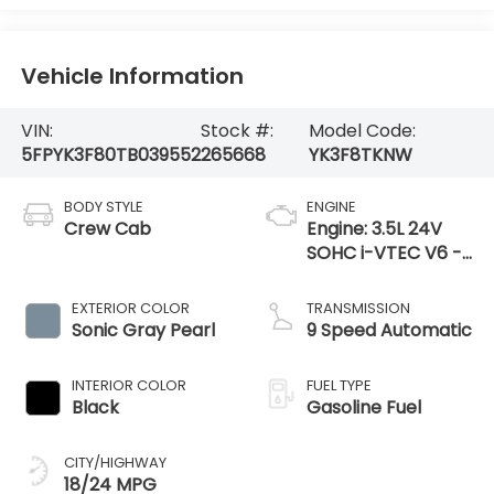
Vehicle Information
VIN:
Stock #:
Model Code:
5FPYK3F80TB039552
265668
YK3F8TKNW
BODY STYLE
ENGINE
Crew Cab
Engine: 3.5L 24V
SOHC i-VTEC V6 -
inc: direct fuel
injection, Eco Assist
EXTERIOR COLOR
TRANSMISSION
system, Variable
Sonic Gray Pearl
9 Speed Automatic
Cylinder Ma
INTERIOR COLOR
FUEL TYPE
Black
Gasoline Fuel
CITY/HIGHWAY
18/24 MPG