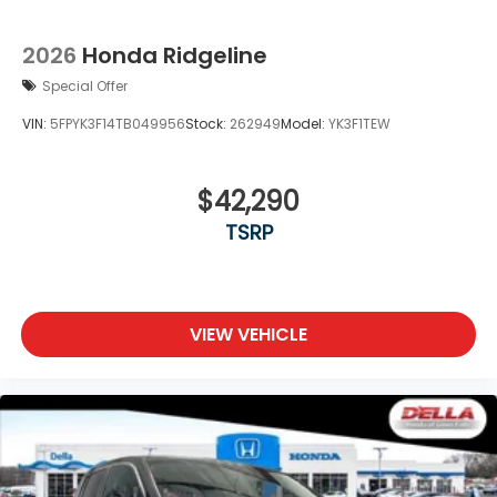
2026
Honda Ridgeline
Special Offer
VIN:
5FPYK3F14TB049956
Stock:
262949
Model:
YK3F1TEW
$42,290
TSRP
VIEW VEHICLE