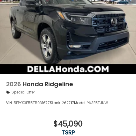
2026
Honda Ridgeline
Special Offer
VIN:
5FPYK3F55TB031677
Stock:
262717
Model:
YK3F5TJNW
$45,090
TSRP