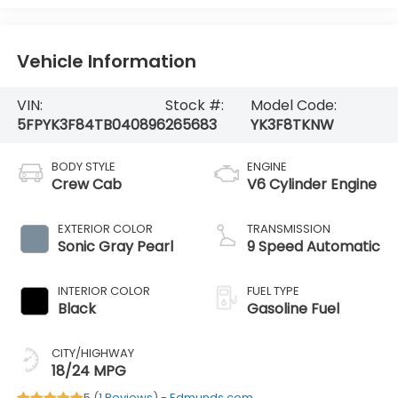
Vehicle Information
VIN:
Stock #:
Model Code:
5FPYK3F84TB040896
265683
YK3F8TKNW
BODY STYLE
ENGINE
Crew Cab
V6 Cylinder Engine
EXTERIOR COLOR
TRANSMISSION
Sonic Gray Pearl
9 Speed Automatic
INTERIOR COLOR
FUEL TYPE
Black
Gasoline Fuel
CITY/HIGHWAY
18/24 MPG
5 (
1 Reviews
) -
Edmunds.com