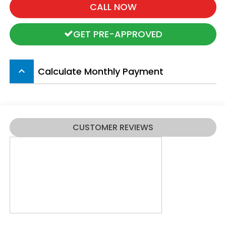
CALL NOW
GET PRE-APPROVED
Calculate Monthly Payment
keyboard_arrow_up
CUSTOMER REVIEWS