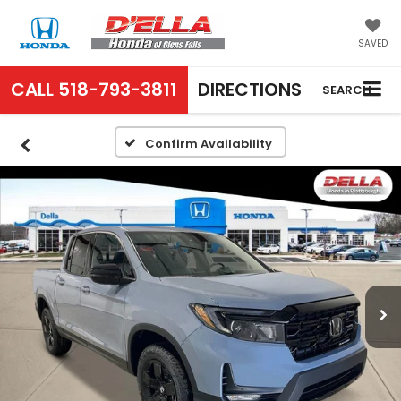
SAVED
CALL
518-793-3811
DIRECTIONS
SEARCH
Confirm Availability