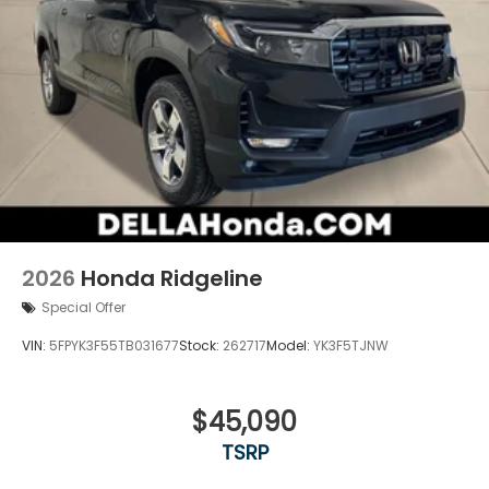
2026
Honda Ridgeline
Special Offer
VIN:
5FPYK3F55TB031677
Stock:
262717
Model:
YK3F5TJNW
$45,090
TSRP