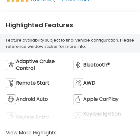
Highlighted Features
Feature availability subject to final vehicle configuration. Please
reference window sticker for more info.
Adaptive Cruise
Bluetooth®
Control
Remote Start
AWD
Android Auto
Apple CarPlay
Keyless Ignition
Keyless Entry
System
View More Highlights...