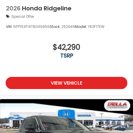
2026
Honda Ridgeline
Special Offer
VIN:
5FPYK3F14TB049956
Stock:
262949
Model:
YK3F1TEW
$42,290
TSRP
VIEW VEHICLE