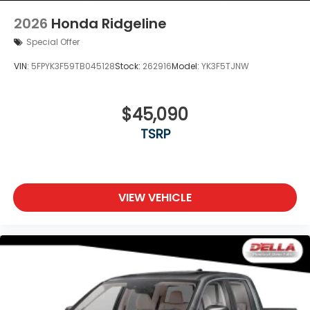
2026
Honda Ridgeline
Special Offer
VIN:
5FPYK3F59TB045128
Stock:
262916
Model:
YK3F5TJNW
$45,090
TSRP
VIEW VEHICLE