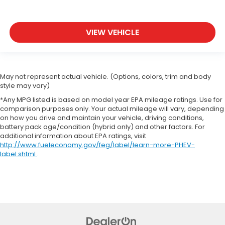
VIEW VEHICLE
May not represent actual vehicle. (Options, colors, trim and body
style may vary)
*Any MPG listed is based on model year EPA mileage ratings. Use for
comparison purposes only. Your actual mileage will vary, depending
on how you drive and maintain your vehicle, driving conditions,
battery pack age/condition (hybrid only) and other factors. For
additional information about EPA ratings, visit
http://www.fueleconomy.gov/feg/label/learn-more-PHEV-
label.shtml
.