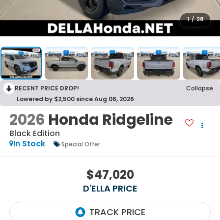
1
/
28
RECENT PRICE DROP!
Collapse
Lowered by $2,500 since Aug 06, 2026
2026
Honda Ridgeline
Black Edition
In Stock
Special Offer
$47,020
D'ELLA PRICE