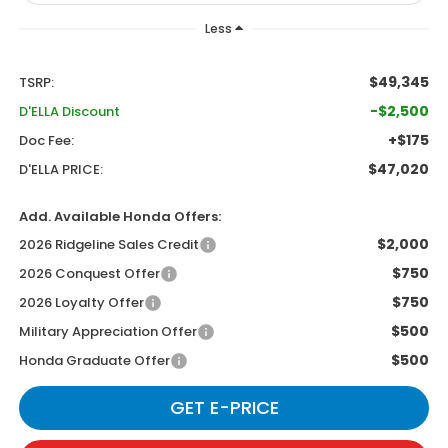
Less
$49,345
TSRP:
-$2,500
D'ELLA Discount
+$175
Doc Fee:
$47,020
D'ELLA PRICE:
Add. Available Honda Offers:
$2,000
2026 Ridgeline Sales Credit
$750
2026 Conquest Offer
$750
2026 Loyalty Offer
$500
Military Appreciation Offer
$500
Honda Graduate Offer
GET E-PRICE