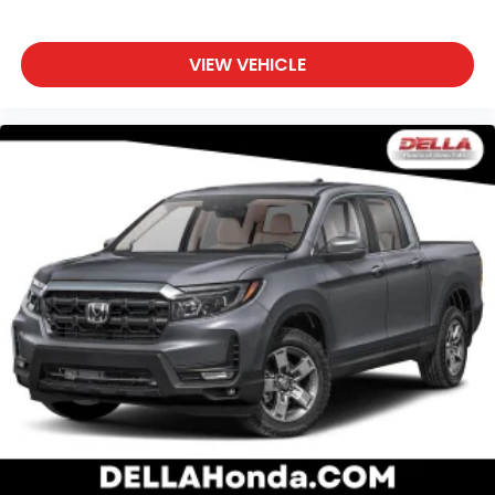
VIEW VEHICLE