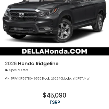
2026
Honda Ridgeline
Special Offer
VIN:
5FPYK3F59TB049552
Stock:
262940
Model:
YK3F5TJNW
$45,090
TSRP