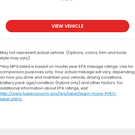
VIEW VEHICLE
May not represent actual vehicle. (Options, colors, trim and body
style may vary)
*Any MPG listed is based on model year EPA mileage ratings. Use for
comparison purposes only. Your actual mileage will vary, depending
on how you drive and maintain your vehicle, driving conditions,
battery pack age/condition (hybrid only) and other factors. For
additional information about EPA ratings, visit
http://www.fueleconomy.gov/feg/label/learn-more-PHEV-
label.shtml
.