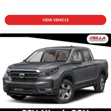
VIEW VEHICLE