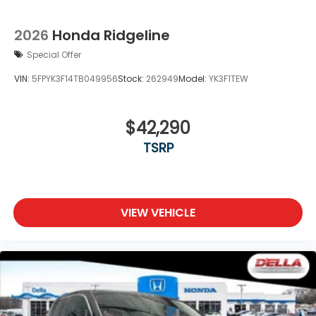
2026
Honda Ridgeline
Special Offer
VIN:
5FPYK3F14TB049956
Stock:
262949
Model:
YK3F1TEW
$42,290
TSRP
VIEW VEHICLE