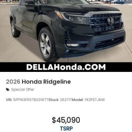
2026
Honda Ridgeline
Special Offer
VIN:
5FPYK3F55TB031677
Stock:
262717
Model:
YK3F5TJNW
$45,090
TSRP