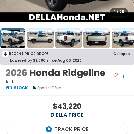
1
/
28
RECENT PRICE DROP!
Collapse
Lowered by $2,500 since Aug 06, 2026
2026
Honda Ridgeline
RTL
In Stock
Special Offer
$43,220
D'ELLA PRICE