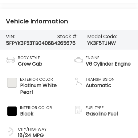
Vehicle Information
VIN:
Stock #:
Model Code:
5FPYK3F53TB040684
265676
YK3F5TJNW
BODY STYLE
ENGINE
Crew Cab
V6 Cylinder Engine
EXTERIOR COLOR
TRANSMISSION
Platinum White
Automatic
Pearl
INTERIOR COLOR
FUEL TYPE
Black
Gasoline Fuel
CITY/HIGHWAY
18/24 MPG