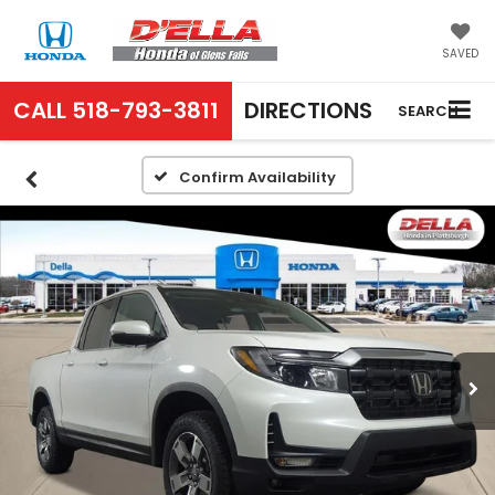
SAVED
CALL
518-793-3811
DIRECTIONS
SEARCH
Confirm Availability