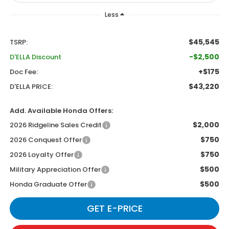
Less
$45,545
TSRP:
-$2,500
D'ELLA Discount
+$175
Doc Fee:
$43,220
D'ELLA PRICE:
Add. Available Honda Offers:
$2,000
2026 Ridgeline Sales Credit
$750
2026 Conquest Offer
$750
2026 Loyalty Offer
$500
Military Appreciation Offer
$500
Honda Graduate Offer
GET E-PRICE