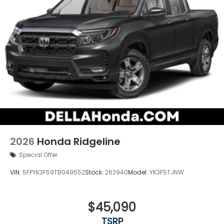
2026
Honda Ridgeline
Special Offer
VIN:
5FPYK3F59TB049552
Stock:
262940
Model:
YK3F5TJNW
$45,090
TSRP