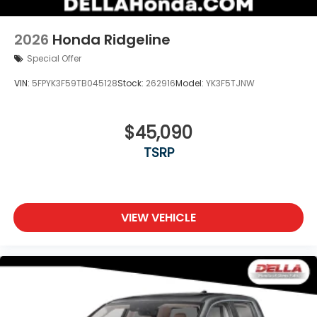
2026
Honda Ridgeline
Special Offer
VIN:
5FPYK3F59TB045128
Stock:
262916
Model:
YK3F5TJNW
$45,090
TSRP
VIEW VEHICLE