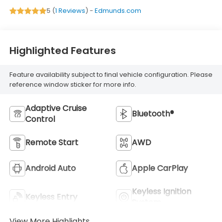
5 (
1 Reviews
) -
Edmunds.com
Highlighted Features
Feature availability subject to final vehicle configuration. Please
reference window sticker for more info.
Adaptive Cruise
Bluetooth®
Control
Remote Start
AWD
Android Auto
Apple CarPlay
Keyless Ignition
Keyless Entry
System
View More Highlights...