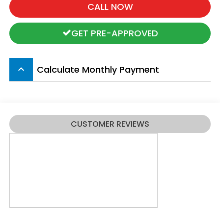
CALL NOW
GET PRE-APPROVED
Calculate Monthly Payment
keyboard_arrow_up
CUSTOMER REVIEWS