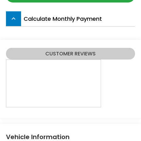
Calculate Monthly Payment
keyboard_arrow_up
CUSTOMER REVIEWS
Vehicle Information