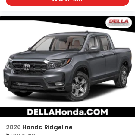
2026
Honda Ridgeline