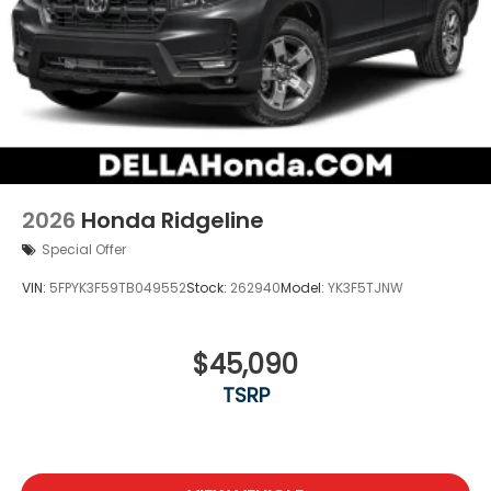
2026
Honda Ridgeline
Special Offer
VIN:
5FPYK3F59TB049552
Stock:
262940
Model:
YK3F5TJNW
$45,090
TSRP