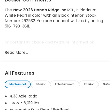
This
New 2026 Honda Ridgeline RTL
, is Platinum
White Pearl in color with an Black interior. Stock
Number 262532. You can connect with us by calling
518-793-3811.
Important Package and Feature Information
Read More...
All Features
Safety and Security
Forward collision mitigation - Forward thinking.
Mechanical
Exterior
Entertainment
Interior
Safe
You look away for just a second and suddenly
the vehicle in front of you has stopped. That's
4.33 Axle Ratio
when the forward collision mitigation system
GVWR: 6,019 lbs
comes to life. When it senses an impending
Automatic Full-Time All-Wheel