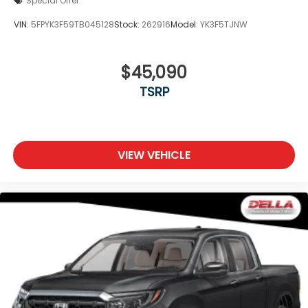
Special Offer
VIN:
5FPYK3F59TB045128
Stock:
262916
Model:
YK3F5TJNW
$45,090
TSRP
VIEW VEHICLE