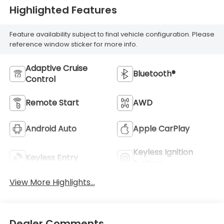
Highlighted Features
Feature availability subject to final vehicle configuration. Please
reference window sticker for more info.
Adaptive Cruise
Bluetooth®
Control
Remote Start
AWD
Android Auto
Apple CarPlay
Keyless Ignition
Keyless Entry
System
View More Highlights...
Dealer Comments