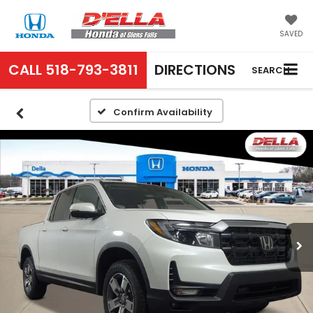
SAVED
CALL
518-793-3811
DIRECTIONS
SEARCH
Confirm Availability