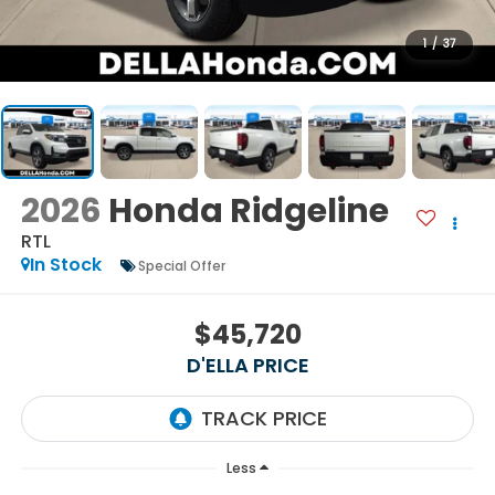
1
/
37
2026
Honda Ridgeline
RTL
In Stock
Special Offer
$45,720
D'ELLA PRICE
Less