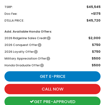
$45,545
TSRP:
+$175
Doc Fee:
$45,720
D'ELLA PRICE:
Add. Available Honda Offers:
$2,000
2026 Ridgeline Sales Credit
$750
2026 Conquest Offer
$750
2026 Loyalty Offer
$500
Military Appreciation Offer
$500
Honda Graduate Offer
GET E-PRICE
CALL NOW
GET PRE-APPROVED