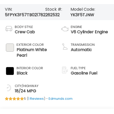
VIN:
Stock #:
Model Code:
5FPYK3F57TB021782
262532
YK3F5TJNW
BODY STYLE
ENGINE
Crew Cab
V6 Cylinder Engine
EXTERIOR COLOR
TRANSMISSION
Platinum White
Automatic
Pearl
INTERIOR COLOR
FUEL TYPE
Black
Gasoline Fuel
CITY/HIGHWAY
18/24 MPG
5 (
1 Reviews
) -
Edmunds.com