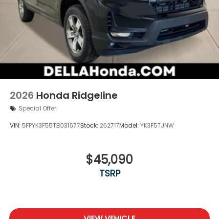
2026
Honda Ridgeline
Special Offer
VIN:
5FPYK3F55TB031677
Stock:
262717
Model:
YK3F5TJNW
$45,090
TSRP
VIEW VEHICLE