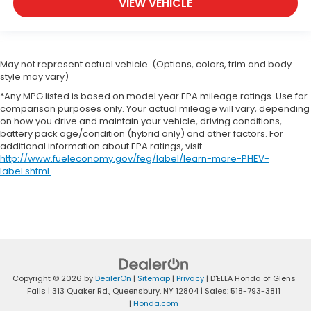
VIEW VEHICLE
May not represent actual vehicle. (Options, colors, trim and body
style may vary)
*Any MPG listed is based on model year EPA mileage ratings. Use for
comparison purposes only. Your actual mileage will vary, depending
on how you drive and maintain your vehicle, driving conditions,
battery pack age/condition (hybrid only) and other factors. For
additional information about EPA ratings, visit
http://www.fueleconomy.gov/feg/label/learn-more-PHEV-
label.shtml
.
Copyright © 2026
by
DealerOn
|
Sitemap
|
Privacy
| D'ELLA Honda of Glens
Falls
|
313 Quaker Rd.,
Queensbury,
NY
12804
| Sales:
518-793-3811
|
Honda.com