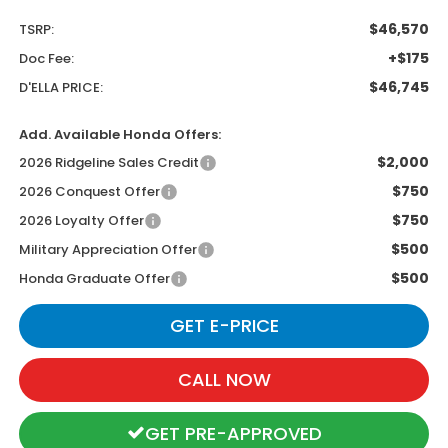
$46,570
TSRP:
+$175
Doc Fee:
$46,745
D'ELLA PRICE:
Add. Available Honda Offers:
$2,000
2026 Ridgeline Sales Credit
$750
2026 Conquest Offer
$750
2026 Loyalty Offer
$500
Military Appreciation Offer
$500
Honda Graduate Offer
GET E-PRICE
CALL NOW
GET PRE-APPROVED