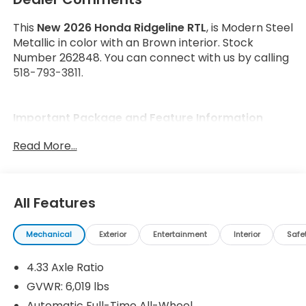
This
New 2026 Honda Ridgeline RTL
, is Modern Steel
Metallic in color with an Brown interior. Stock
Number 262848. You can connect with us by calling
518-793-3811.
Important Package and Feature Information
Read More...
All Features
Safety and Security
Forward collision mitigation - Forward thinking.
Mechanical
Exterior
Entertainment
Interior
Safe
You look away for just a second and suddenly
the vehicle in front of you has stopped. That's
4.33 Axle Ratio
when the forward collision mitigation system
GVWR: 6,019 lbs
comes to life. When it senses an impending
Automatic Full-Time All-Wheel