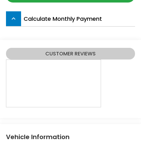
Calculate Monthly Payment
keyboard_arrow_up
CUSTOMER REVIEWS
Vehicle Information