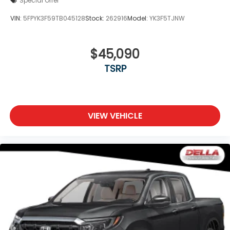
Special Offer
VIN:
5FPYK3F59TB045128
Stock:
262916
Model:
YK3F5TJNW
$45,090
TSRP
VIEW VEHICLE