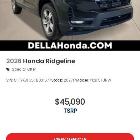
2026
Honda Ridgeline
Special Offer
VIN:
5FPYK3F55TB031677
Stock:
262717
Model:
YK3F5TJNW
$45,090
TSRP
VIEW VEHICLE