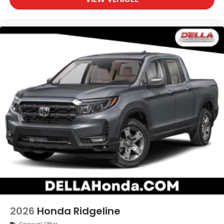
2026
Honda Ridgeline