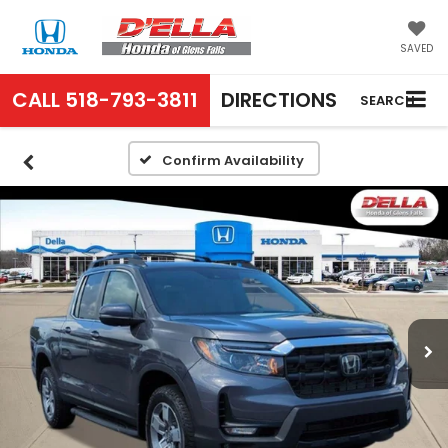
SAVED
CALL
518-793-3811
DIRECTIONS
SEARCH
Confirm Availability