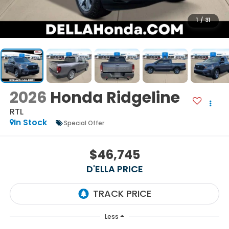
1
/
31
2026
Honda Ridgeline
RTL
In Stock
Special Offer
$46,745
D'ELLA PRICE
Less