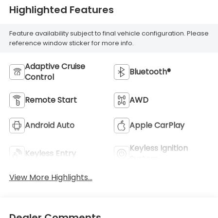
Highlighted Features
Feature availability subject to final vehicle configuration. Please
reference window sticker for more info.
Adaptive Cruise
Bluetooth®
Control
Remote Start
AWD
Android Auto
Apple CarPlay
Keyless Ignition
Keyless Entry
System
View More Highlights...
Dealer Comments