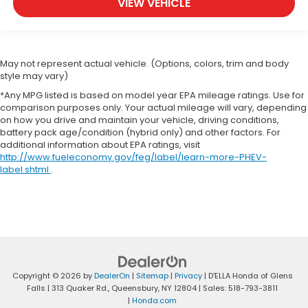
VIEW VEHICLE
May not represent actual vehicle. (Options, colors, trim and body
style may vary)
*Any MPG listed is based on model year EPA mileage ratings. Use for
comparison purposes only. Your actual mileage will vary, depending
on how you drive and maintain your vehicle, driving conditions,
battery pack age/condition (hybrid only) and other factors. For
additional information about EPA ratings, visit
http://www.fueleconomy.gov/feg/label/learn-more-PHEV-
label.shtml
.
Copyright © 2026
by
DealerOn
|
Sitemap
|
Privacy
| D'ELLA Honda of Glens
Falls
|
313 Quaker Rd.,
Queensbury,
NY
12804
| Sales:
518-793-3811
|
Honda.com