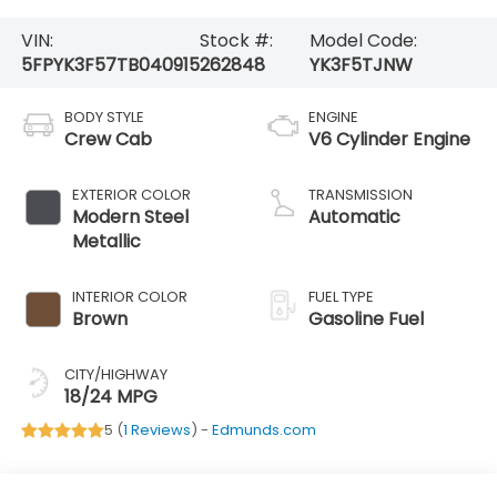
VIN:
Stock #:
Model Code:
5FPYK3F57TB040915
262848
YK3F5TJNW
BODY STYLE
ENGINE
Crew Cab
V6 Cylinder Engine
EXTERIOR COLOR
TRANSMISSION
Modern Steel
Automatic
Metallic
INTERIOR COLOR
FUEL TYPE
Brown
Gasoline Fuel
CITY/HIGHWAY
18/24 MPG
5 (
1 Reviews
) -
Edmunds.com