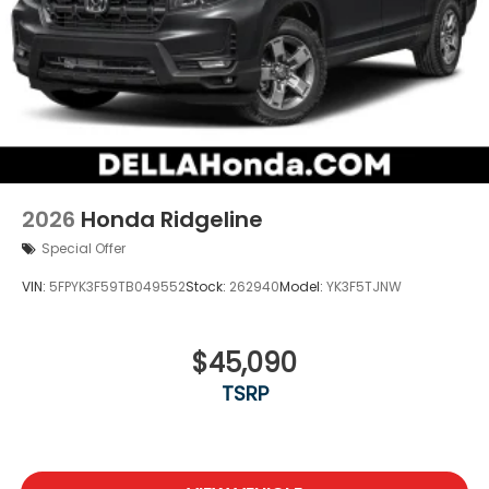
2026
Honda Ridgeline
Special Offer
VIN:
5FPYK3F59TB049552
Stock:
262940
Model:
YK3F5TJNW
$45,090
TSRP