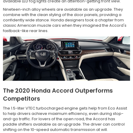
available LED fog lights create an attention-getting front view.
Nineteen-inch alloy wheels are available as an upgrade. They
combine with the clean styling of the door panels, providing a
confidently wide stance. Honda designers took a chapter from
classic American muscle cars when they imagined the Accord's
fastback-like rear lines.
The 2020 Honda Accord Outperforms
Competitors
The 1.5-liter VTEC turbocharged engine gets help from Eco Assist
to help drivers achieve maximum efficiency, even during stop-
and-go traffic. For lovers of the open road, the Accord has
paddle shifters available as an upgrade. The driver can control
shifting on the 10-speed automatic transmission at will.