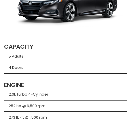
CAPACITY
5 Adults
4 Doors
ENGINE
2.0L Turbo 4-Cylinder
252 hp @ 6,500 rpm
273 lb-ft @ 1,500 rpm