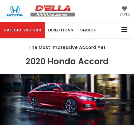
SAVED
CALL
518-793-3811
DIRECTIONS
SEARCH
The Most Impressive Accord Yet
2020 Honda Accord