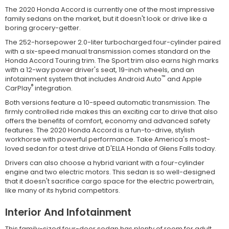
The 2020 Honda Accord is currently one of the most impressive
family sedans on the market, but it doesn't look or drive like a
boring grocery-getter.
The 252-horsepower 2.0-liter turbocharged four-cylinder paired
with a six-speed manual transmission comes standard on the
Honda Accord Touring trim. The Sport trim also earns high marks
with a 12-way power driver's seat, 19-inch wheels, and an
™
infotainment system that includes Android Auto
and Apple
®
CarPlay
integration.
Both versions feature a 10-speed automatic transmission. The
firmly controlled ride makes this an exciting car to drive that also
offers the benefits of comfort, economy and advanced safety
features. The 2020 Honda Accord is a fun-to-drive, stylish
workhorse with powerful performance. Take America's most-
loved sedan for a test drive at D'ELLA Honda of Glens Falls today.
Drivers can also choose a hybrid variant with a four-cylinder
engine and two electric motors. This sedan is so well-designed
that it doesn't sacrifice cargo space for the electric powertrain,
like many of its hybrid competitors.
Interior And Infotainment
This family-sized four-door sedan has plenty of room for adult