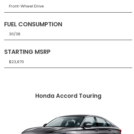
Front-Wheel Drive
FUEL CONSUMPTION
30/38
STARTING MSRP
$23,870
Honda Accord Touring