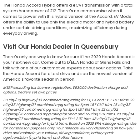
The Honda Accord Hybrid offers a eCVT transmission with a total
system horsepower of 212. There's no compromise when it
comes to power with this hybrid version of the Accord. EV Mode
offers the ability to use only the electric motor and hybrid battery
under certain driving conditions, maximizing efficiency during
everyday driving.
Visit Our Honda Dealer In Queensbury
There's only one way to know for sure if the 2020 Honda Accord is
your next new car. Come out to D'ELLA Honda of Glens Falls and
talk with one of our automotive experts about your options. Take
the Honda Accord for a test drive and see the newest version of
America's favorite sedan in person.
MSRP excluding tax, license, registration, $930.00 destination charge and
options. Dealers set own prices.
30 city/38 highway/33 combined mpg rating for LX, EX and EX-L 1.5T trims. 29
city/35 highway/31 combined mpg rating for Sport 1.5T CVT trim. 26 city/35
highway/30 combined mpg rating for Sport 1.5T 6MT trim. 22 city/32
highway/26 combined mpg rating for Sport and Touring 2.0T trims. 23 city/34
highway/27 combined mpg rating for EX-L 2.0T trim. 48 city/47 highway/48
combined mpg rating for hybrid trims. Based on 2020 EPA mileage ratings. Use
for comparison purposes only. Your mileage will vary depending on how you
drive and maintain your vehicle, driving conditions, battery-pack
age/condition (hybrid trims) and other factors.