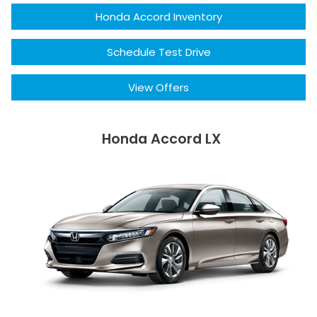
Honda Accord Inventory
Schedule Test Drive
View Offers
Honda Accord LX