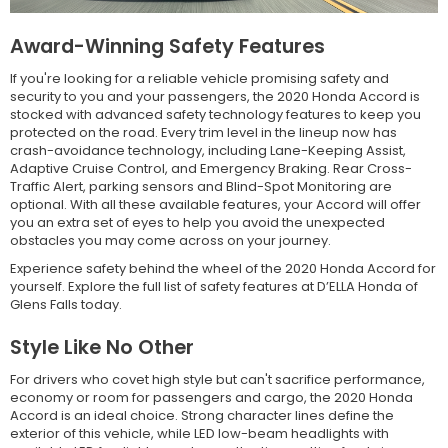
Award-Winning Safety Features
If you're looking for a reliable vehicle promising safety and
security to you and your passengers, the 2020 Honda Accord is
stocked with advanced safety technology features to keep you
protected on the road. Every trim level in the lineup now has
crash-avoidance technology, including Lane-Keeping Assist,
Adaptive Cruise Control, and Emergency Braking. Rear Cross-
Traffic Alert, parking sensors and Blind-Spot Monitoring are
optional. With all these available features, your Accord will offer
you an extra set of eyes to help you avoid the unexpected
obstacles you may come across on your journey.
Experience safety behind the wheel of the 2020 Honda Accord for
yourself. Explore the full list of safety features at D’ELLA Honda of
Glens Falls today.
Style Like No Other
For drivers who covet high style but can't sacrifice performance,
economy or room for passengers and cargo, the 2020 Honda
Accord is an ideal choice. Strong character lines define the
exterior of this vehicle, while LED low-beam headlights with