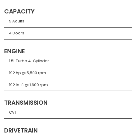
CAPACITY
5 Adults
4 Doors
ENGINE
1.5L Turbo 4-Cylinder
192 hp @ 5,500 rpm
192 lb-ft @ 1,600 rpm
TRANSMISSION
CVT
DRIVETRAIN