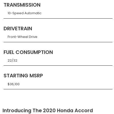
TRANSMISSION
10-Speed Automatic
DRIVETRAIN
Front-Wheel Drive
FUEL CONSUMPTION
22/32
STARTING MSRP
$36,100
Introducing The 2020 Honda Accord