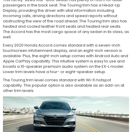
passengers in the back seat. The Touring trim has a Head-Up
Display, providing the driver with vital information including
incoming calls, driving directions and speed reports without
obstructing the view of the road ahead. The Touring trim also has
heated and cooled leather front seats and heated rear seats.
The Accord has the most cargo space of any sedan in its class, as
well.
Every 2020 Honda Accord comes standard with a seven-inch
touchscreen infotainment display, and an eight-inch version is
available. Plus, the eight-inch setup comes with Android Auto and
Apple CarPlay capability. This intuitive system is easy to use and
boasts a 10-speaker premium audio system on the EX-L model.
Lower trim levels have a four- or eight-speaker setup.
The Touring trim level comes standard with Wi-Fi hotspot
capability. This popular option is also available as an add-on at
other trim levels.