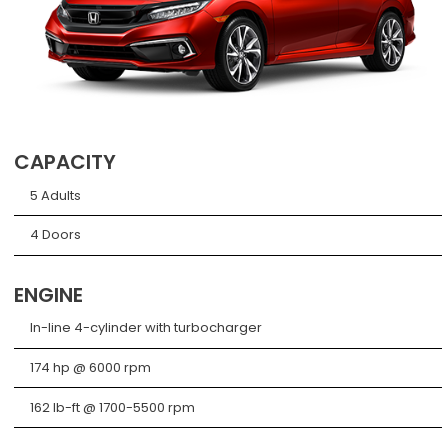
CAPACITY
5 Adults
4 Doors
ENGINE
In-line 4-cylinder with turbocharger
174 hp @ 6000 rpm
162 lb-ft @ 1700-5500 rpm