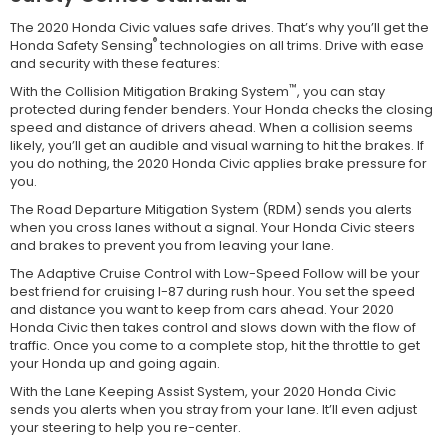
The 2020 Honda Civic values safe drives. That’s why you’ll get the
®
Honda Safety Sensing
technologies on all trims. Drive with ease
and security with these features:
™
With the Collision Mitigation Braking System
, you can stay
protected during fender benders. Your Honda checks the closing
speed and distance of drivers ahead. When a collision seems
likely, you’ll get an audible and visual warning to hit the brakes. If
you do nothing, the 2020 Honda Civic applies brake pressure for
you.
The Road Departure Mitigation System (RDM) sends you alerts
when you cross lanes without a signal. Your Honda Civic steers
and brakes to prevent you from leaving your lane.
The Adaptive Cruise Control with Low-Speed Follow will be your
best friend for cruising I-87 during rush hour. You set the speed
and distance you want to keep from cars ahead. Your 2020
Honda Civic then takes control and slows down with the flow of
traffic. Once you come to a complete stop, hit the throttle to get
your Honda up and going again.
With the Lane Keeping Assist System, your 2020 Honda Civic
sends you alerts when you stray from your lane. It’ll even adjust
your steering to help you re-center.