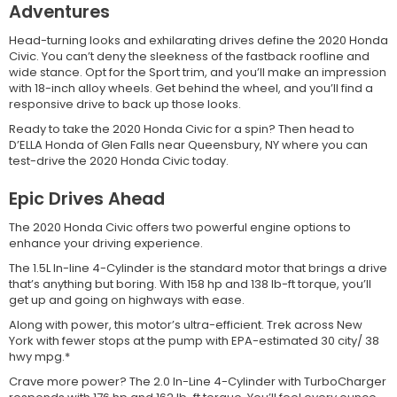
Adventures
Head-turning looks and exhilarating drives define the 2020 Honda
Civic. You can’t deny the sleekness of the fastback roofline and
wide stance. Opt for the Sport trim, and you’ll make an impression
with 18-inch alloy wheels. Get behind the wheel, and you’ll find a
responsive drive to back up those looks.
Ready to take the 2020 Honda Civic for a spin? Then head to
D’ELLA Honda of Glen Falls near Queensbury, NY where you can
test-drive the 2020 Honda Civic today.
Epic Drives Ahead
The 2020 Honda Civic offers two powerful engine options to
enhance your driving experience.
The 1.5L In-line 4-Cylinder is the standard motor that brings a drive
that’s anything but boring. With 158 hp and 138 lb-ft torque, you’ll
get up and going on highways with ease.
Along with power, this motor’s ultra-efficient. Trek across New
York with fewer stops at the pump with EPA-estimated 30 city/ 38
hwy mpg.*
Crave more power? The 2.0 In-Line 4-Cylinder with TurboCharger