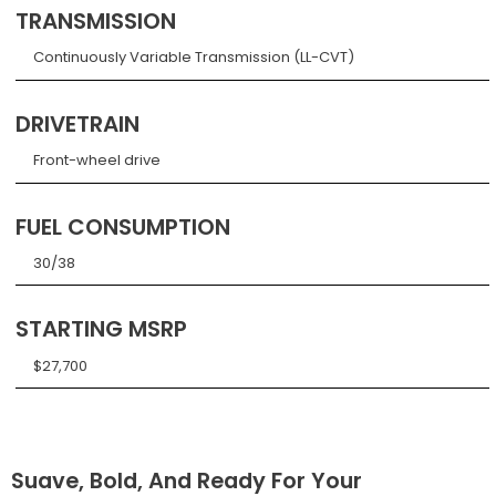
TRANSMISSION
Continuously Variable Transmission (LL-CVT)
DRIVETRAIN
Front-wheel drive
FUEL CONSUMPTION
30/38
STARTING MSRP
$27,700
Suave, Bold, And Ready For Your