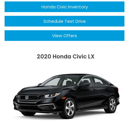
Honda Civic Inventory
Schedule Test Drive
View Offers
2020 Honda Civic LX