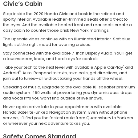
Civic’s Cabin
Step inside the 2020 Honda Civic and bask in the refined and
sporty interior. Available leather-trimmed seats offer a treat to
the eyes. And the available heated front and rear seats create a
cozy cabin to counter those brisk New York mornings.
The upscale vibes continue with an illuminated interior. Soft blue
lights set the right mood for evening cruises.
Stay connected with the available 7-inch Display Audio. You’ll get
a touchscreen, knob, and hard keys for controls.
®
Take your tech to the next level with available Apple CarPlay
and
™
Android
Auto. Respond to texts, take calls, get directions, and
jam out to tunes—all without taking your hands off the wheel.
Speaking of music, upgrade to the available 10-speaker premium
audio system. 450 watts of power bring you dynamic bass drops
and vocal riffs you won’t find outside of live shows.
Never again arrive late to your appointments with available
Honda Satellite-Linked Navigation System. Even without phone
service, it’ll find you the fastest route from Queensbury to Yonkers
or wherever your next adventure takes you.
Safety Comes Standard