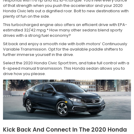
responds with 176 hp and 162 lb-ft torque. You’ll feel every ounce
of that strength when you push the accelerator and your 2020
Honda Civic lets out a dignified roar. Bolt to new destinations with
plenty of fun on the side.
This turbocharged engine also offers an efficient drive with EPA-
estimated 32/42 mpg.* How many other sedans blend sporty
drives with a strong fuel economy?
Sit back and enjoy a smooth ride with both motors’ Continuously
Variable Transmission. Opt for the available paddle shifters to
further immerse yourself in the drive.
Select the 2020 Honda Civic Sport trim, and take full control with a
6-speed manual transmission. This Honda sedan allows you to
drive how you please.
Kick Back And Connect In The 2020 Honda