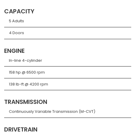
CAPACITY
5 Adults
4 Doors
ENGINE
In-line 4-cylinder
158 hp @ 6500 rpm
138 lb-ft @ 4200 rpm
TRANSMISSION
Continuously Variable Transmission (M-CVT)
DRIVETRAIN