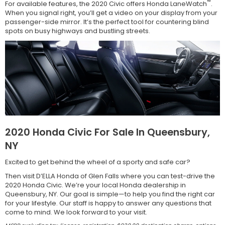
™
For available features, the 2020 Civic offers Honda LaneWatch
.
When you signal right, you’ll get a video on your display from your
passenger-side mirror. It’s the perfect tool for countering blind
spots on busy highways and bustling streets.
2020 Honda Civic For Sale In Queensbury,
NY
Excited to get behind the wheel of a sporty and safe car?
Then visit D’ELLA Honda of Glen Falls where you can test-drive the
2020 Honda Civic. We’re your local Honda dealership in
Queensbury, NY. Our goal is simple—to help you find the right car
for your lifestyle. Our staff is happy to answer any questions that
come to mind. We look forward to your visit.