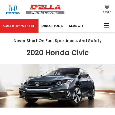
SAVED
CALL
518-793-3811
DIRECTIONS
SEARCH
Never Short On Fun, Sportiness, And Safety
2020 Honda Civic