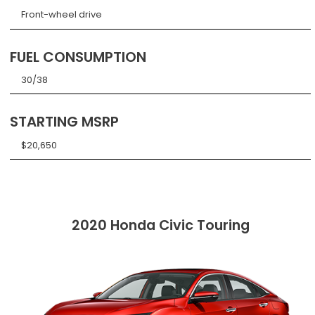
Front-wheel drive
FUEL CONSUMPTION
30/38
STARTING MSRP
$20,650
2020 Honda Civic Touring