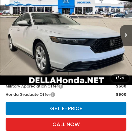
D'ELLA PRICE
Special Offer
DELLA Honda in Plattsburgh
VIN:
1HGCY1F29TA056197
Stock:
265752
Model:
CY1F2TEW
Ext.
Int.
In Stock
Less
TSRP:
$30,045
Doc Fee:
+$175
D'ELLA PRICE:
$30,220
Add. Available Honda Offers:
1
/
24
Military Appreciation Offer
$500
Honda Graduate Offer
$500
GET E-PRICE
CALL NOW