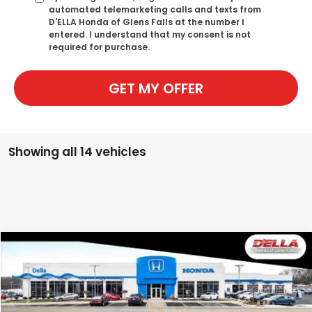
automated telemarketing calls and texts from
D'ELLA Honda of Glens Falls at the number I
entered. I understand that my consent is not
required for purchase.
GET MY OFFER
Showing all 14 vehicles
Compare Vehicle
$29,765
2026
Honda Accord Sedan
LX
D'ELLA PRICE
Special Offer
D'ELLA Honda of Glens Falls