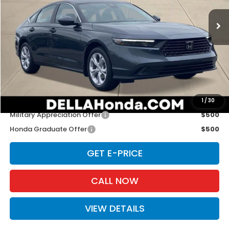
VIN:
1HGCY1F26TA011895
Stock:
262629
Model:
CY1F2TEW
Ext.
Int.
In Stock
Less
TSRP:
$29,590
Doc Fee:
+$175
D'ELLA PRICE:
$29,765
Add. Available Honda Offers:
1
/
30
Military Appreciation Offer
$500
Honda Graduate Offer
$500
GET E-PRICE
CALL NOW
VIEW DETAILS