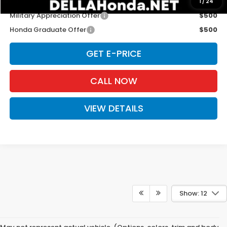
Add. Available Honda Offers:
1
/
24
Military Appreciation Offer
$500
Honda Graduate Offer
$500
GET E-PRICE
CALL NOW
VIEW DETAILS
Show: 12