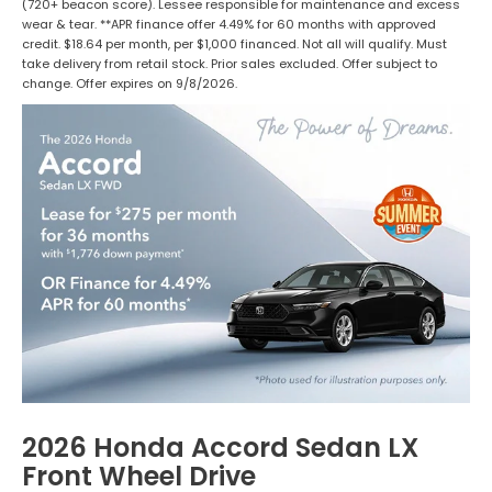
(720+ beacon score). Lessee responsible for maintenance and excess
wear & tear. **APR finance offer 4.49% for 60 months with approved
credit. $18.64 per month, per $1,000 financed. Not all will qualify. Must
take delivery from retail stock. Prior sales excluded. Offer subject to
change. Offer expires on 9/8/2026.
2026 Honda Accord Sedan LX
Front Wheel Drive