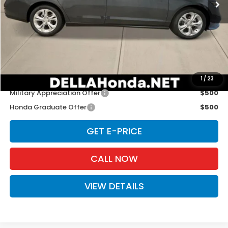
Less
TSRP:
$29,590
Doc Fee:
+$175
D'ELLA PRICE:
$29,765
Add. Available Honda Offers:
1
/
23
Military Appreciation Offer
$500
Honda Graduate Offer
$500
GET E-PRICE
CALL NOW
VIEW DETAILS