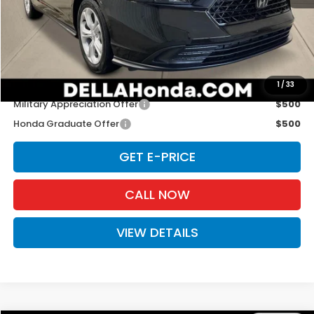
TSRP:
$29,590
Doc Fee:
+$175
D'ELLA PRICE:
$29,765
Add. Available Honda Offers:
1
/
33
Military Appreciation Offer
$500
Honda Graduate Offer
$500
GET E-PRICE
CALL NOW
VIEW DETAILS