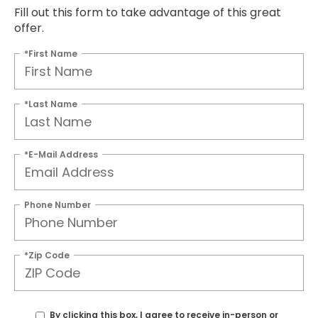
Fill out this form to take advantage of this great
offer.
*First Name
*Last Name
*E-Mail Address
Phone Number
*Zip Code
By clicking this box, I agree to receive in-person or