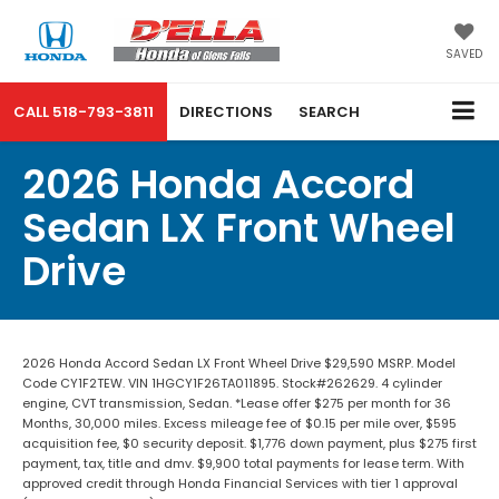
SAVED
CALL
518-793-3811
DIRECTIONS
SEARCH
2026 Honda Accord
Sedan LX Front Wheel
Drive
2026 Honda Accord Sedan LX Front Wheel Drive $29,590 MSRP. Model
Code CY1F2TEW. VIN 1HGCY1F26TA011895. Stock#262629. 4 cylinder
engine, CVT transmission, Sedan. *Lease offer $275 per month for 36
Months, 30,000 miles. Excess mileage fee of $0.15 per mile over, $595
acquisition fee, $0 security deposit. $1,776 down payment, plus $275 first
payment, tax, title and dmv. $9,900 total payments for lease term. With
approved credit through Honda Financial Services with tier 1 approval