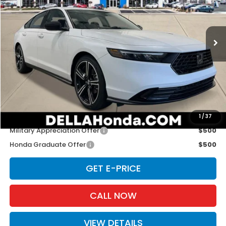
D'ELLA Honda of Glens Falls
VIN:
1HGCY1F44TA054178
Stock:
262890
Model:
CY1F4TJW
Ext.
Int.
In Stock
Less
TSRP:
$32,345
Doc Fee:
+$175
D'ELLA PRICE:
$32,520
Add. Available Honda Offers:
1
/
37
Military Appreciation Offer
$500
Honda Graduate Offer
$500
GET E-PRICE
CALL NOW
VIEW DETAILS