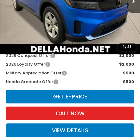
TSRP:
$43,950
Doc Fee:
+$175
D'ELLA PRICE:
$44,125
Add. Available Honda Offers:
1
/
28
2026 Conquest Offer
$2,000
2026 Loyalty Offer
$2,000
Military Appreciation Offer
$500
Honda Graduate Offer
$500
GET E-PRICE
CALL NOW
VIEW DETAILS