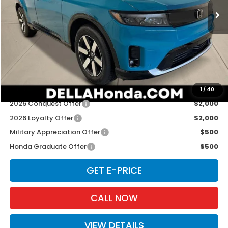
Ext.
Int.
In Stock
Less
TSRP:
$48,950
Doc Fee:
+$175
D'ELLA PRICE:
$49,125
Add. Available Honda Offers:
1
/
40
2026 Conquest Offer
$2,000
2026 Loyalty Offer
$2,000
Military Appreciation Offer
$500
Honda Graduate Offer
$500
GET E-PRICE
CALL NOW
VIEW DETAILS