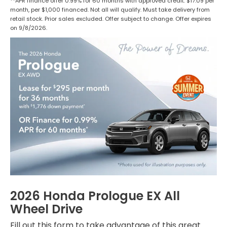
**APR finance offer 0.99% for 60 months with approved credit. $17.09 per
month, per $1,000 financed. Not all will qualify. Must take delivery from
retail stock. Prior sales excluded. Offer subject to change. Offer expires
on 9/8/2026.
2026 Honda Prologue EX All
Wheel Drive
Fill out this form to take advantage of this great