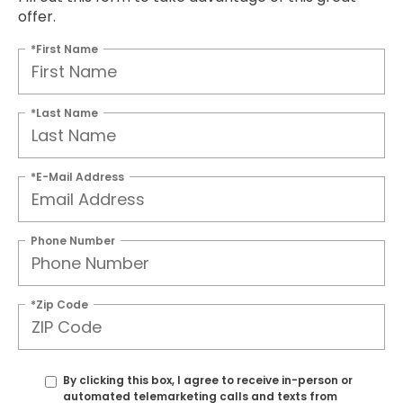
offer.
*First Name
*Last Name
*E-Mail Address
Phone Number
*Zip Code
By clicking this box, I agree to receive in-person or
automated telemarketing calls and texts from