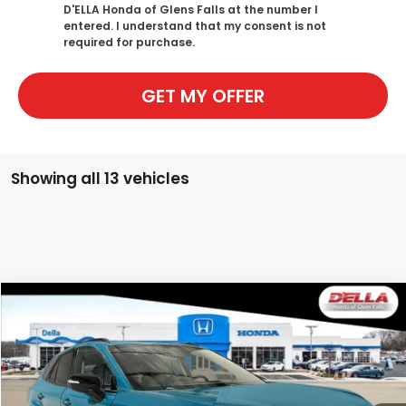
D'ELLA Honda of Glens Falls at the number I
entered. I understand that my consent is not
required for purchase.
GET MY OFFER
Showing all 13 vehicles
Compare Vehicle
$49,125
2026
Honda Prologue
Touring
D'ELLA PRICE
Special Offer
D'ELLA Honda of Glens Falls
VIN:
3GPKHXRJ2TS505944
Stock:
262482
Model:
3B4H6TJW