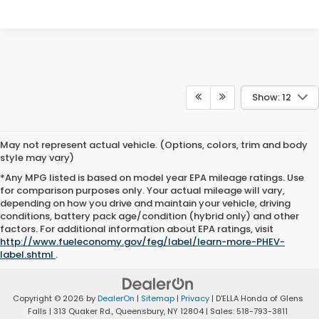
Show: 12
May not represent actual vehicle. (Options, colors, trim and body
style may vary)
*Any MPG listed is based on model year EPA mileage ratings. Use
for comparison purposes only. Your actual mileage will vary,
depending on how you drive and maintain your vehicle, driving
conditions, battery pack age/condition (hybrid only) and other
factors. For additional information about EPA ratings, visit
http://www.fueleconomy.gov/feg/label/learn-more-PHEV-
label.shtml
.
Copyright © 2026
by
DealerOn
|
Sitemap
|
Privacy
| D'ELLA Honda of Glens
Falls
|
313 Quaker Rd.,
Queensbury,
NY
12804
| Sales:
518-793-3811