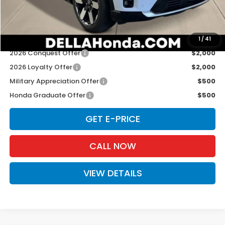
Doc Fee:
+$175
D'ELLA PRICE:
$52,525
Add. Available Honda Offers:
1
/
41
2026 Conquest Offer
$2,000
2026 Loyalty Offer
$2,000
Military Appreciation Offer
$500
Honda Graduate Offer
$500
GET E-PRICE
CALL NOW
VIEW DETAILS