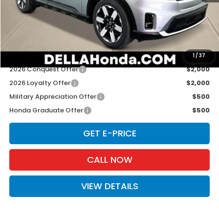
TSRP:
$51,895
Doc Fee:
+$175
D'ELLA PRICE:
$52,070
Add. Available Honda Offers:
1
/
37
2026 Conquest Offer
$2,000
2026 Loyalty Offer
$2,000
Military Appreciation Offer
$500
Honda Graduate Offer
$500
GET E-PRICE
CALL NOW
VIEW DETAILS