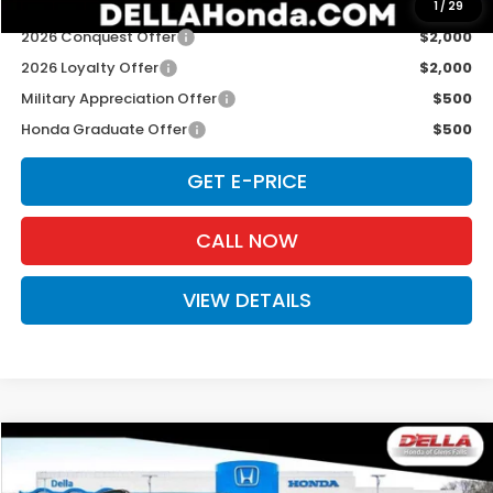
Add. Available Honda Offers:
1
/
29
2026 Conquest Offer
$2,000
2026 Loyalty Offer
$2,000
Military Appreciation Offer
$500
Honda Graduate Offer
$500
GET E-PRICE
CALL NOW
VIEW DETAILS
Compare Vehicle
$49,125
2026
Honda Prologue
Touring
D'ELLA PRICE