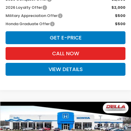
2026 Loyalty Offer
$2,000
Military Appreciation Offer
$500
Honda Graduate Offer
$500
GET E-PRICE
CALL NOW
VIEW DETAILS
Compare Vehicle
$49,125
2026
Honda Prologue
Touring
D'ELLA PRICE
Special Offer
D'ELLA Honda of Glens Falls