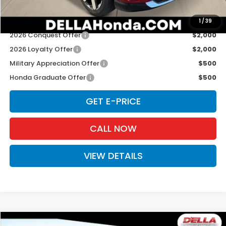
Add. Available Honda Offers:
1
/
39
2026 Conquest Offer
$2,000
2026 Loyalty Offer
$2,000
Military Appreciation Offer
$500
Honda Graduate Offer
$500
GET E-PRICE
CALL NOW
VIEW DETAILS
Compare Vehicle