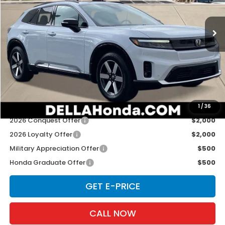
VIN:
3GPKHXRJ1TS506311
Stock:
262516
Model:
3B4H6TJW
Ext.
Int.
In Stock
Less
TSRP:
$48,950
Doc Fee:
+$175
D'ELLA PRICE:
$49,125
Add. Available Honda Offers:
1
/
36
2026 Conquest Offer
$2,000
2026 Loyalty Offer
$2,000
Military Appreciation Offer
$500
Honda Graduate Offer
$500
GET E-PRICE
CALL NOW