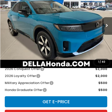
Special Offer
D'ELLA Honda of Glens Falls
VIN:
3GPKHXRJ0TS508289
Stock:
262633
Model:
3B4H6TJW
Ext.
Int.
In Stock
Less
TSRP:
$48,950
Doc Fee:
+$175
D'ELLA PRICE:
$49,125
Add. Available Honda Offers:
1
/
40
2026 Conquest Offer
$2,000
2026 Loyalty Offer
$2,000
Military Appreciation Offer
$500
Honda Graduate Offer
$500
GET E-PRICE