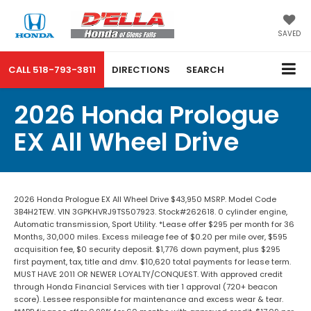
SAVED
CALL
518-793-3811
DIRECTIONS
SEARCH
2026 Honda Prologue
EX All Wheel Drive
2026 Honda Prologue EX All Wheel Drive $43,950 MSRP. Model Code
3B4H2TEW. VIN 3GPKHVRJ9TS507923. Stock#262618. 0 cylinder engine,
Automatic transmission, Sport Utility. *Lease offer $295 per month for 36
Months, 30,000 miles. Excess mileage fee of $0.20 per mile over, $595
acquisition fee, $0 security deposit. $1,776 down payment, plus $295
first payment, tax, title and dmv. $10,620 total payments for lease term.
MUST HAVE 2011 OR NEWER LOYALTY/CONQUEST. With approved credit
through Honda Financial Services with tier 1 approval (720+ beacon
score). Lessee responsible for maintenance and excess wear & tear.