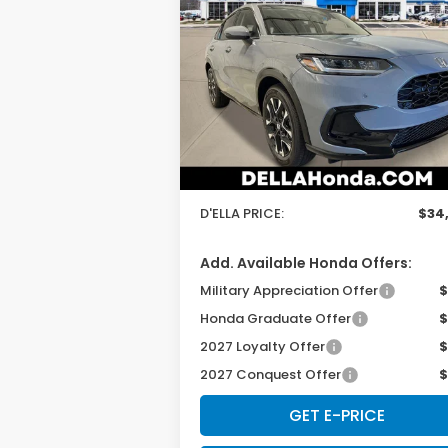
2027
Honda HR-V
EX-L
D'ELLA PRICE
Special Offer
D'ELLA Honda of Glens Falls
Less
VIN:
3CZRZ2H78VM721479
Stock:
272028
Model:
RZ2H7VJW
TSRP:
$33
Ext.
In Stock
Doc Fee:
+
D'ELLA PRICE:
$34
Add. Available Honda Offers:
Military Appreciation Offer
$
Honda Graduate Offer
$
2027 Loyalty Offer
$
2027 Conquest Offer
$
GET E-PRICE