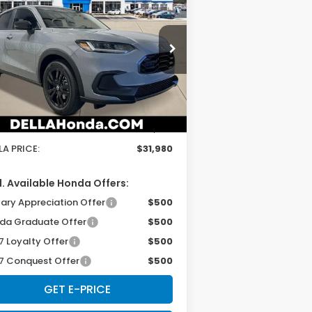
27
Honda HR-V
Sport
D'ELLA PRICE
pecial Offer
ELLA Honda of Glens Falls
Less
3CZRZ2H50VM723046
Stock:
272032
el:
RZ2H5VEW
P:
$31,805
Ext.
Int.
Stock
 Fee:
+$175
LA PRICE:
$31,980
. Available Honda Offers:
tary Appreciation Offer
$500
da Graduate Offer
$500
7 Loyalty Offer
$500
7 Conquest Offer
$500
GET E-PRICE