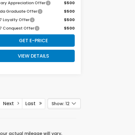
tary Appreciation Offer
$500
da Graduate Offer
$500
7 Loyalty Offer
$500
7 Conquest Offer
$500
GET E-PRICE
VIEW DETAILS
Next
Last
Show: 12
ur actual mileage will vary,