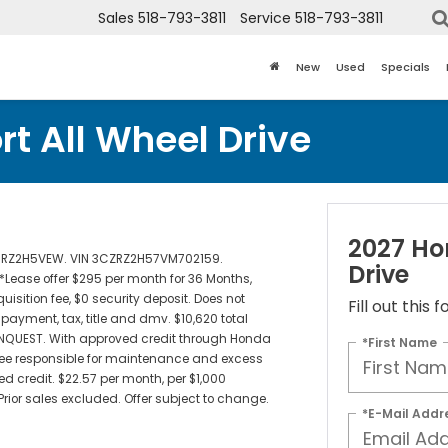
Sales
518-793-3811
Service
518-793-3811
New
Used
Specials
t All Wheel Drive
2027 Ho
de RZ2H5VEW. VIN 3CZRZ2H57VM702159.
Drive
 *Lease offer $295 per month for 36 Months,
isition fee, $0 security deposit. Does not
Fill out this
ayment, tax, title and dmv. $10,620 total
NQUEST. With approved credit through Honda
*First Name
ssee responsible for maintenance and excess
d credit. $22.57 per month, per $1,000
. Prior sales excluded. Offer subject to change.
*E-Mail Addr