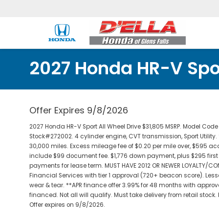
2027 Honda HR-V Spor
Offer Expires 9/8/2026
2027 Honda HR-V Sport All Wheel Drive $31,805 MSRP. Model Co
Stock#272002. 4 cylinder engine, CVT transmission, Sport Utility.
30,000 miles. Excess mileage fee of $0.20 per mile over, $595 acqu
include $99 document fee. $1,776 down payment, plus $295 first p
payments for lease term. MUST HAVE 2012 OR NEWER LOYALTY/CO
Financial Services with tier 1 approval (720+ beacon score). Le
wear & tear. **APR finance offer 3.99% for 48 months with approve
financed. Not all will qualify. Must take delivery from retail stock
Offer expires on 9/8/2026.