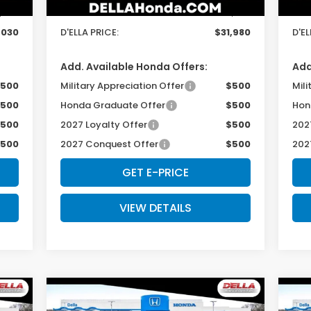
$175
Doc Fee:
+$175
Doc
,030
D'ELLA PRICE:
$31,980
D'EL
Add. Available Honda Offers:
Add
500
Military Appreciation Offer
$500
Mili
500
Honda Graduate Offer
$500
Hon
500
2027 Loyalty Offer
$500
202
500
2027 Conquest Offer
$500
202
GET E-PRICE
VIEW DETAILS
Compare Vehicle
$29,725