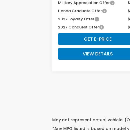
Military Appreciation Offer
$
Honda Graduate Offer
$
2027 Loyalty Offer
$
2027 Conquest Offer
$
GET E-PRICE
VIEW DETAILS
May not represent actual vehicle. (O
*Any MPG listed is based on model ye