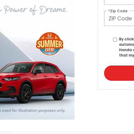
*Zip Code
By click
automat
Honda o
that my