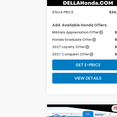
Doc Fee:
+
D'ELLA PRICE:
$34
Add. Available Honda Offers:
Military Appreciation Offer
$
Honda Graduate Offer
$
2027 Loyalty Offer
$
2027 Conquest Offer
$
GET E-PRICE
VIEW DETAILS
Compare Vehicle
$34,030