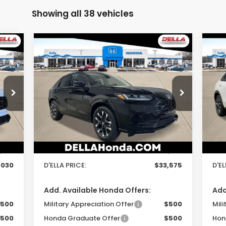
Showing all 38 vehicles
Compare Vehicle
$33,575
2027
Honda HR-V
EX-L
20
D'ELLA PRICE
Special Offer
S
D'ELLA Honda of Glens Falls
D'
Less
VIN:
3CZRZ2H70VM714199
Stock:
272015
VIN:
Model:
RZ2H7VJW
Mod
,855
TSRP:
$33,400
TSR
Int.
Ext.
Int.
In Stock
In 
$175
Doc Fee:
+$175
Doc
,030
D'ELLA PRICE:
$33,575
D'EL
Add. Available Honda Offers:
Add
500
Military Appreciation Offer
$500
Mili
500
Honda Graduate Offer
$500
Hon