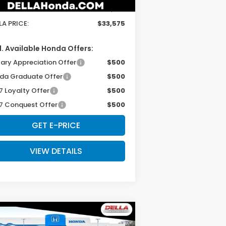
 Fee:
+$175
LA PRICE:
$33,575
. Available Honda Offers:
tary Appreciation Offer
$500
da Graduate Offer
$500
7 Loyalty Offer
$500
7 Conquest Offer
$500
GET E-PRICE
VIEW DETAILS
Compare Vehicle
$31,980