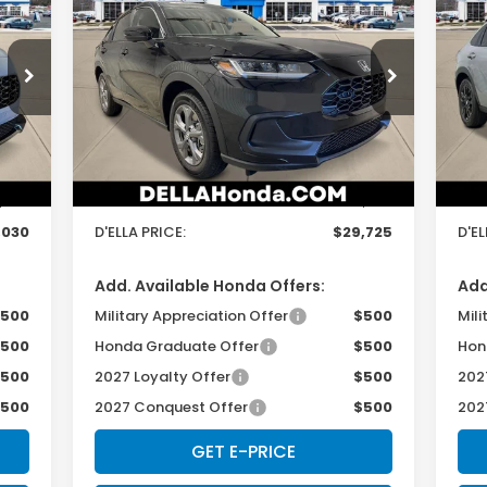
2027
Honda HR-V
LX
20
D'ELLA PRICE
Special Offer
S
D'ELLA Honda of Glens Falls
D'
Less
VIN:
3CZRZ2H33VM724903
Stock:
272033
VIN:
Model:
RZ2H3VEW
Mod
,855
TSRP:
$29,550
TSR
Int.
Ext.
Int.
In Stock
In 
$175
Doc Fee:
+$175
Doc
,030
D'ELLA PRICE:
$29,725
D'EL
Add. Available Honda Offers:
Add
500
Military Appreciation Offer
$500
Mili
500
Honda Graduate Offer
$500
Hon
500
2027 Loyalty Offer
$500
202
500
2027 Conquest Offer
$500
202
GET E-PRICE