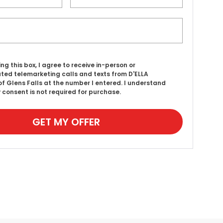
ing this box, I agree to receive in-person or
ed telemarketing calls and texts from D'ELLA
f Glens Falls at the number I entered. I understand
 consent is not required for purchase.
GET MY OFFER