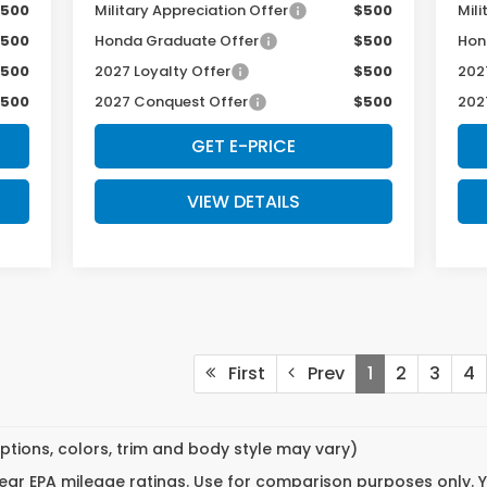
500
Military Appreciation Offer
$500
Mili
500
Honda Graduate Offer
$500
Hon
500
2027 Loyalty Offer
$500
202
500
2027 Conquest Offer
$500
202
GET E-PRICE
VIEW DETAILS
First
Prev
1
2
3
4
ptions, colors, trim and body style may vary)
ar EPA mileage ratings. Use for comparison purposes only. Yo