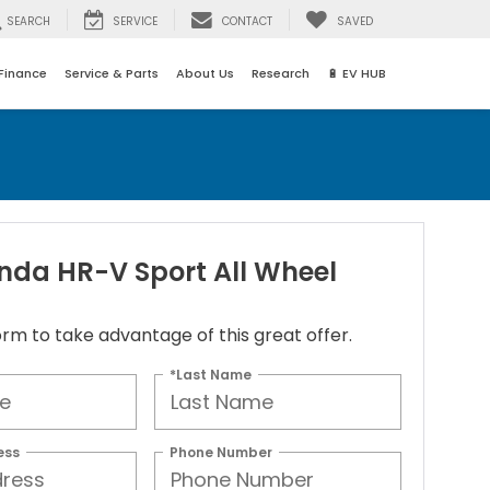
SEARCH
SERVICE
CONTACT
SAVED
Finance
Service & Parts
About Us
Research
🔋 EV HUB
nda HR-V Sport All Wheel
 form to take advantage of this great offer.
*Last Name
ess
Phone Number