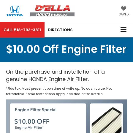
SAVED
CALL
518-793-3811
DIRECTIONS
$10.00 Off Engine Filter
On the purchase and installation of a
genuine HONDA Engine Air Filter.
*Plus tax. Must present upon time of write up. No cash value. Not
retroactive. Some restrictions apply, see dealer for details.