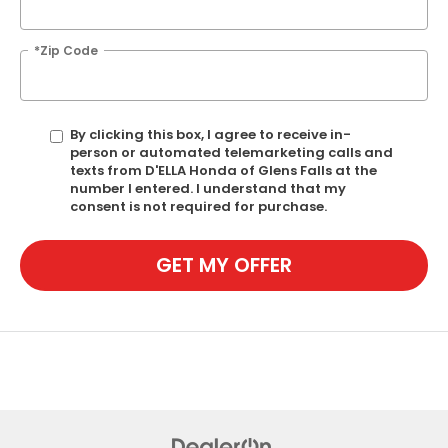
*Zip Code
By clicking this box, I agree to receive in-
person or automated telemarketing calls and
texts from D'ELLA Honda of Glens Falls at the
number I entered. I understand that my
consent is not required for purchase.
GET MY OFFER