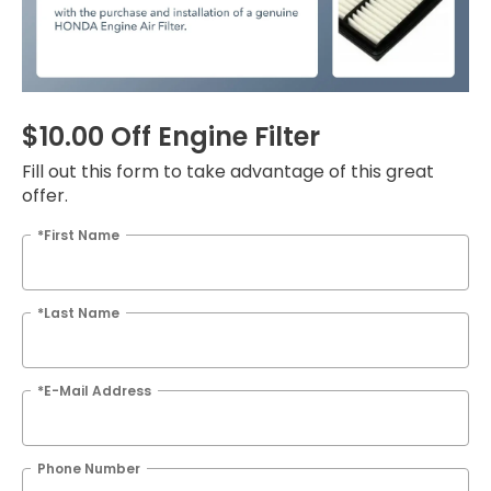
$10.00 Off Engine Filter
Fill out this form to take advantage of this great
offer.
*First Name
*Last Name
*E-Mail Address
Phone Number