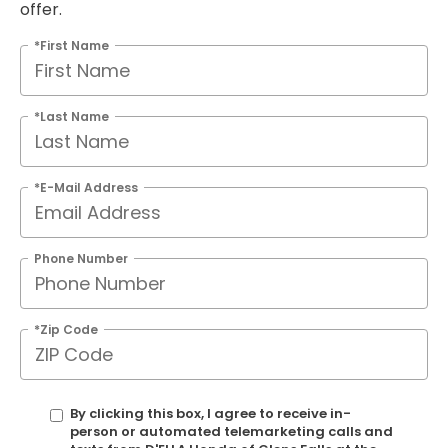
offer.
*First Name
*Last Name
*E-Mail Address
Phone Number
*Zip Code
By clicking this box, I agree to receive in-
person or automated telemarketing calls and