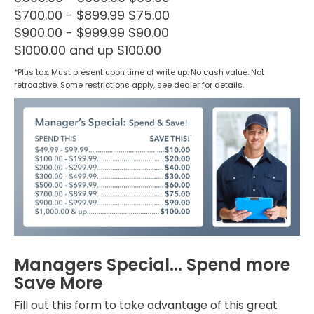
$700.00 - $899.99 $75.00
$900.00 - $999.99 $90.00
$1000.00 and up $100.00
*Plus tax. Must present upon time of write up. No cash value. Not
retroactive. Some restrictions apply, see dealer for details.
Managers Special... Spend more
Save More
Fill out this form to take advantage of this great