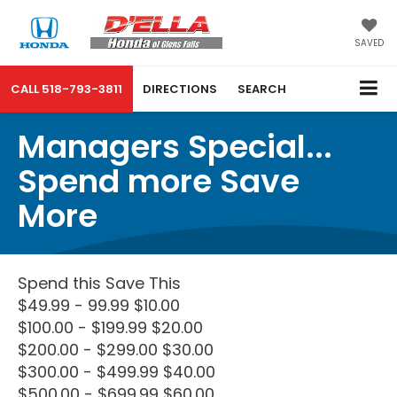
SAVED
CALL
518-793-3811
DIRECTIONS
SEARCH
Managers Special...
Spend more Save
More
Spend this Save This
$49.99 - 99.99 $10.00
$100.00 - $199.99 $20.00
$200.00 - $299.00 $30.00
$300.00 - $499.99 $40.00
$500.00 - $699.99 $60.00