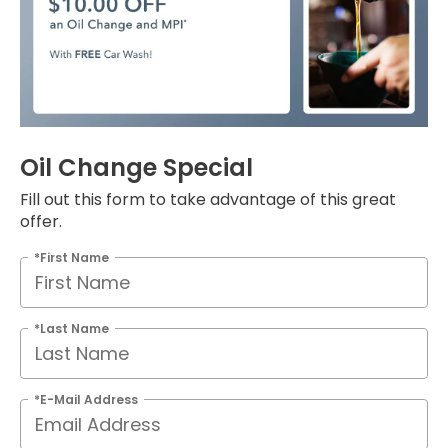
Oil Change Special
Fill out this form to take advantage of this great
offer.
*First Name
*Last Name
*E-Mail Address