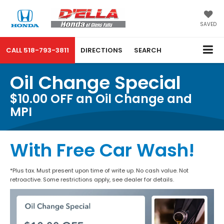
SAVED
CALL
518-793-3811
DIRECTIONS
SEARCH
Oil Change Special
$10.00 OFF an Oil Change and
MPI
With Free Car Wash!
*Plus tax. Must present upon time of write up. No cash value. Not
retroactive. Some restrictions apply, see dealer for details.