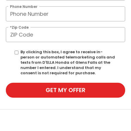
Phone Number
*Zip Code
By clicking this box, I agree to receive in-
person or automated telemarketing calls and
texts from D'ELLA Honda of Glens Falls at the
number I entered. I understand that my
consent is not required for purchase.
GET MY OFFER