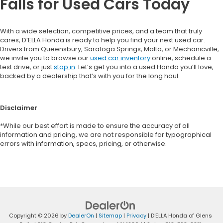
Falls for Used Cars Today
With a wide selection, competitive prices, and a team that truly
cares, D’ELLA Honda is ready to help you find your next used car.
Drivers from Queensbury, Saratoga Springs, Malta, or Mechanicville,
we invite you to browse our
used car inventory
online, schedule a
test drive, or just
stop in
. Let’s get you into a used Honda you’ll love,
backed by a dealership that’s with you for the long haul.
Disclaimer
*While our best effort is made to ensure the accuracy of all
information and pricing, we are not responsible for typographical
errors with information, specs, pricing, or otherwise.
Copyright © 2026
by
DealerOn
|
Sitemap
|
Privacy
| D'ELLA Honda of Glens