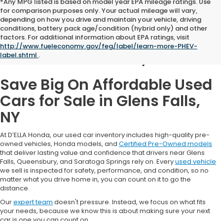
*Any MPG listed is based on model year EPA mileage ratings. Use
for comparison purposes only. Your actual mileage will vary,
depending on how you drive and maintain your vehicle, driving
conditions, battery pack age/condition (hybrid only) and other
Used Cars for Sale in
factors. For additional information about EPA ratings, visit
http://www.fueleconomy.gov/feg/label/learn-more-PHEV-
Glens Falls, NY
label.shtml
.
Save Big On Affordable Used
Cars for Sale in Glens Falls,
NY
At D’ELLA Honda, our used car inventory includes high-quality pre-
owned vehicles, Honda models, and
Certified Pre-Owned models
that deliver lasting value and confidence that drivers near Glens
Falls, Queensbury, and Saratoga Springs rely on. Every
used vehicle
we sell is inspected for safety, performance, and condition, so no
matter what you drive home in, you can count on it to go the
distance.
Our
expert team
doesn't pressure. Instead, we focus on what fits
your needs, because we know this is about making sure your next
car is one you can count on.