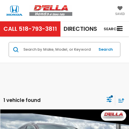
SAVED
CALL
518-793-3811
DIRECTIONS
SEARCH
Search
1 vehicle found
Compare Vehicle
$11,790
2012
Honda CR-V
EX-L
D'ELLA PRICE