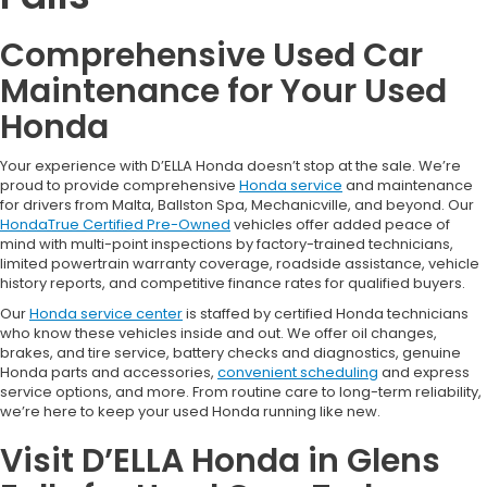
Comprehensive Used Car
Maintenance for Your Used
Honda
Your experience with D’ELLA Honda doesn’t stop at the sale. We’re
proud to provide comprehensive
Honda service
and maintenance
for drivers from Malta, Ballston Spa, Mechanicville, and beyond. Our
HondaTrue Certified Pre-Owned
vehicles offer added peace of
mind with multi-point inspections by factory-trained technicians,
limited powertrain warranty coverage, roadside assistance, vehicle
history reports, and competitive finance rates for qualified buyers.
Our
Honda service center
is staffed by certified Honda technicians
who know these vehicles inside and out. We offer oil changes,
brakes, and tire service, battery checks and diagnostics, genuine
Honda parts and accessories,
convenient scheduling
and express
service options, and more. From routine care to long-term reliability,
we’re here to keep your used Honda running like new.
Visit D’ELLA Honda in Glens