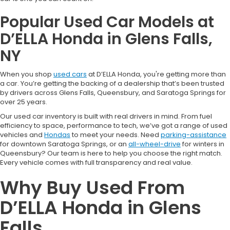
Popular Used Car Models at
D’ELLA Honda in Glens Falls,
NY
When you shop
used cars
at D’ELLA Honda, you're getting more than
a car. You’re getting the backing of a dealership that’s been trusted
by drivers across Glens Falls, Queensbury, and Saratoga Springs for
over 25 years.
Our used car inventory is built with real drivers in mind. From fuel
efficiency to space, performance to tech, we’ve got a range of used
vehicles and
Hondas
to meet your needs. Need
parking-assistance
for downtown Saratoga Springs, or an
all-wheel-drive
for winters in
Queensbury? Our team is here to help you choose the right match.
Every vehicle comes with full transparency and real value.
Why Buy Used From
D’ELLA Honda in Glens
Falls