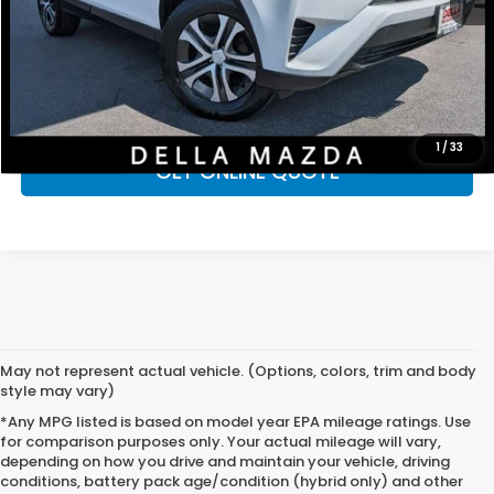
D'ELLA Price
$19,625
CALL NOW
CHECK AVAILABILITY
1
/
33
GET ONLINE QUOTE
May not represent actual vehicle. (Options, colors, trim and body
style may vary)
*Any MPG listed is based on model year EPA mileage ratings. Use
for comparison purposes only. Your actual mileage will vary,
depending on how you drive and maintain your vehicle, driving
conditions, battery pack age/condition (hybrid only) and other