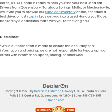
cares, D’ELLA Honda is ready to help you find your next used car.
Drivers from Queensbury, Saratoga Springs, Malta, or Mechanicville,
we invite you to browse our
used car inventory
online, schedule a
test drive, or just
stop in
. Let’s get you into a used Honda you’ll love,
backed by a dealership that’s with you for the long haul.
Disclaimer
*While our best effort is made to ensure the accuracy of all
information and pricing, we are not responsible for typographical
errors with information, specs, pricing, or otherwise.
Copyright © 2026
by
DealerOn
|
Sitemap
|
Privacy
| D'ELLA Honda of Glens
Falls
|
313 Quaker Rd.,
Queensbury,
NY
12804
| Sales:
518-793-3811
|
Honda.com