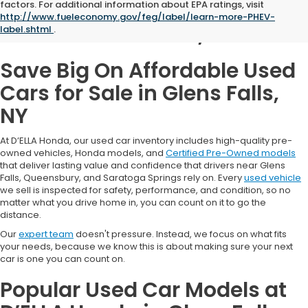
Used Cars for Sale in
factors. For additional information about EPA ratings, visit
http://www.fueleconomy.gov/feg/label/learn-more-PHEV-
Glens Falls, NY
label.shtml
.
Save Big On Affordable Used
Cars for Sale in Glens Falls,
NY
At D’ELLA Honda, our used car inventory includes high-quality pre-
owned vehicles, Honda models, and
Certified Pre-Owned models
that deliver lasting value and confidence that drivers near Glens
Falls, Queensbury, and Saratoga Springs rely on. Every
used vehicle
we sell is inspected for safety, performance, and condition, so no
matter what you drive home in, you can count on it to go the
distance.
Our
expert team
doesn't pressure. Instead, we focus on what fits
your needs, because we know this is about making sure your next
car is one you can count on.
Popular Used Car Models at