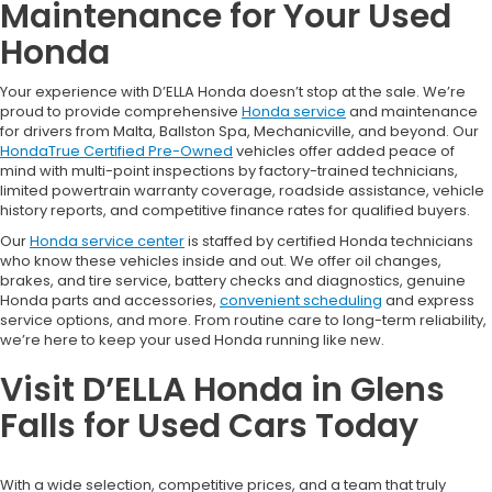
Maintenance for Your Used
Honda
Your experience with D’ELLA Honda doesn’t stop at the sale. We’re
proud to provide comprehensive
Honda service
and maintenance
for drivers from Malta, Ballston Spa, Mechanicville, and beyond. Our
HondaTrue Certified Pre-Owned
vehicles offer added peace of
mind with multi-point inspections by factory-trained technicians,
limited powertrain warranty coverage, roadside assistance, vehicle
history reports, and competitive finance rates for qualified buyers.
Our
Honda service center
is staffed by certified Honda technicians
who know these vehicles inside and out. We offer oil changes,
brakes, and tire service, battery checks and diagnostics, genuine
Honda parts and accessories,
convenient scheduling
and express
service options, and more. From routine care to long-term reliability,
we’re here to keep your used Honda running like new.
Visit D’ELLA Honda in Glens
Falls for Used Cars Today
With a wide selection, competitive prices, and a team that truly