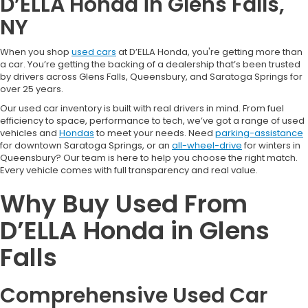
D’ELLA Honda in Glens Falls,
NY
When you shop
used cars
at D’ELLA Honda, you're getting more than
a car. You’re getting the backing of a dealership that’s been trusted
by drivers across Glens Falls, Queensbury, and Saratoga Springs for
over 25 years.
Our used car inventory is built with real drivers in mind. From fuel
efficiency to space, performance to tech, we’ve got a range of used
vehicles and
Hondas
to meet your needs. Need
parking-assistance
for downtown Saratoga Springs, or an
all-wheel-drive
for winters in
Queensbury? Our team is here to help you choose the right match.
Every vehicle comes with full transparency and real value.
Why Buy Used From
D’ELLA Honda in Glens
Falls
Comprehensive Used Car