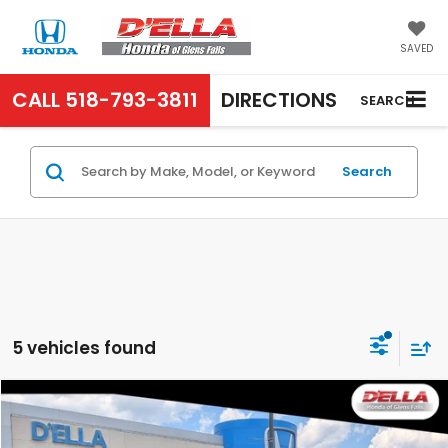
SAVED
CALL
518-793-3811
DIRECTIONS
SEARCH
Search
5 vehicles found
Compare Vehicle
$13,640
2016
Honda CR-V
SE
D'ELLA PRICE