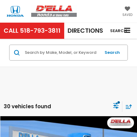
SAVED
CALL
518-793-3811
DIRECTIONS
SEARCH
Search
30 vehicles found
Compare Vehicle
$13,455
2019
Honda Civic Sedan
LX
D'ELLA PRICE