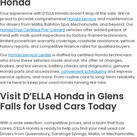
Honda
Your experience with D’ELLA Honda doesn’t stop at the sale. We’re
proud to provide comprehensive
Honda service
and maintenance
for drivers from Malta, Ballston Spa, Mechanicville, and beyond. Our
HondaTrue Certified Pre-Owned
vehicles offer added peace of
mind with multi-point inspections by factory-trained technicians,
limited powertrain warranty coverage, roadside assistance, vehicle
history reports, and competitive finance rates for qualified buyers.
Our
Honda service center
is staffed by certified Honda technicians
who know these vehicles inside and out. We offer oil changes,
brakes, and tire service, battery checks and diagnostics, genuine
Honda parts and accessories,
convenient scheduling
and express
service options, and more. From routine care to long-term reliability,
we’re here to keep your used Honda running like new.
Visit D’ELLA Honda in Glens
Falls for Used Cars Today
With a wide selection, competitive prices, and a team that truly
cares, D’ELLA Honda is ready to help you find your next used car.
Drivers from Queensbury, Saratoga Springs, Malta, or Mechanicville,