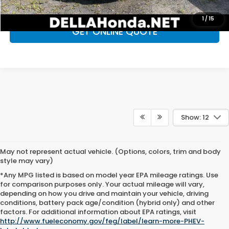
CHECK AVAILABILITY
1
/
15
GET ONLINE QUOTE
Show: 12
May not represent actual vehicle. (Options, colors, trim and body
style may vary)
*Any MPG listed is based on model year EPA mileage ratings. Use
for comparison purposes only. Your actual mileage will vary,
depending on how you drive and maintain your vehicle, driving
conditions, battery pack age/condition (hybrid only) and other
Used Cars for Sale in
factors. For additional information about EPA ratings, visit
http://www.fueleconomy.gov/feg/label/learn-more-PHEV-