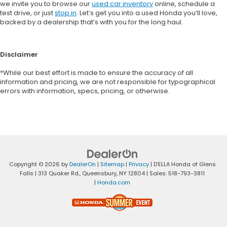
we invite you to browse our
used car inventory
online, schedule a
test drive, or just
stop in
. Let’s get you into a used Honda you’ll love,
backed by a dealership that’s with you for the long haul.
Disclaimer
*While our best effort is made to ensure the accuracy of all
information and pricing, we are not responsible for typographical
errors with information, specs, pricing, or otherwise.
Copyright © 2026
by
DealerOn
|
Sitemap
|
Privacy
| D'ELLA Honda of Glens
Falls
|
313 Quaker Rd.,
Queensbury,
NY
12804
| Sales:
518-793-3811
|
Honda.com