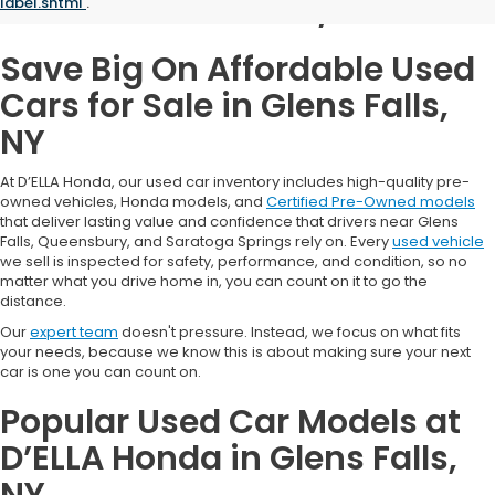
Glens Falls, NY
label.shtml
.
Save Big On Affordable Used
Cars for Sale in Glens Falls,
NY
At D’ELLA Honda, our used car inventory includes high-quality pre-
owned vehicles, Honda models, and
Certified Pre-Owned models
that deliver lasting value and confidence that drivers near Glens
Falls, Queensbury, and Saratoga Springs rely on. Every
used vehicle
we sell is inspected for safety, performance, and condition, so no
matter what you drive home in, you can count on it to go the
distance.
Our
expert team
doesn't pressure. Instead, we focus on what fits
your needs, because we know this is about making sure your next
car is one you can count on.
Popular Used Car Models at
D’ELLA Honda in Glens Falls,
NY