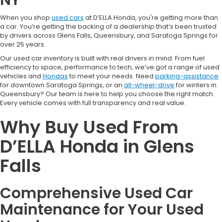
When you shop
used cars
at D’ELLA Honda, you're getting more than
a car. You’re getting the backing of a dealership that’s been trusted
by drivers across Glens Falls, Queensbury, and Saratoga Springs for
over 25 years.
Our used car inventory is built with real drivers in mind. From fuel
efficiency to space, performance to tech, we’ve got a range of used
vehicles and
Hondas
to meet your needs. Need
parking-assistance
for downtown Saratoga Springs, or an
all-wheel-drive
for winters in
Queensbury? Our team is here to help you choose the right match.
Every vehicle comes with full transparency and real value.
Why Buy Used From
D’ELLA Honda in Glens
Falls
Comprehensive Used Car
Maintenance for Your Used