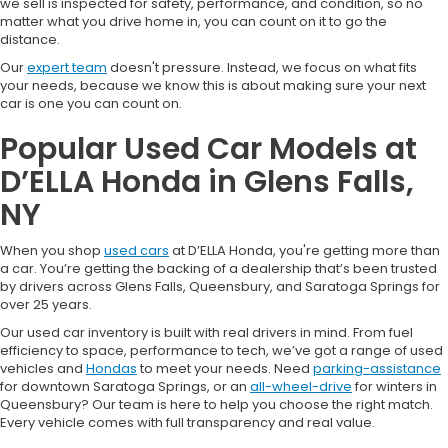
we sell is inspected for safety, performance, and condition, so no
matter what you drive home in, you can count on it to go the
distance.
Our
expert team
doesn't pressure. Instead, we focus on what fits
your needs, because we know this is about making sure your next
car is one you can count on.
Popular Used Car Models at
D’ELLA Honda in Glens Falls,
NY
When you shop
used cars
at D’ELLA Honda, you're getting more than
a car. You’re getting the backing of a dealership that’s been trusted
by drivers across Glens Falls, Queensbury, and Saratoga Springs for
over 25 years.
Our used car inventory is built with real drivers in mind. From fuel
efficiency to space, performance to tech, we’ve got a range of used
vehicles and
Hondas
to meet your needs. Need
parking-assistance
for downtown Saratoga Springs, or an
all-wheel-drive
for winters in
Queensbury? Our team is here to help you choose the right match.
Every vehicle comes with full transparency and real value.