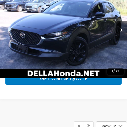
D'ELLA PRICE
DELLA Honda in Plattsburgh
VIN:
3MVDMBBMXSM814012
Stock:
17099
Model:
C30SESXA
Less
Price:
$26,285
25,201 mi
Ext.
Int.
Doc Fee:
+$175
D'ELLA Price
$26,460
CALL NOW
CHECK AVAILABILITY
1
/
29
GET ONLINE QUOTE
Show: 12