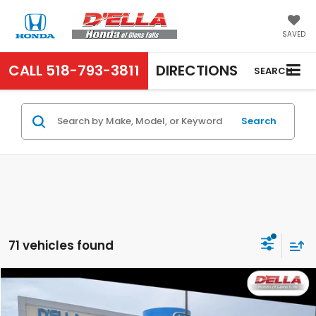
SAVED
CALL
518-793-3811
DIRECTIONS
SEARCH
Search
71 vehicles found
Compare Vehicle
$25,925
2025
Honda Accord Sedan
LX
D'ELLA PRICE