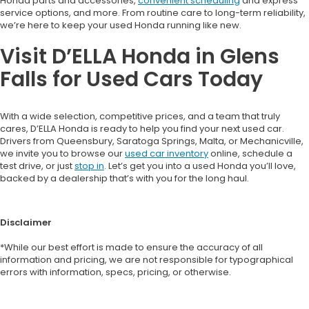
Honda parts and accessories,
convenient scheduling
and express
service options, and more. From routine care to long-term reliability,
we’re here to keep your used Honda running like new.
Visit D’ELLA Honda in Glens
Falls for Used Cars Today
With a wide selection, competitive prices, and a team that truly
cares, D’ELLA Honda is ready to help you find your next used car.
Drivers from Queensbury, Saratoga Springs, Malta, or Mechanicville,
we invite you to browse our
used car inventory
online, schedule a
test drive, or just
stop in
. Let’s get you into a used Honda you’ll love,
backed by a dealership that’s with you for the long haul.
Disclaimer
*While our best effort is made to ensure the accuracy of all
information and pricing, we are not responsible for typographical
errors with information, specs, pricing, or otherwise.