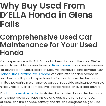
Why Buy Used From
D’ELLA Honda in Glens
Falls
Comprehensive Used Car
Maintenance for Your Used
Honda
Your experience with D’ELLA Honda doesn’t stop at the sale. We’re
proud to provide comprehensive
Honda service
and maintenance
for drivers from Malta, Ballston Spa, Mechanicville, and beyond. Our
HondaTrue Certified Pre-Owned
vehicles offer added peace of
mind with multi-point inspections by factory-trained technicians,
limited powertrain warranty coverage, roadside assistance, vehicle
history reports, and competitive finance rates for qualified buyers.
Our
Honda service center
is staffed by certified Honda technicians
who know these vehicles inside and out. We offer oil changes,
brakes, and tire service, battery checks and diagnostics, genuine