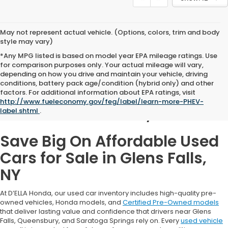
May not represent actual vehicle. (Options, colors, trim and body
style may vary)
*Any MPG listed is based on model year EPA mileage ratings. Use
for comparison purposes only. Your actual mileage will vary,
depending on how you drive and maintain your vehicle, driving
conditions, battery pack age/condition (hybrid only) and other
Used Cars for Sale in
factors. For additional information about EPA ratings, visit
http://www.fueleconomy.gov/feg/label/learn-more-PHEV-
Glens Falls, NY
label.shtml
.
Save Big On Affordable Used
Cars for Sale in Glens Falls,
NY
At D’ELLA Honda, our used car inventory includes high-quality pre-
owned vehicles, Honda models, and
Certified Pre-Owned models
that deliver lasting value and confidence that drivers near Glens
Falls, Queensbury, and Saratoga Springs rely on. Every
used vehicle