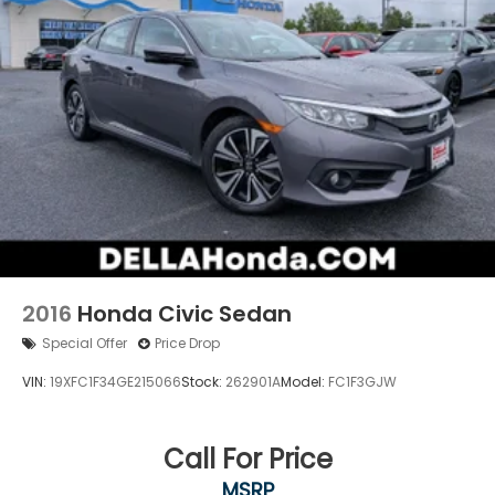
2016
Honda Civic Sedan
Special Offer
Price Drop
VIN:
19XFC1F34GE215066
Stock:
262901A
Model:
FC1F3GJW
Call For Price
MSRP