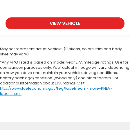
VIEW VEHICLE
May not represent actual vehicle. (Options, colors, trim and body
style may vary)
*Any MPG listed is based on model year EPA mileage ratings. Use for
comparison purposes only. Your actual mileage will vary, depending
on how you drive and maintain your vehicle, driving conditions,
battery pack age/condition (hybrid only) and other factors. For
additional information about EPA ratings, visit
http://www.fueleconomy.gov/feg/label/learn-more-PHEV-
label.shtml
.