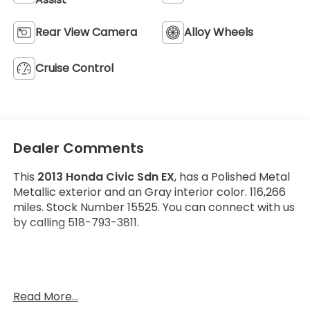
Rear View Camera
Alloy Wheels
Cruise Control
Dealer Comments
This
2013 Honda Civic Sdn EX
, has a Polished Metal
Metallic exterior and an Gray interior color. 116,266
miles. Stock Number 15525. You can connect with us
by calling 518-793-3811.
No Accidents!
Read More...
OTHER NOTABLE FEATURES AND OPTIONS YOU