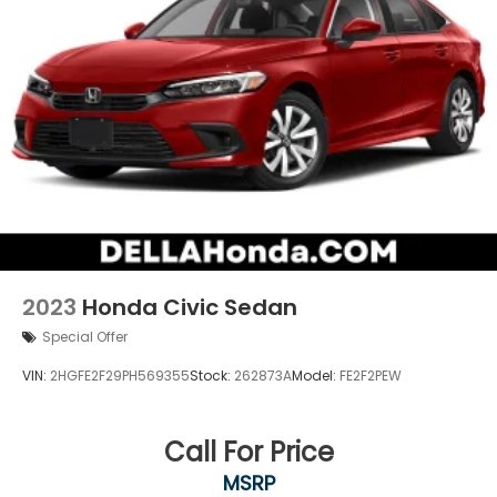
2023
Honda Civic Sedan
Special Offer
VIN:
2HGFE2F29PH569355
Stock:
262873A
Model:
FE2F2PEW
Call For Price
MSRP