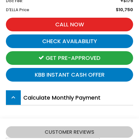
+$175
Doc Fee:
$10,750
D'ELLA Price
CALL NOW
CHECK AVAILABILITY
GET PRE-APPROVED
KBB INSTANT CASH OFFER
Calculate Monthly Payment
keyboard_arrow_up
CUSTOMER REVIEWS