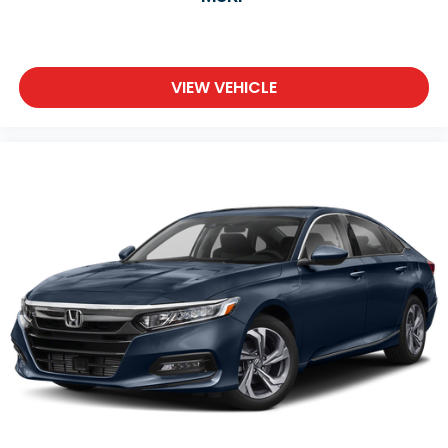
VIEW VEHICLE