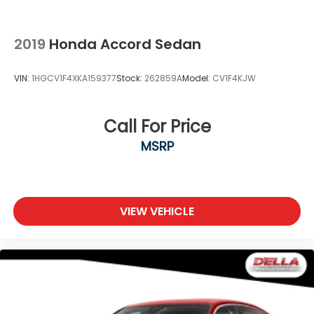
2019
Honda Accord Sedan
VIN:
1HGCV1F4XKA159377
Stock:
262859A
Model:
CV1F4KJW
Call For Price
MSRP
VIEW VEHICLE