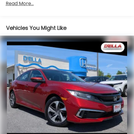
Motion-adaptive electric pwr rack & pinion
First-row sunroof - Let more of the outside in.
Read More...
steering
Now you can be in the sun or gaze at the stars
from the comfort of your seat, and have a
Pwr ventilated front/solid rear disc brakes
more open cabin during your drive. Your first-
Vehicles You Might Like
row sunroof is a breath of fresh air.
Safety and Security
Rear camera - Watching your back! The rear
camera helps you see obstacles and hazards
you otherwise couldn't by showing enhanced
images of what is behind you. The rear camera
is an extra set of eyes that's both convenient
and safe.
Brake assist - Stop right there. Something
jumps out into the middle of the road and you
need to stop now! With brake assist, you will. It
uses the speed of the brake pedal’s travel to
sense panic braking, then applies all available
power to boost your stopping power. Brake
assist can stop the accident before it is one.