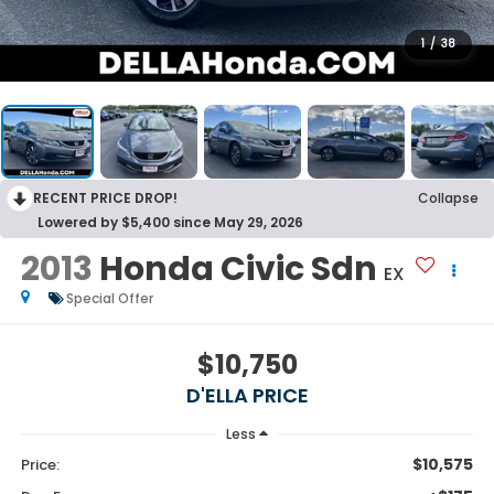
1
/
38
RECENT PRICE DROP!
Collapse
Lowered by $5,400 since May 29, 2026
2013
Honda Civic Sdn
EX
Special Offer
$10,750
D'ELLA PRICE
Less
$10,575
Price: