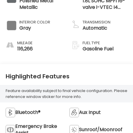
Polished Metal
1.8L SOHC MPFI 16-
Metallic
valve i-VTEC I4
engine
INTERIOR COLOR
TRANSMISSION
Gray
Automatic
MILEAGE
FUEL TYPE
116,266
Gasoline Fuel
Highlighted Features
Feature availability subject to final vehicle configuration. Please
reference window sticker for more info.
Bluetooth®
Aux Input
Emergency Brake
Sunroof/Moonroof
Assist