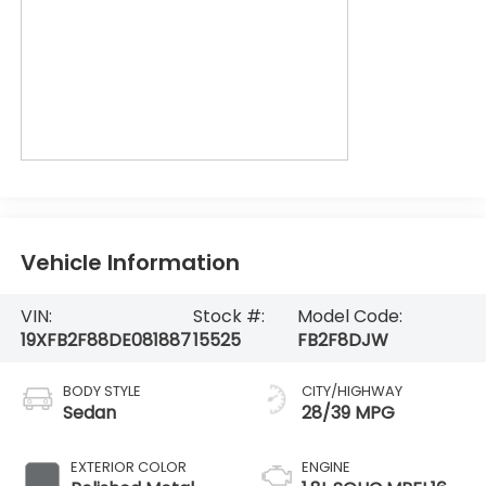
Vehicle Information
VIN:
Stock #:
Model Code:
19XFB2F88DE081887
15525
FB2F8DJW
BODY STYLE
CITY/HIGHWAY
Sedan
28/39 MPG
EXTERIOR COLOR
ENGINE