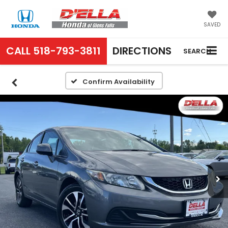
SAVED
CALL
518-793-3811
DIRECTIONS
SEARCH
Confirm Availability